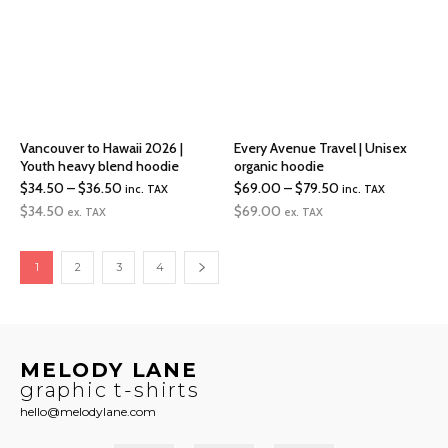
Vancouver to Hawaii 2026 |
Every Avenue Travel | Unisex
Youth heavy blend hoodie
organic hoodie
Price
Price
$
34.50
–
$
36.50
$
69.00
–
$
79.50
inc. TAX
inc. TAX
range:
range:
$
34.50
$
69.00
ex. TAX
ex. TAX
$34.50
$69.00
through
through
1
2
3
4
$36.50
$79.50
MELODY LANE
graphic t-shirts
hello@melodylane.com