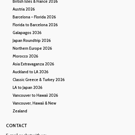
British Isles & France 2026
Austria 2026
Barcelona – Florida 2026
Florida to Barcelona 2026
Galapagos 2026
Japan Roundtrip 2026
Northern Europe 2026
Morocco 2026
Asia Extravaganza 2026
Auckland to LA 2026
Classic Greece & Turkey 2026
LA to Japan 2026
Vancouver to Hawaii 2026
Vancouver, Hawaii & New
Zealand
CONTACT