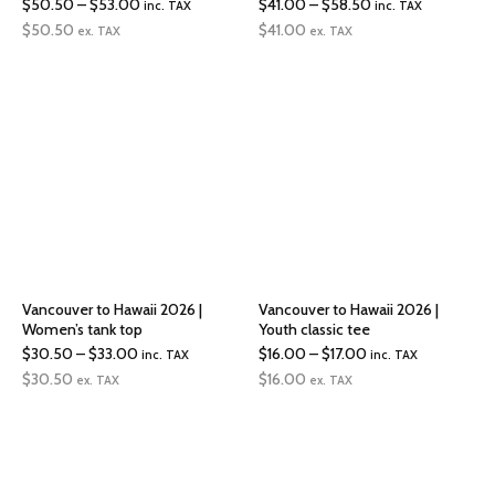
Price
Price
$
50.50
–
$
53.00
$
41.00
–
$
58.50
inc. TAX
inc. TAX
range:
range:
$
50.50
$
41.00
ex. TAX
ex. TAX
$50.50
$41.00
through
through
$53.00
$58.50
Vancouver to Hawaii 2026 |
Vancouver to Hawaii 2026 |
Women’s tank top
Youth classic tee
Price
Price
$
30.50
–
$
33.00
$
16.00
–
$
17.00
inc. TAX
inc. TAX
range:
range:
$
30.50
$
16.00
ex. TAX
ex. TAX
$30.50
$16.00
through
through
$33.00
$17.00