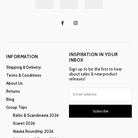
INSPIRATION IN YOUR
INFORMATION
INBOX
Shipping & Delivery
Sign up to be the first to hear
about sales & new product
Terms & Conditions
releases!
About Us
Returns
Blog
Group Trips
Subscribe
Baltic & Scandinavia 2026
Xcaret 2026
Alaska Roundtrip 2026