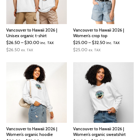
Vancouver to Hawaii 2026 |
Vancouver to Hawaii 2026 |
Unisex organic t-shirt
Women’s crop top
Price
Price
$
26.50
–
$
30.00
$
25.00
–
$
32.50
inc. TAX
inc. TAX
range:
range:
$
26.50
$
25.00
ex. TAX
ex. TAX
$26.50
$25.00
through
through
$30.00
$32.50
Vancouver to Hawaii 2026 |
Vancouver to Hawaii 2026 |
Women’s organic hoodie
Women’s organic sweatshirt