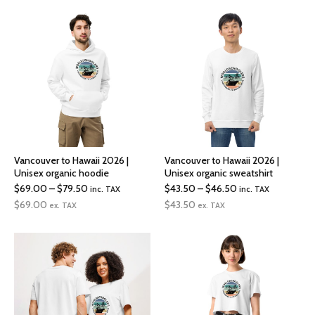
through
through
$72.00
$19.00
Vancouver to Hawaii 2026 |
Vancouver to Hawaii 2026 |
Unisex organic hoodie
Unisex organic sweatshirt
Price
Price
$
69.00
–
$
79.50
$
43.50
–
$
46.50
inc. TAX
inc. TAX
range:
range:
$
69.00
$
43.50
ex. TAX
ex. TAX
$69.00
$43.50
through
through
$79.50
$46.50