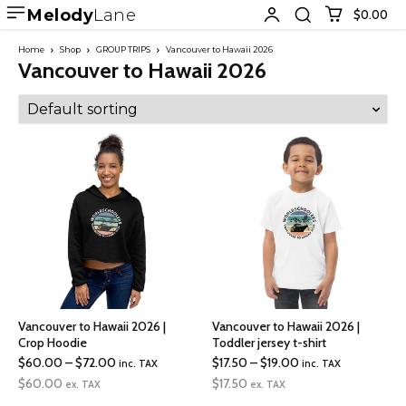
Melody
Lane
$0.00
Home
Shop
GROUP TRIPS
Vancouver to Hawaii 2026
Vancouver to Hawaii 2026
Vancouver to Hawaii 2026 |
Vancouver to Hawaii 2026 |
Crop Hoodie
Toddler jersey t-shirt
Price
Price
$
60.00
–
$
72.00
$
17.50
–
$
19.00
inc. TAX
inc. TAX
range:
range:
$
60.00
$
17.50
ex. TAX
ex. TAX
$60.00
$17.50