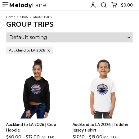
Melody
Lane
$0.00
Home
Shop
GROUP TRIPS
GROUP TRIPS
Auckland to LA 2026
Auckland to LA 2026 | Crop
Auckland to LA 2026 | Toddler
Hoodie
jersey t-shirt
Price
Price
$
60.00
–
$
72.00
$
17.50
–
$
19.00
inc. TAX
inc. TAX