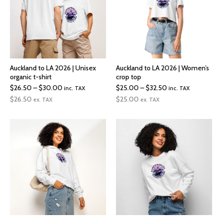
Auckland to LA 2026 | Unisex
Auckland to LA 2026 | Women’s
organic t-shirt
crop top
Price
Price
$
26.50
–
$
30.00
$
25.00
–
$
32.50
inc. TAX
inc. TAX
range:
range:
$
26.50
$
25.00
ex. TAX
ex. TAX
$26.50
$25.00
through
through
$30.00
$32.50