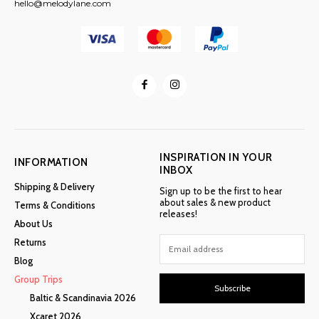
hello@melodylane.com
INSPIRATION IN YOUR
INFORMATION
INBOX
Shipping & Delivery
Sign up to be the first to hear
about sales & new product
Terms & Conditions
releases!
About Us
Returns
Blog
Group Trips
Subscribe
Baltic & Scandinavia 2026
Xcaret 2026