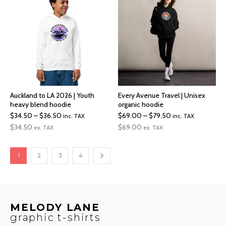
$33.00
$17.00
Auckland to LA 2026 | Youth
Every Avenue Travel | Unisex
heavy blend hoodie
organic hoodie
Price
Price
$
34.50
–
$
36.50
$
69.00
–
$
79.50
inc. TAX
inc. TAX
range:
range:
$
34.50
$
69.00
ex. TAX
ex. TAX
$34.50
$69.00
through
through
1
2
3
4
$36.50
$79.50
MELODY LANE
graphic t-shirts