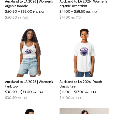
Auckland to LA 2026 | Women’s
Auckland to LA 2026 | Women’s
organic hoodie
organic sweatshirt
Price
Price
$
50.50
–
$
53.00
$
41.00
–
$
58.50
inc. TAX
inc. TAX
range:
range:
$
50.50
$
41.00
ex. TAX
ex. TAX
$50.50
$41.00
through
through
$53.00
$58.50
Auckland to LA 2026 | Women’s
Auckland to LA 2026 | Youth
tank top
classic tee
Price
Price
$
30.50
–
$
33.00
$
16.00
–
$
17.00
inc. TAX
inc. TAX
range:
range:
$
30.50
$
16.00
ex. TAX
ex. TAX
$30.50
$16.00
through
through