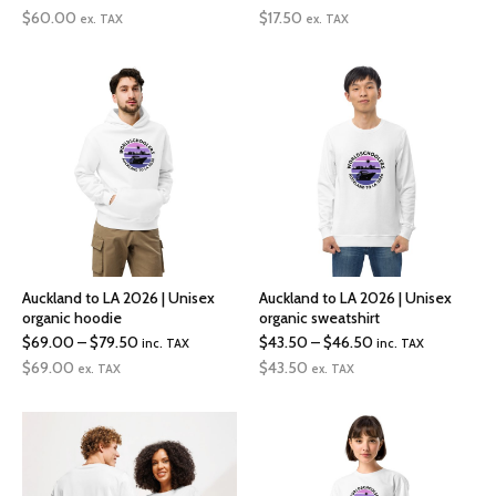
range:
range:
$
60.00
$
17.50
ex. TAX
ex. TAX
$60.00
$17.50
through
through
$72.00
$19.00
Auckland to LA 2026 | Unisex
Auckland to LA 2026 | Unisex
organic hoodie
organic sweatshirt
Price
Price
$
69.00
–
$
79.50
$
43.50
–
$
46.50
inc. TAX
inc. TAX
range:
range:
$
69.00
$
43.50
ex. TAX
ex. TAX
$69.00
$43.50
through
through
$79.50
$46.50