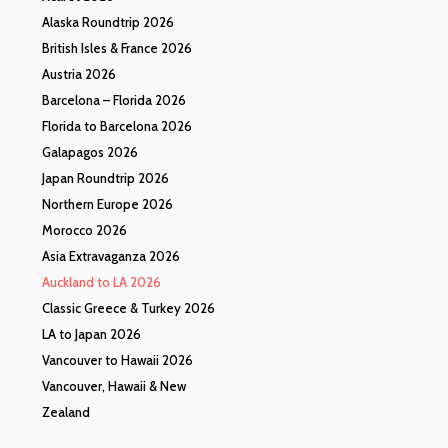
Alaska Roundtrip 2026
British Isles & France 2026
Austria 2026
Barcelona – Florida 2026
Florida to Barcelona 2026
Galapagos 2026
Japan Roundtrip 2026
Northern Europe 2026
Morocco 2026
Asia Extravaganza 2026
Auckland to LA 2026
Classic Greece & Turkey 2026
LA to Japan 2026
Vancouver to Hawaii 2026
Vancouver, Hawaii & New
Zealand