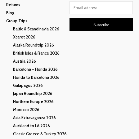
Returns
Blog
Group Trips
Subscribe
Baltic & Scandinavia 2026
Xcaret 2026
Alaska Roundtrip 2026
British Isles & France 2026
Austria 2026
Barcelona – Florida 2026
Florida to Barcelona 2026
Galapagos 2026
Japan Roundtrip 2026
Northern Europe 2026
Morocco 2026
Asia Extravaganza 2026
Auckland to LA 2026
Classic Greece & Turkey 2026