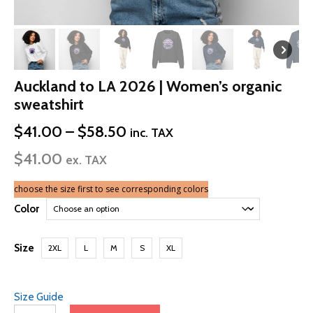
Auckland to LA 2026 | Women’s organic
sweatshirt
Price
$
41.00
–
$
58.50
inc. TAX
range:
$
41.00
$41.00
ex. TAX
through
$58.50
choose the size first to see corresponding colors
Color
Size
2XL
L
M
S
XL
Size Guide
Auckland