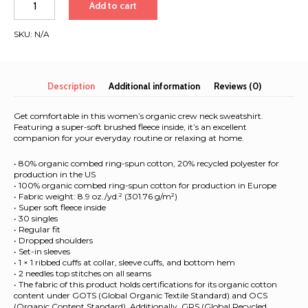
Add to cart
to
LA
SKU:
N/A
2026
|
Women’s
organic
Description
Additional information
Reviews (0)
sweatshirt
quantity
Get comfortable in this women’s organic crew neck sweatshirt.
Featuring a super-soft brushed fleece inside, it’s an excellent
companion for your everyday routine or relaxing at home.
• 80% organic combed ring-spun cotton, 20% recycled polyester for
production in the US
• 100% organic combed ring-spun cotton for production in Europe
• Fabric weight: 8.9 oz./yd.² (301.76 g/m²)
• Super soft fleece inside
• 30 singles
• Regular fit
• Dropped shoulders
• Set-in sleeves
• 1 × 1 ribbed cuffs at collar, sleeve cuffs, and bottom hem
• 2 needles top stitches on all seams
• The fabric of this product holds certifications for its organic cotton
content under GOTS (Global Organic Textile Standard) and OCS
(Organic Content Standard). Additionally, GRS (Global Recycled