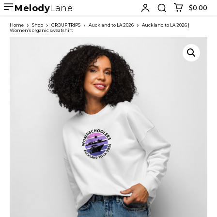
Melody
Lane
$0.00
Home
Shop
GROUP TRIPS
Auckland to LA 2026
Auckland to LA 2026 |
Women’s organic sweatshirt