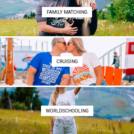
FAMILY MATCHING
CRUISING
WORLDSCHOOLING