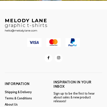
MELODY LANE
graphic t-shirts
hello@melodylane.com
INSPIRATION IN YOUR
INFORMATION
INBOX
Shipping & Delivery
Sign up to be the first to hear
about sales & new product
Terms & Conditions
releases!
About Us