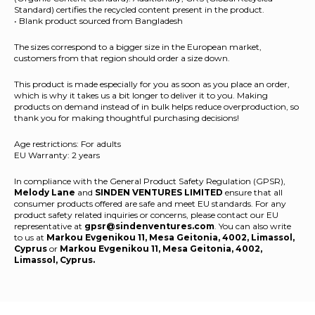
Standard) certifies the recycled content present in the product.
• Blank product sourced from Bangladesh
The sizes correspond to a bigger size in the European market,
customers from that region should order a size down.
This product is made especially for you as soon as you place an order,
which is why it takes us a bit longer to deliver it to you. Making
products on demand instead of in bulk helps reduce overproduction, so
thank you for making thoughtful purchasing decisions!
Age restrictions: For adults
EU Warranty: 2 years
In compliance with the General Product Safety Regulation (GPSR),
Melody Lane
and
SINDEN VENTURES LIMITED
ensure that all
consumer products offered are safe and meet EU standards. For any
product safety related inquiries or concerns, please contact our EU
representative at
gpsr@sindenventures.com
. You can also write
to us at
Markou Evgenikou 11, Mesa Geitonia, 4002, Limassol,
Cyprus
or
Markou Evgenikou 11, Mesa Geitonia, 4002,
Limassol, Cyprus.