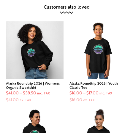
Customers also loved
Alaska Roundtrip 2026 | Women’s
Alaska Roundtrip 2026 | Youth
Organic Sweatshirt
Classic Tee
Price
Price
$
41.00
–
$
58.50
$
16.00
–
$
17.00
inc. TAX
inc. TAX
range:
range:
$
41.00
$
16.00
ex. TAX
ex. TAX
$41.00
$16.00
through
through
$58.50
$17.00