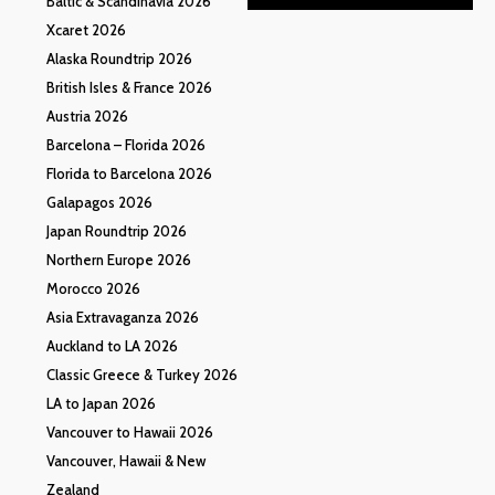
Baltic & Scandinavia 2026
Xcaret 2026
Alaska Roundtrip 2026
British Isles & France 2026
Austria 2026
Barcelona – Florida 2026
Florida to Barcelona 2026
Galapagos 2026
Japan Roundtrip 2026
Northern Europe 2026
Morocco 2026
Asia Extravaganza 2026
Auckland to LA 2026
Classic Greece & Turkey 2026
LA to Japan 2026
Vancouver to Hawaii 2026
Vancouver, Hawaii & New
Zealand