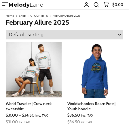
Melody
Lane
$0.00
Home
Shop
GROUP TRIPS
February Allure 2025
February Allure 2025
World Traveler | Crew neck
Worldschoolers Roam Free |
sweatshirt
Youth hoodie
Price
$
31.00
–
$
34.50
$
36.50
inc. TAX
inc. TAX
range:
$
31.00
$
36.50
ex. TAX
ex. TAX
$31.00