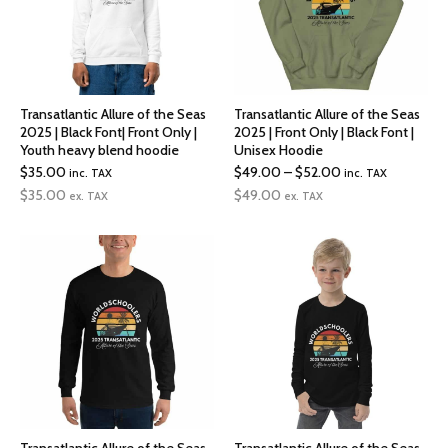
Transatlantic Allure of the Seas
Transatlantic Allure of the Seas
2025 | Black Font| Front Only |
2025 | Front Only | Black Font |
Youth heavy blend hoodie
Unisex Hoodie
Price
$
35.00
$
49.00
–
$
52.00
inc. TAX
inc. TAX
range:
$
35.00
$
49.00
ex. TAX
ex. TAX
$49.00
through
$52.00