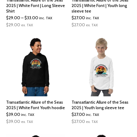
Transatlantic Allure of the Seas
Transatlantic Allure of the Seas
2025 | White Font | Long Sleeve
2025 | White Font | Youth long
Shirt
sleeve tee
Price
$
29.00
–
$
33.00
$
27.00
inc. TAX
inc. TAX
range:
$
29.00
$
27.00
ex. TAX
ex. TAX
$29.00
through
$33.00
Transatlantic Allure of the Seas
Transatlantic Allure of the Seas
2025 | White Font Youth hoodie
2025 | Youth long sleeve tee
$
39.00
$
27.00
inc. TAX
inc. TAX
$
39.00
$
27.00
ex. TAX
ex. TAX