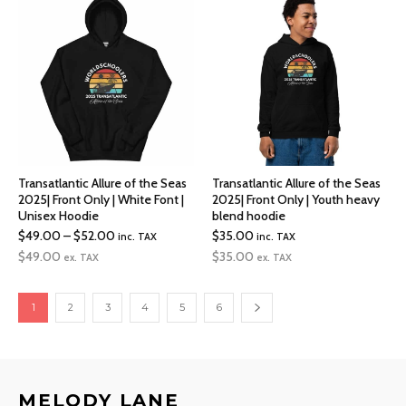
Transatlantic Allure of the Seas
Transatlantic Allure of the Seas
2025| Front Only | White Font |
2025| Front Only | Youth heavy
Unisex Hoodie
blend hoodie
Price
$
49.00
–
$
52.00
$
35.00
inc. TAX
inc. TAX
range:
$
49.00
$
35.00
ex. TAX
ex. TAX
$49.00
through
1
2
3
4
5
6
$52.00
MELODY LANE