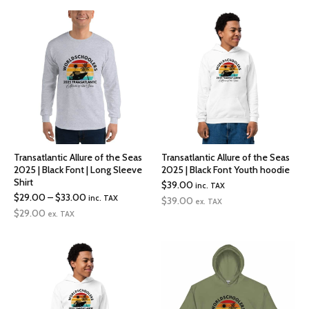
through
$34.50
Transatlantic Allure of the Seas
Transatlantic Allure of the Seas
2025 | Black Font | Long Sleeve
2025 | Black Font Youth hoodie
Shirt
$
39.00
inc. TAX
Price
$
29.00
–
$
33.00
inc. TAX
$
39.00
ex. TAX
range:
$
29.00
ex. TAX
$29.00
through
$33.00