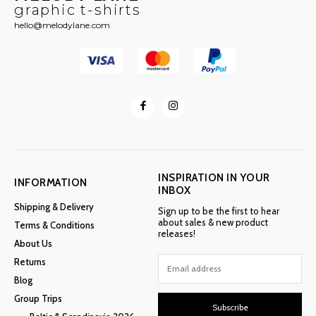
graphic t-shirts
hello@melodylane.com
INSPIRATION IN YOUR
INFORMATION
INBOX
Shipping & Delivery
Sign up to be the first to hear
about sales & new product
Terms & Conditions
releases!
About Us
Returns
Blog
Group Trips
Subscribe