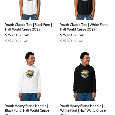
Youth Classic Tee | Black Font |
Youth Classic Tee | White Font |
Half World Cruise 2025
Half World Cruise 2025
$
25.00
$
25.00
inc. TAX
inc. TAX
$
25.00
$
25.00
ex. TAX
ex. TAX
Youth Heavy Blend Hoodie |
Youth Heavy Blend Hoodie |
Black Font | Half World Cruise
White Font | Half World Cruise