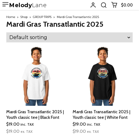
Melody
Lane
$0.00
Home
Shop
GROUP TRIPS
Mardi Gras Transatlantic 2025
Mardi Gras Transatlantic 2025
Mardi Gras Transatlantic 2025 |
Mardi Gras Transatlantic 2025 |
Youth classic tee | Black Font
Youth classic tee | White Font
$
19.00
$
19.00
inc. TAX
inc. TAX
$
19.00
$
19.00
ex. TAX
ex. TAX