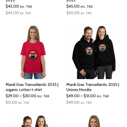
2025
2025
$
45.00
$
45.00
inc. TAX
inc. TAX
$
45.00
$
45.00
ex. TAX
ex. TAX
Mardi Gras Transatlantic 2025 |
Mardi Gras Transatlantic 2025 |
organic cotton t-shirt
Unisex Hoodie
Price
Price
$
29.00
–
$
30.00
$
49.00
–
$
51.00
inc. TAX
inc. TAX
range:
range:
$
0.00
$
49.00
ex. TAX
ex. TAX
$29.00
$49.00
through
through
$30.00
$51.00