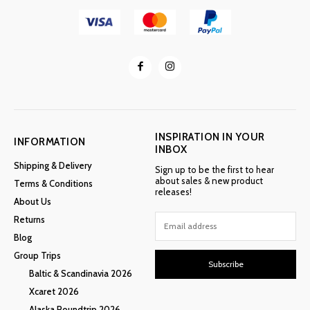
INSPIRATION IN YOUR
INFORMATION
INBOX
Shipping & Delivery
Sign up to be the first to hear
about sales & new product
Terms & Conditions
releases!
About Us
Returns
Blog
Group Trips
Subscribe
Baltic & Scandinavia 2026
Xcaret 2026
Alaska Roundtrip 2026