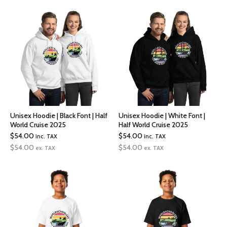
Unisex Hoodie | Black Font | Half
Unisex Hoodie | White Font |
World Cruise 2025
Half World Cruise 2025
$
54.00
$
54.00
inc. TAX
inc. TAX
$
54.00
$
54.00
ex. TAX
ex. TAX