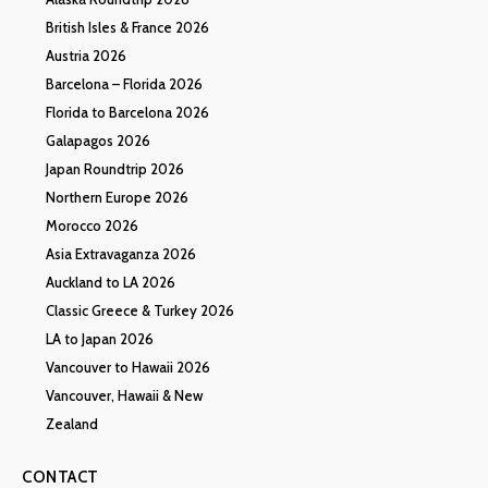
British Isles & France 2026
Austria 2026
Barcelona – Florida 2026
Florida to Barcelona 2026
Galapagos 2026
Japan Roundtrip 2026
Northern Europe 2026
Morocco 2026
Asia Extravaganza 2026
Auckland to LA 2026
Classic Greece & Turkey 2026
LA to Japan 2026
Vancouver to Hawaii 2026
Vancouver, Hawaii & New
Zealand
CONTACT