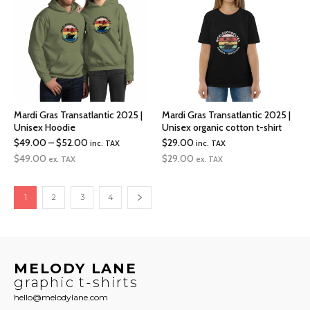
Mardi Gras Transatlantic 2025 |
Mardi Gras Transatlantic 2025 |
Unisex Hoodie
Unisex organic cotton t-shirt
Price
$
49.00
–
$
52.00
$
29.00
inc. TAX
inc. TAX
range:
$
49.00
$
29.00
ex. TAX
ex. TAX
$49.00
through
1
2
3
4
$52.00
MELODY LANE
graphic t-shirts
hello@melodylane.com