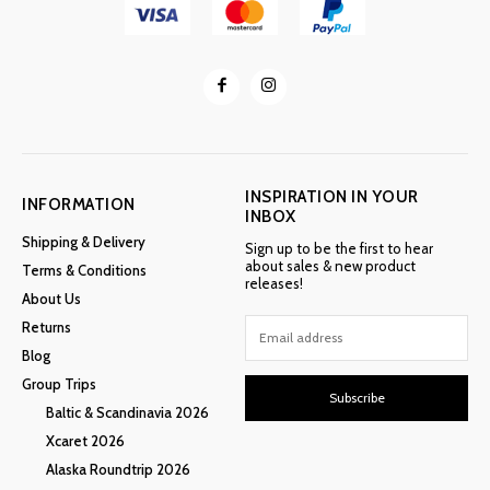
INSPIRATION IN YOUR
INFORMATION
INBOX
Shipping & Delivery
Sign up to be the first to hear
about sales & new product
Terms & Conditions
releases!
About Us
Returns
Blog
Group Trips
Subscribe
Baltic & Scandinavia 2026
Xcaret 2026
Alaska Roundtrip 2026