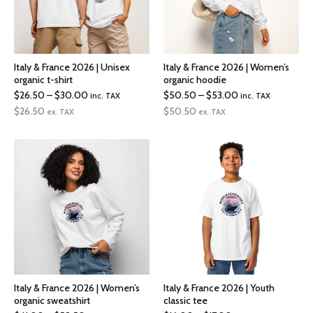
Italy & France 2026 | Unisex
Italy & France 2026 | Women’s
organic t-shirt
organic hoodie
Price
Price
$
26.50
–
$
30.00
$
50.50
–
$
53.00
inc. TAX
inc. TAX
range:
range:
$
26.50
$
50.50
ex. TAX
ex. TAX
$26.50
$50.50
through
through
$30.00
$53.00
Italy & France 2026 | Women’s
Italy & France 2026 | Youth
organic sweatshirt
classic tee