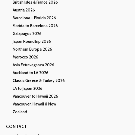
British Isles & France 2026
Austria 2026
Barcelona – Florida 2026
Florida to Barcelona 2026
Galapagos 2026
Japan Roundtrip 2026
Northern Europe 2026
Morocco 2026
Asia Extravaganza 2026
Auckland to LA 2026
Classic Greece & Turkey 2026
LA to Japan 2026
Vancouver to Hawaii 2026
Vancouver, Hawaii & New
Zealand
CONTACT