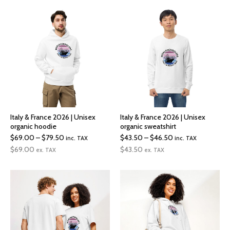
through
through
$72.00
$19.00
Italy & France 2026 | Unisex
Italy & France 2026 | Unisex
organic hoodie
organic sweatshirt
Price
Price
$
69.00
–
$
79.50
$
43.50
–
$
46.50
inc. TAX
inc. TAX
range:
range:
$
69.00
$
43.50
ex. TAX
ex. TAX
$69.00
$43.50
through
through
$79.50
$46.50