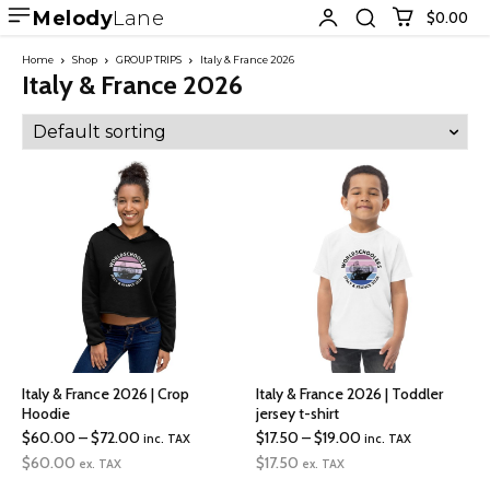
Melody
Lane
$0.00
Home
Shop
GROUP TRIPS
Italy & France 2026
Italy & France 2026
Italy & France 2026 | Crop
Italy & France 2026 | Toddler
Hoodie
jersey t-shirt
Price
Price
$
60.00
–
$
72.00
$
17.50
–
$
19.00
inc. TAX
inc. TAX
range:
range:
$
60.00
$
17.50
ex. TAX
ex. TAX
$60.00
$17.50