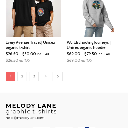
Every Avenue Travel | Unisex
Worldschooling Journeys |
organic t-shirt
Unisex organic hoodie
Price
Price
$
26.50
–
$
30.00
$
69.00
–
$
79.50
inc. TAX
inc. TAX
range:
range:
$
26.50
$
69.00
ex. TAX
ex. TAX
$26.50
$69.00
through
through
1
2
3
4
$30.00
$79.50
MELODY LANE
graphic t-shirts
hello@melodylane.com