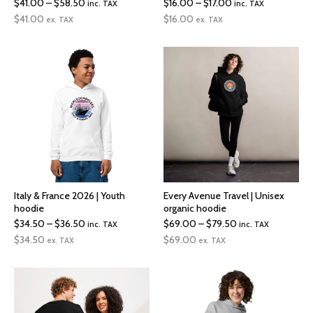
Price
Price
$
41.00
–
$
58.50
$
16.00
–
$
17.00
inc. TAX
inc. TAX
range:
range:
$
41.00
$
16.00
ex. TAX
ex. TAX
$41.00
$16.00
through
through
$58.50
$17.00
Italy & France 2026 | Youth
Every Avenue Travel | Unisex
hoodie
organic hoodie
Price
Price
$
34.50
–
$
36.50
$
69.00
–
$
79.50
inc. TAX
inc. TAX
range:
range:
$
34.50
$
69.00
ex. TAX
ex. TAX
$34.50
$69.00
through
through
$36.50
$79.50