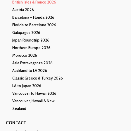
British Isles & France 2026
Austria 2026
Barcelona – Florida 2026
Florida to Barcelona 2026
Galapagos 2026
Japan Roundtrip 2026
Northern Europe 2026
Morocco 2026
Asia Extravaganza 2026
Auckland to LA 2026
Classic Greece & Turkey 2026
LA to Japan 2026
Vancouver to Hawaii 2026
Vancouver, Hawaii & New
Zealand
CONTACT