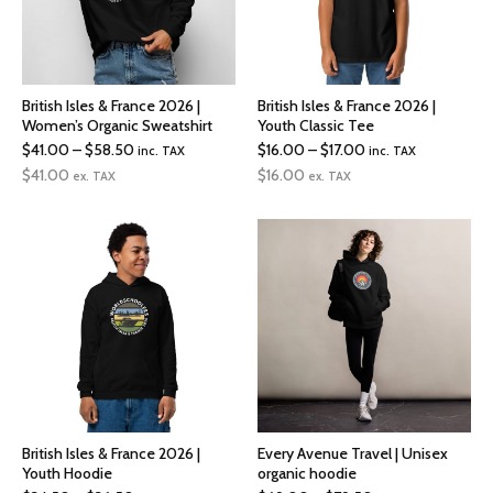
British Isles & France 2026 |
British Isles & France 2026 |
Women’s Organic Sweatshirt
Youth Classic Tee
Price
Price
$
41.00
–
$
58.50
$
16.00
–
$
17.00
inc. TAX
inc. TAX
range:
range:
$
41.00
$
16.00
ex. TAX
ex. TAX
$41.00
$16.00
through
through
$58.50
$17.00
British Isles & France 2026 |
Every Avenue Travel | Unisex
Youth Hoodie
organic hoodie