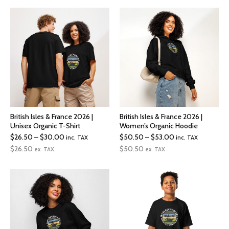
through
$50.00
British Isles & France 2026 |
British Isles & France 2026 |
Unisex Organic T-Shirt
Women’s Organic Hoodie
Price
Price
$
26.50
–
$
30.00
$
50.50
–
$
53.00
inc. TAX
inc. TAX
range:
range:
$
26.50
$
50.50
ex. TAX
ex. TAX
$26.50
$50.50
through
through
$30.00
$53.00