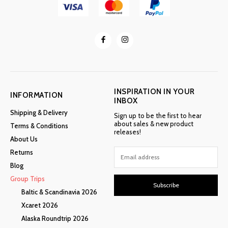
INSPIRATION IN YOUR
INFORMATION
INBOX
Shipping & Delivery
Sign up to be the first to hear
about sales & new product
Terms & Conditions
releases!
About Us
Returns
Blog
Group Trips
Subscribe
Baltic & Scandinavia 2026
Xcaret 2026
Alaska Roundtrip 2026