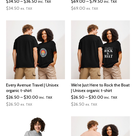
Price
Price
$
34.50
–
$
36.50
$
69.00
–
$
79.50
inc. TAX
inc. TAX
range:
range:
$
34.50
$
69.00
ex. TAX
ex. TAX
$34.50
$69.00
through
through
$36.50
$79.50
Every Avenue Travel | Unisex
We're Just Here to Rock the Boat
organic t-shirt
| Unisex organic t-shirt
Price
Price
$
26.50
–
$
30.00
$
26.50
–
$
30.00
inc. TAX
inc. TAX
range:
range:
$
26.50
$
26.50
ex. TAX
ex. TAX
$26.50
$26.50
through
through
$30.00
$30.00