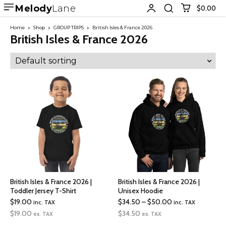
Melody
Lane
$0.00
Home
Shop
GROUP TRIPS
British Isles & France 2026
British Isles & France 2026
British Isles & France 2026 |
British Isles & France 2026 |
Toddler Jersey T-Shirt
Unisex Hoodie
Price
$
19.00
$
34.50
–
$
50.00
inc. TAX
inc. TAX
range:
$
19.00
$
34.50
ex. TAX
ex. TAX
$34.50