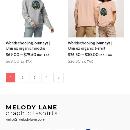
Worldschooling Journeys |
Worldschooling Journeys |
Unisex organic hoodie
Unisex organic t-shirt
Price
Price
$
69.00
–
$
79.50
$
26.50
–
$
30.00
inc. TAX
inc. TAX
range:
range:
$
69.00
$
26.50
ex. TAX
ex. TAX
$69.00
$26.50
through
through
1
2
3
4
$79.50
$30.00
MELODY LANE
graphic t-shirts
hello@melodylane.com