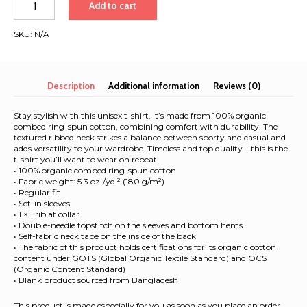
Add to cart
Isles
&
SKU:
N/A
France
2026
|
Unisex
Description
Additional information
Reviews (0)
Organic
T-
Stay stylish with this unisex t-shirt. It’s made from 100% organic
Shirt
combed ring-spun cotton, combining comfort with durability. The
textured ribbed neck strikes a balance between sporty and casual and
quantity
adds versatility to your wardrobe. Timeless and top quality—this is the
t-shirt you’ll want to wear on repeat.
• 100% organic combed ring-spun cotton
• Fabric weight: 5.3 oz./yd.² (180 g/m²)
• Regular fit
• Set-in sleeves
• 1 × 1 rib at collar
• Double-needle topstitch on the sleeves and bottom hems
• Self-fabric neck tape on the inside of the back
• The fabric of this product holds certifications for its organic cotton
content under GOTS (Global Organic Textile Standard) and OCS
(Organic Content Standard)
• Blank product sourced from Bangladesh
This product is made especially for you as soon as you place an order,