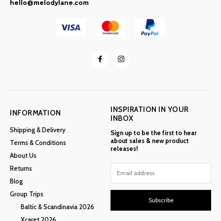
hello@melodylane.com
INSPIRATION IN YOUR
INFORMATION
INBOX
Shipping & Delivery
Sign up to be the first to hear
about sales & new product
Terms & Conditions
releases!
About Us
Returns
Blog
Group Trips
Subscribe
Baltic & Scandinavia 2026
Xcaret 2026