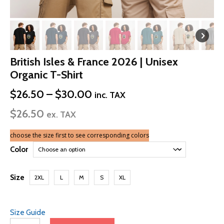
British Isles & France 2026 | Unisex
Organic T-Shirt
Price
$
26.50
–
$
30.00
inc. TAX
range:
$
26.50
$26.50
ex. TAX
through
$30.00
choose the size first to see corresponding colors
Color
Size
2XL
L
M
S
XL
Size Guide
British