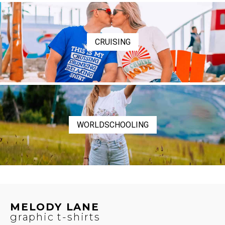
CRUISING
WORLDSCHOOLING
MELODY LANE
graphic t-shirts