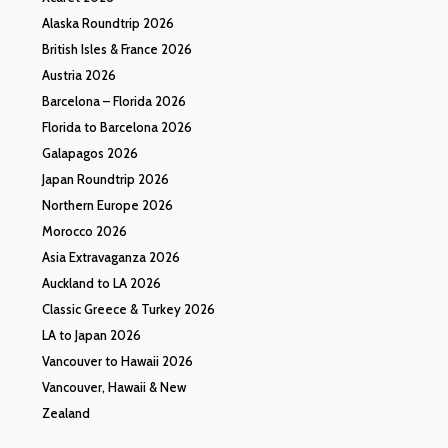
Alaska Roundtrip 2026
British Isles & France 2026
Austria 2026
Barcelona – Florida 2026
Florida to Barcelona 2026
Galapagos 2026
Japan Roundtrip 2026
Northern Europe 2026
Morocco 2026
Asia Extravaganza 2026
Auckland to LA 2026
Classic Greece & Turkey 2026
LA to Japan 2026
Vancouver to Hawaii 2026
Vancouver, Hawaii & New
Zealand