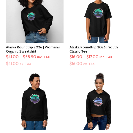
Alaska Roundtrip 2026 | Women’s
Alaska Roundtrip 2026 | Youth
Organic Sweatshirt
Classic Tee
Price
Price
$
41.00
–
$
58.50
$
16.00
–
$
17.00
inc. TAX
inc. TAX
range:
range:
$
41.00
$
16.00
ex. TAX
ex. TAX
$41.00
$16.00
through
through
$58.50
$17.00