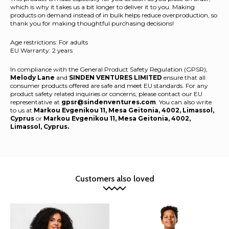
which is why it takes us a bit longer to deliver it to you. Making
products on demand instead of in bulk helps reduce overproduction, so
thank you for making thoughtful purchasing decisions!
Age restrictions: For adults
EU Warranty: 2 years
In compliance with the General Product Safety Regulation (GPSR),
Melody Lane
and
SINDEN VENTURES LIMITED
ensure that all
consumer products offered are safe and meet EU standards. For any
product safety related inquiries or concerns, please contact our EU
representative at
gpsr@sindenventures.com
. You can also write
to us at
Markou Evgenikou 11, Mesa Geitonia, 4002, Limassol,
Cyprus
or
Markou Evgenikou 11, Mesa Geitonia, 4002,
Limassol, Cyprus.
Customers also loved