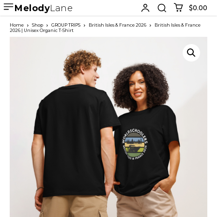
Melody
Lane
$0.00
Home
Shop
GROUP TRIPS
British Isles & France 2026
British Isles & France
2026 | Unisex Organic T-Shirt