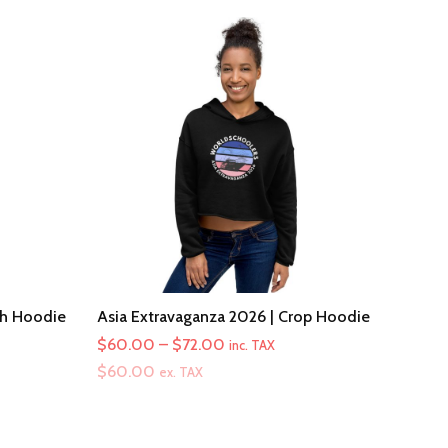
th Hoodie
Asia Extravaganza 2026 | Crop Hoodie
Price
$
60.00
–
$
72.00
inc. TAX
range:
$
60.00
ex. TAX
$60.00
through