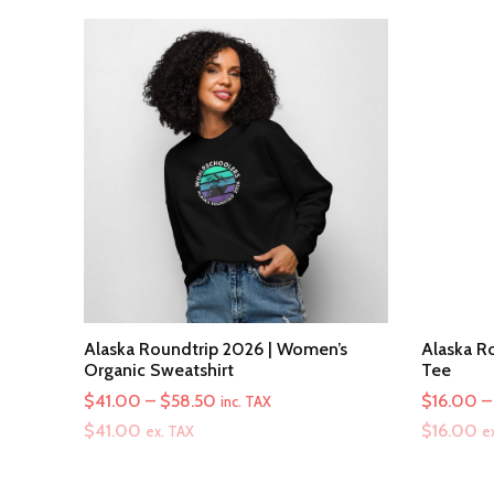
Alaska Roundtrip 2026 | Women’s
Alaska Ro
Organic Sweatshirt
Tee
Price
$
41.00
–
$
58.50
$
16.00
–
inc. TAX
range:
$
41.00
$
16.00
ex. TAX
e
$41.00
through