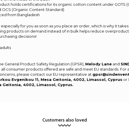
product holds certifications for its organic cotton content under GOTS 
nd OCS (Organic Content Standard)
rced from Bangladesh
especially for you as soon as you place an order, which is why it takes 
aking products on demand instead of in bulk helps reduce overproducti
urchasing decisions!
 adults
the General Product Safety Regulation (GPSR),
Melody Lane
and
SIN
 all consumer products offered are safe and meet EU standards. For 
 concerns, please contact our EU representative at
gpsr@sindenven
rkou Evgenikou 11, Mesa Geitonia, 4002, Limassol, Cyprus
or
a Geitonia, 4002, Limassol, Cyprus.
Customers also loved