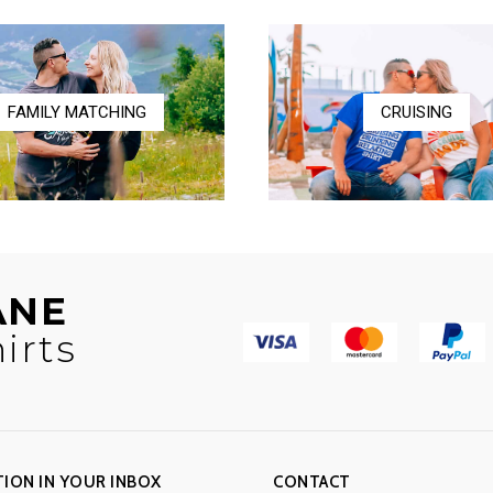
$36.50
$17.00
FAMILY MATCHING
CRUISING
ANE
irts
TION IN YOUR INBOX
CONTACT