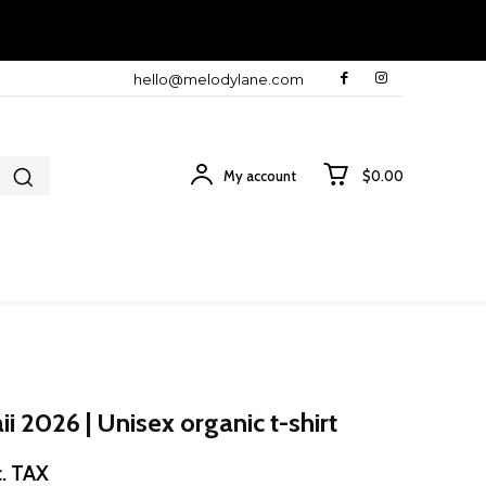
hello@melodylane.com
My account
$0.00
 2026 | Unisex organic t-shirt
ice
c. TAX