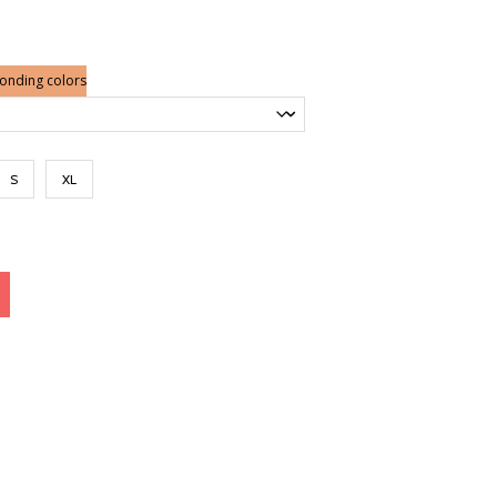
nge:
6.50
rough
0.00
ponding colors
S
XL