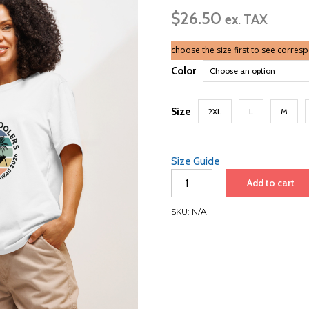
ra
$
26.50
$2
ex. TAX
th
$3
choose the size first to see corres
Color
Size
2XL
L
M
Size Guide
Vancouver
Add to cart
to
Hawaii
SKU:
N/A
2026
|
Unisex
organic
t-
shirt
quantity