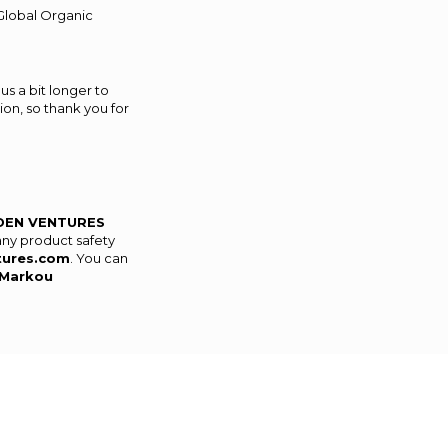
(Global Organic
us a bit longer to
on, so thank you for
DEN VENTURES
any product safety
tures.com
. You can
Markou