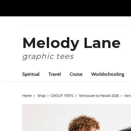
Melody Lane
graphic tees
Spiritual
Travel
Cruise
Worldschooling
Home
Shop
GROUP TRIPS
Vancouver to Hawaii 2026
Vanc