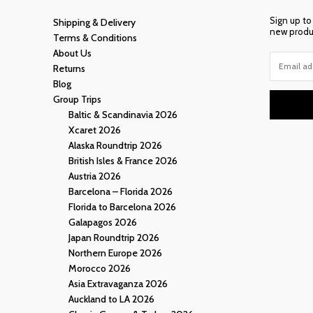
Sign up to
Shipping & Delivery
new produc
Terms & Conditions
About Us
Returns
Blog
Group Trips
Baltic & Scandinavia 2026
Xcaret 2026
Alaska Roundtrip 2026
British Isles & France 2026
Austria 2026
Barcelona – Florida 2026
Florida to Barcelona 2026
Galapagos 2026
Japan Roundtrip 2026
Northern Europe 2026
Morocco 2026
Asia Extravaganza 2026
Auckland to LA 2026