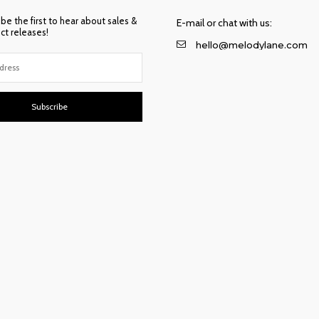
 be the first to hear about sales &
E-mail or chat with us:
t releases!
hello@melodylane.com
Subscribe