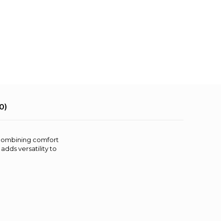
0)
, combining comfort
adds versatility to