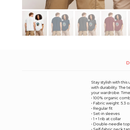
D
Stay stylish with th
with durability. The
your wardrobe. Timele
• 100% organic comb
• Fabric weight: 5.3 o
• Regular fit
• Set-in sleeves
• 1 × 1 rib at collar
• Double-needle top
• Self-fabric neck ta