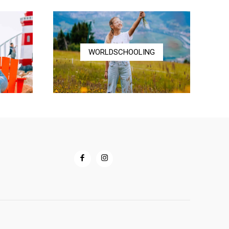
$72.00
WORLDSCHOOLING