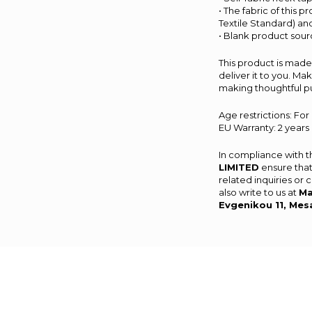
• The fabric of this 
Textile Standard) a
• Blank product sou
This product is made 
deliver it to you. M
making thoughtful p
Age restrictions: For
EU Warranty: 2 years
In compliance with 
LIMITED
ensure that
related inquiries or
also write to us at
Ma
Evgenikou 11, Mes