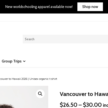
Shop now
New worldschooling apparel available now!
Group Trips
ouver to Hawaii 2026 | Unisex organic t-shirt
Vancouver to Hawaii
Pr
$
26.50
–
$
30.00
in