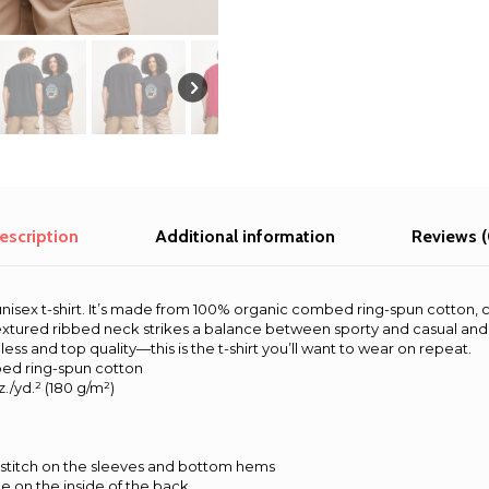
escription
Additional information
Reviews (
is unisex t-shirt. It’s made from 100% organic combed ring-spun cotton
 textured ribbed neck strikes a balance between sporty and casual and 
ss and top quality—this is the t-shirt you’ll want to wear on repeat.
ed ring-spun cotton
z./yd.² (180 g/m²)
stitch on the sleeves and bottom hems
pe on the inside of the back