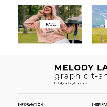
$58.50
TRAVEL
MELODY L
graphic t-sh
hello@melodylane.com
INFORMATION
INSPIRA