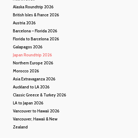
Alaska Roundtrip 2026
British Isles & France 2026
Austria 2026
Barcelona – Florida 2026
Florida to Barcelona 2026
Galapagos 2026
Japan Roundtrip 2026
Northern Europe 2026
Morocco 2026
Asia Extravaganza 2026
Auckland to LA 2026
Classic Greece & Turkey 2026
LA to Japan 2026
Vancouver to Hawaii 2026
Vancouver, Hawaii & New
Zealand