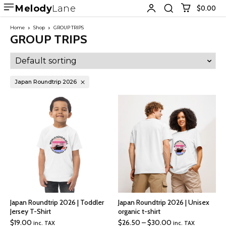
Melody
Lane
$0.00
Home
Shop
GROUP TRIPS
GROUP TRIPS
Japan Roundtrip 2026
Japan Roundtrip 2026 | Toddler
Japan Roundtrip 2026 | Unisex
Jersey T-Shirt
organic t-shirt
Price
$
19.00
$
26.50
–
$
30.00
inc. TAX
inc. TAX