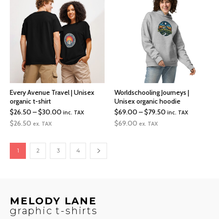
$36.50
$79.50
Every Avenue Travel | Unisex
Worldschooling Journeys |
organic t-shirt
Unisex organic hoodie
Price
Price
$
26.50
–
$
30.00
$
69.00
–
$
79.50
inc. TAX
inc. TAX
range:
range:
$
26.50
$
69.00
ex. TAX
ex. TAX
$26.50
$69.00
through
through
1
2
3
4
$30.00
$79.50
MELODY LANE
graphic t-shirts