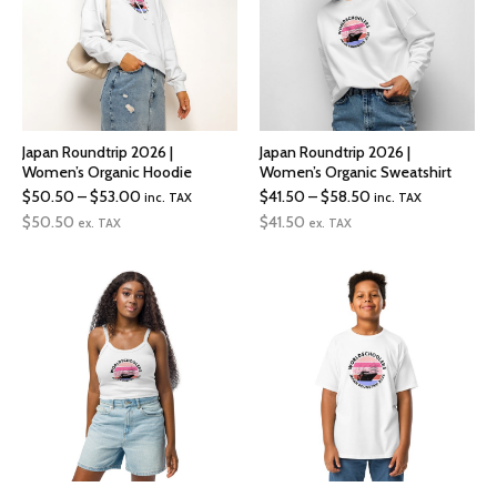
Japan Roundtrip 2026 |
Japan Roundtrip 2026 |
Women’s Organic Hoodie
Women’s Organic Sweatshirt
Price
Price
$
50.50
–
$
53.00
$
41.50
–
$
58.50
inc. TAX
inc. TAX
range:
range:
$
50.50
$
41.50
ex. TAX
ex. TAX
$50.50
$41.50
through
through
$53.00
$58.50