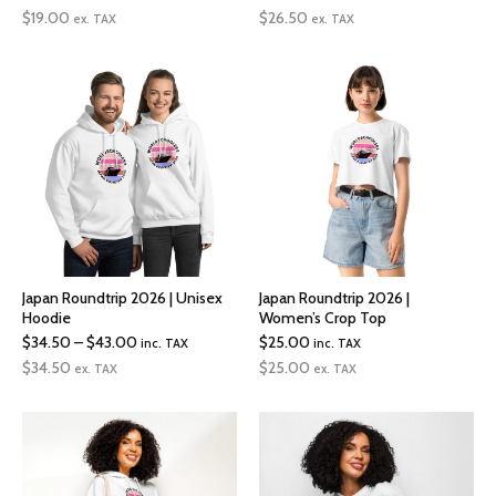
range:
$
19.00
$
26.50
ex. TAX
ex. TAX
$26.50
through
$30.00
Japan Roundtrip 2026 | Unisex
Japan Roundtrip 2026 |
Hoodie
Women’s Crop Top
Price
$
34.50
–
$
43.00
$
25.00
inc. TAX
inc. TAX
range:
$
34.50
$
25.00
ex. TAX
ex. TAX
$34.50
through
$43.00