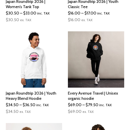
Japan Roundtrip 2026 |
Japan Roundtrip 2026 | Youth
Women’s Tank Top
Classic Tee
Price
Price
$
30.50
–
$
33.00
$
16.00
–
$
17.00
inc. TAX
inc. TAX
range:
range:
$
30.50
$
16.00
ex. TAX
ex. TAX
$30.50
$16.00
through
through
$33.00
$17.00
Japan Roundtrip 2026 | Youth
Every Avenue Travel | Unisex
Heavy Blend Hoodie
organic hoodie
Price
Price
$
34.50
–
$
36.50
$
69.00
–
$
79.50
inc. TAX
inc. TAX
range:
range:
$
34.50
$
69.00
ex. TAX
ex. TAX
$34.50
$69.00
through
through