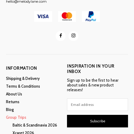
hello@melodylane.com
INSPIRATION IN YOUR
INFORMATION
INBOX
Shipping & Delivery
Sign up to be the first to hear
about sales & new product
Terms & Conditions
releases!
About Us
Returns
Blog
Group Trips
Subscribe
Baltic & Scandinavia 2026
Xcaret 2026