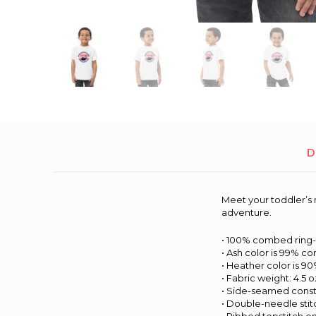
D
Meet your toddler’s n
adventure.
• 100% combed ring
• Ash color is 99% c
• Heather color is 
• Fabric weight: 4.5 o
• Side-seamed const
• Double-needle sti