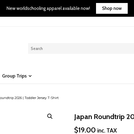
Shop now
New worldschooling apparel available now!
Group Trips
undtrip 2026 | Toddler Jersey T-Shirt
Japan Roundtrip 202
$
19.00
inc. TAX