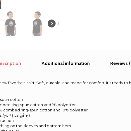
escription
Additional information
Reviews (
ew favorite t-shirt! Soft, durable, and made for comfort, it’s ready to
-spun cotton
ombed ring-spun cotton and 1% polyester
90% combed ring-spun cotton and 10% polyester
z./yd.² (153 g/m²)
ruction
tching on the sleeves and bottom hem