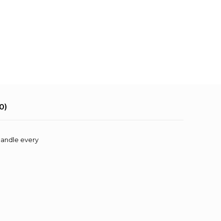
0)
 handle every