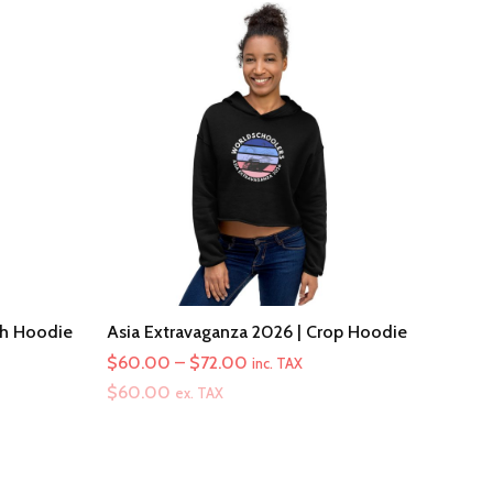
th Hoodie
Asia Extravaganza 2026 | Crop Hoodie
Price
$
60.00
–
$
72.00
inc. TAX
range:
$
60.00
ex. TAX
$60.00
through
$72.00