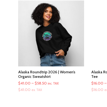
Alaska Roundtrip 2026 | Women’s
Alaska Ro
Organic Sweatshirt
Tee
Price
$
41.00
–
$
58.50
$
16.00
–
inc. TAX
range:
$
41.00
$
16.00
ex. TAX
e
$41.00
through