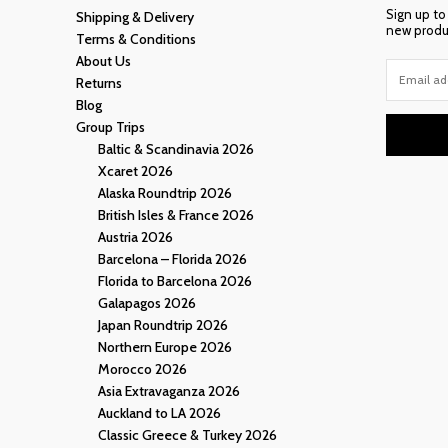
Sign up to
Shipping & Delivery
new produc
Terms & Conditions
About Us
Returns
Blog
Group Trips
Baltic & Scandinavia 2026
Xcaret 2026
Alaska Roundtrip 2026
British Isles & France 2026
Austria 2026
Barcelona – Florida 2026
Florida to Barcelona 2026
Galapagos 2026
Japan Roundtrip 2026
Northern Europe 2026
Morocco 2026
Asia Extravaganza 2026
Auckland to LA 2026
Classic Greece & Turkey 2026