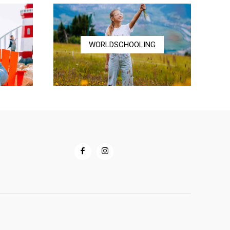
WORLDSCHOOLING