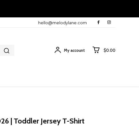
hello@melodylane.com
My account
$0.00
6 | Toddler Jersey T-Shirt