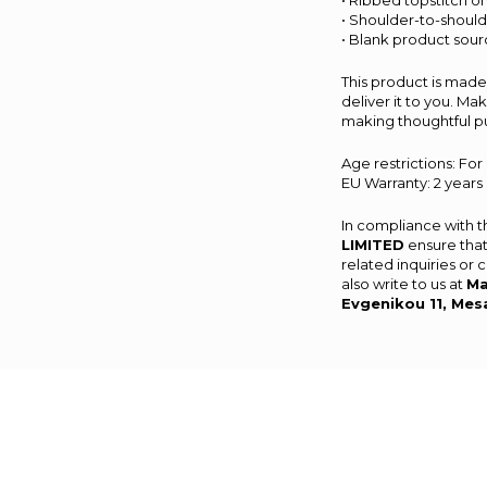
• Ribbed topstitch on
• Shoulder-to-should
• Blank product sour
This product is made 
deliver it to you. M
making thoughtful p
Age restrictions: For
EU Warranty: 2 years
In compliance with 
LIMITED
ensure that
related inquiries or
also write to us at
Ma
Evgenikou 11, Mes