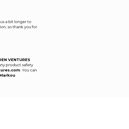
us a bit longer to
on, so thank you for
DEN VENTURES
any product safety
tures.com
. You can
Markou