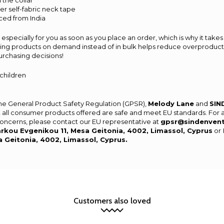
 the collar
er self-fabric neck tape
ced from India
especially for you as soon as you place an order, which is why it takes 
aking products on demand instead of in bulk helps reduce overproducti
urchasing decisions!
 children
the General Product Safety Regulation (GPSR),
Melody Lane
and
SIN
 all consumer products offered are safe and meet EU standards. For 
 concerns, please contact our EU representative at
gpsr@sindenven
rkou Evgenikou 11, Mesa Geitonia, 4002, Limassol, Cyprus
or
a Geitonia, 4002, Limassol, Cyprus.
Customers also loved