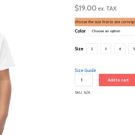
$
19.00
ex. TAX
choose the size first to see corres
Color
Size
2
3
4
5
Size Guide
Japan
Add to cart
Roundtrip
2026
SKU:
N/A
|
Toddler
Jersey
T-
Shirt
quantity