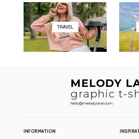
$58.50
TRAVEL
MELODY L
graphic t-sh
hello@melodylane.com
INFORMATION
INSPIRA