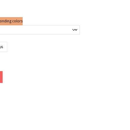
ponding colors
/6