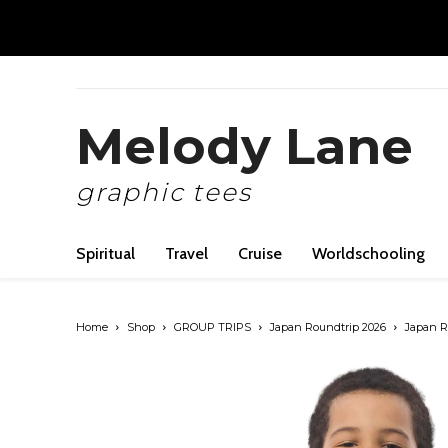
Melody Lane
graphic tees
Spiritual
Travel
Cruise
Worldschooling
Home
Shop
GROUP TRIPS
Japan Roundtrip 2026
Japan Ro