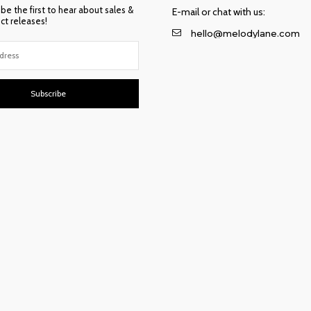
 be the first to hear about sales &
E-mail or chat with us:
t releases!
hello@melodylane.com
Subscribe