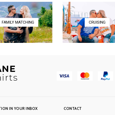
$17.00
FAMILY MATCHING
CRUISING
ANE
irts
TION IN YOUR INBOX
CONTACT