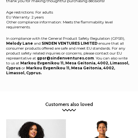
thank you for making thoughtful purchasing decisions!
Age restrictions: For adults
EU Warranty: 2 years
Other compliance information: Meets the flammability level
requirements.
In compliance with the General Product Safety Regulation (GPSR),
Melody Lane
and
SINDEN VENTURES LIMITED
ensure that all
consumer products offered are safe and meet EU standards. For any
product safety related inquiries or concerns, please contact our EU
representative at
gpsr@sindenventures.com
. You can also write
to us at
Markou Evgenikou 11, Mesa Geitonia, 4002, Limassol,
Cyprus
or
Markou Evgenikou 11, Mesa Geitonia, 4002,
Limassol, Cyprus.
Customers also loved