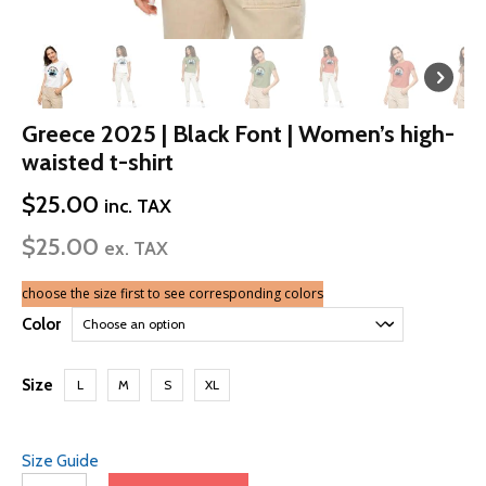
Greece 2025 | Black Font | Women’s high-
waisted t-shirt
$
25.00
inc. TAX
$
25.00
ex. TAX
choose the size first to see corresponding colors
Color
Size
L
M
S
XL
Size Guide
Greece