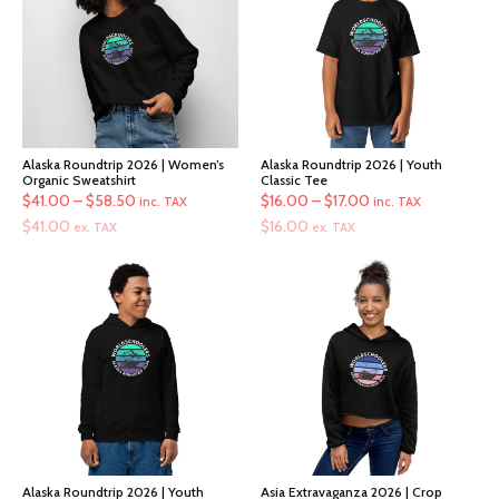
Alaska Roundtrip 2026 | Women’s
Alaska Roundtrip 2026 | Youth
Organic Sweatshirt
Classic Tee
Price
Price
$
41.00
–
$
58.50
$
16.00
–
$
17.00
inc. TAX
inc. TAX
range:
range:
$
41.00
$
16.00
ex. TAX
ex. TAX
$41.00
$16.00
through
through
$58.50
$17.00
Alaska Roundtrip 2026 | Youth
Asia Extravaganza 2026 | Crop