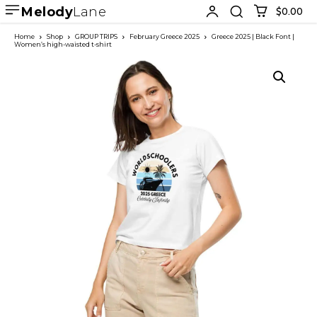
Melody
Lane
$0.00
Home
Shop
GROUP TRIPS
February Greece 2025
Greece 2025 | Black Font |
Women’s high-waisted t-shirt