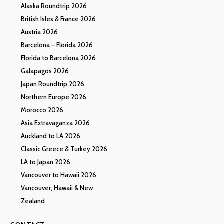
Alaska Roundtrip 2026
British Isles & France 2026
Austria 2026
Barcelona – Florida 2026
Florida to Barcelona 2026
Galapagos 2026
Japan Roundtrip 2026
Northern Europe 2026
Morocco 2026
Asia Extravaganza 2026
Auckland to LA 2026
Classic Greece & Turkey 2026
LA to Japan 2026
Vancouver to Hawaii 2026
Vancouver, Hawaii & New
Zealand