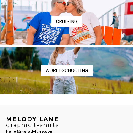
CRUISING
WORLDSCHOOLING
MELODY LANE
graphic t-shirts
hello@melodylane.com