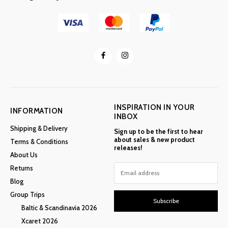
INSPIRATION IN YOUR
INFORMATION
INBOX
Shipping & Delivery
Sign up to be the first to hear
about sales & new product
Terms & Conditions
releases!
About Us
Returns
Blog
Group Trips
Subscribe
Baltic & Scandinavia 2026
Xcaret 2026