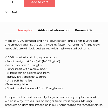
Add to cart
2025
|
SKU:
N/A
Black
Font
|
Women’s
Description
Additional information
Reviews (0)
high-
waisted
Made of 100% combed and ring-spun cotton, this t-shirt is ultra soft
t-
and smooth against the skin. With its flattering, longline fit and crew
neck, this tee will look best paired with high-waisted bottoms.
shirt
quantity
• 100% combed and ring-spun cotton
• Fabric weight: 4.3 oz/yd² (145.79 g/m²)
• Yarn thickness: 30 singles
• Longline fit with a crew neck
• Blind stitch on sleeves and hem
• Tightly knit and side-seamed
• Ultra soft hand feel
• Tear-away label
• Blank product sourced from Bangladesh
This product is made especially for you as soon as you place an order,
which is why it takes us a bit longer to deliver it to you. Making
products on demand instead of in bulk helps reduce overproduction, so