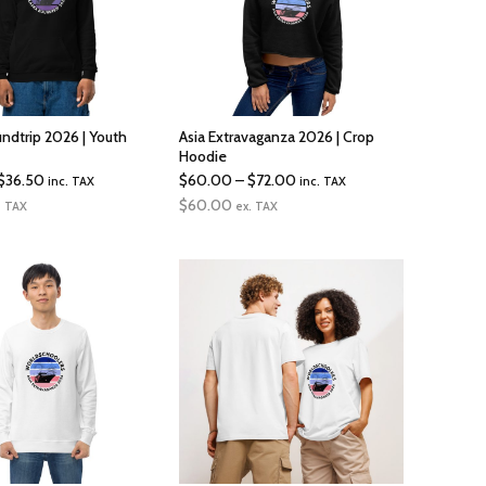
undtrip 2026 | Youth
Asia Extravaganza 2026 | Crop
Hoodie
Price
Price
$
36.50
$
60.00
–
$
72.00
inc. TAX
inc. TAX
range:
range:
$
60.00
. TAX
ex. TAX
$34.50
$60.00
through
through
$36.50
$72.00