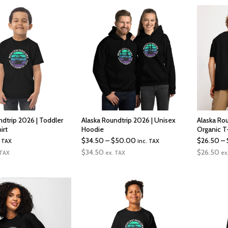
ndtrip 2026 | Toddler
Alaska Roundtrip 2026 | Unisex
Alaska Ro
irt
Hoodie
Organic T
Price
$
34.50
–
$
50.00
$
26.50
–
. TAX
inc. TAX
range:
$
34.50
$
26.50
 TAX
ex. TAX
ex
$34.50
through
$50.00