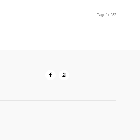
through
through
$58.50
$33.00
Page 1 of 52