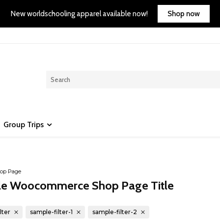
Shop now
New worldschooling apparel available now!
Group Trips
op Page
e Woocommerce Shop Page Title
lter
sample-filter-1
sample-filter-2