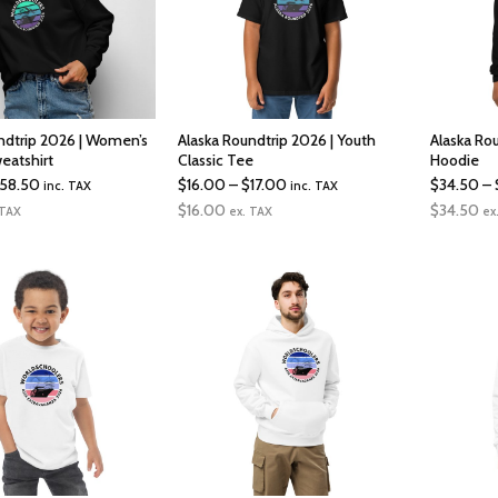
ndtrip 2026 | Women’s
Alaska Roundtrip 2026 | Youth
Alaska Ro
eatshirt
Classic Tee
Hoodie
Price
Price
58.50
$
16.00
–
$
17.00
$
34.50
–
inc. TAX
inc. TAX
range:
range:
$
16.00
$
34.50
 TAX
ex. TAX
ex
$41.00
$16.00
through
through
$58.50
$17.00