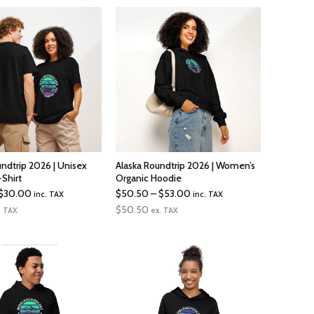
undtrip 2026 | Unisex
Alaska Roundtrip 2026 | Women’s
-Shirt
Organic Hoodie
Price
Price
$
30.00
$
50.50
–
$
53.00
inc. TAX
inc. TAX
range:
range:
$
50.50
. TAX
ex. TAX
$26.50
$50.50
through
through
$30.00
$53.00