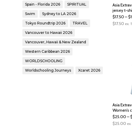
Spain - Florida 2026
SPIRITUAL
Asia Extra
jersey t-shi
Swim
Sydney to LA 2026
$
17.50
–
$
$
17.50
Tokyo Roundtrip 2026
TRAVEL
ex. 
Vancouver to Hawaii 2026
Vancouver, Hawaii & New Zealand
Western Caribbean 2026
WORLDSCHOOLING
Worldschooling Journeys
Xcaret 2026
Asia Extra
Women’s c
$
25.00
–
$
25.00
ex.