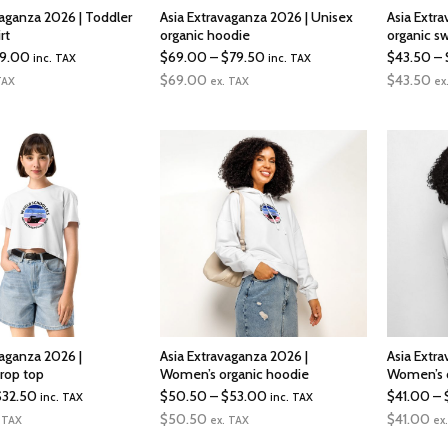
vaganza 2026 | Toddler
Asia Extravaganza 2026 | Unisex
Asia Extr
rt
organic hoodie
organic sw
Price
Price
19.00
$
69.00
–
$
79.50
$
43.50
–
inc. TAX
inc. TAX
range:
range:
$
69.00
$
43.50
TAX
ex. TAX
ex
$17.50
$69.00
through
through
$19.00
$79.50
vaganza 2026 |
Asia Extravaganza 2026 |
Asia Extr
rop top
Women’s organic hoodie
Women’s o
Price
Price
$
32.50
$
50.50
–
$
53.00
$
41.00
–
inc. TAX
inc. TAX
range:
range:
$
50.50
$
41.00
 TAX
ex. TAX
ex
$25.00
$50.50