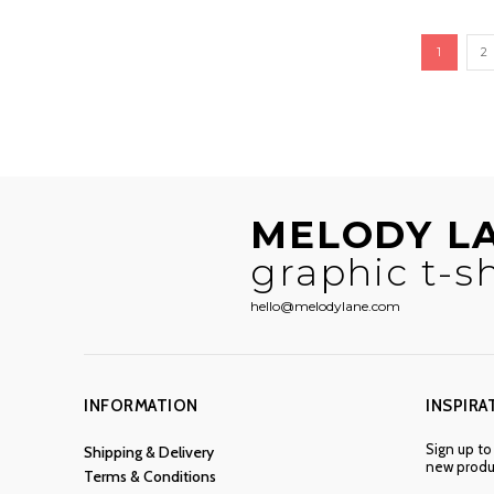
1
2
MELODY L
graphic t-sh
hello@melodylane.com
INFORMATION
INSPIRA
Sign up to
Shipping & Delivery
new produc
Terms & Conditions