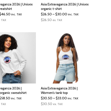
avaganza 2026 | Unisex
Asia Extravaganza 2026 | Unisex
eatshirt
organic t-shirt
Price
Price
$
46.50
$
26.50
–
$
30.00
inc. TAX
inc. TAX
range:
range:
$
26.50
. TAX
ex. TAX
$43.50
$26.50
through
through
$46.50
$30.00
avaganza 2026 |
Asia Extravaganza 2026 |
rganic sweatshirt
Women’s tank top
Price
Price
$
58.50
$
30.50
–
$
33.00
inc. TAX
inc. TAX
range:
range:
$
30.50
. TAX
ex. TAX
$41.00
$30.50