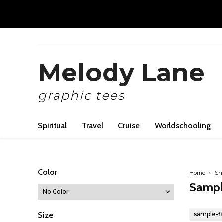
Melody Lane
graphic tees
Spiritual
Travel
Cruise
Worldschooling
Color
Home
Sh
Sampl
Size
sample-fi