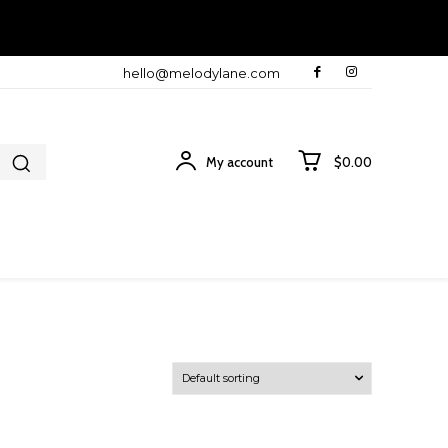
hello@melodylane.com
My account
$0.00