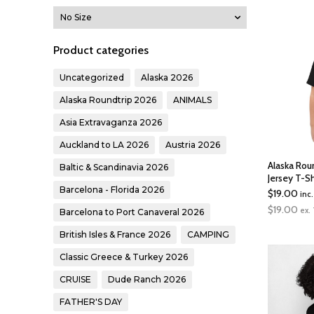
Product categories
Uncategorized
Alaska 2026
Alaska Roundtrip 2026
ANIMALS
Asia Extravaganza 2026
Auckland to LA 2026
Austria 2026
Alaska Rou
Baltic & Scandinavia 2026
Jersey T-Sh
Barcelona - Florida 2026
$
19.00
inc
$
19.00
ex.
Barcelona to Port Canaveral 2026
British Isles & France 2026
CAMPING
Classic Greece & Turkey 2026
CRUISE
Dude Ranch 2026
FATHER'S DAY