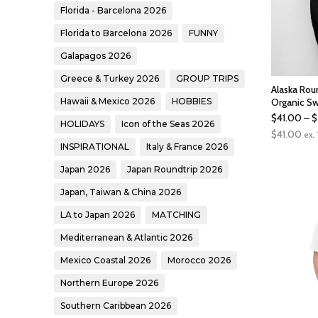
Florida - Barcelona 2026
Florida to Barcelona 2026
FUNNY
Galapagos 2026
Greece & Turkey 2026
GROUP TRIPS
Alaska Rou
Hawaii & Mexico 2026
HOBBIES
Organic Sw
$
41.00
–
$
HOLIDAYS
Icon of the Seas 2026
$
41.00
ex.
INSPIRATIONAL
Italy & France 2026
Japan 2026
Japan Roundtrip 2026
Japan, Taiwan & China 2026
LA to Japan 2026
MATCHING
Mediterranean & Atlantic 2026
Mexico Coastal 2026
Morocco 2026
Northern Europe 2026
Southern Caribbean 2026