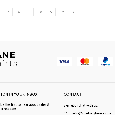
through
through
$32.50
$53.00
3
4
…
50
51
52
ANE
irts
TION IN YOUR INBOX
CONTACT
 be the first to hear about sales &
E-mail or chat with us:
t releases!
hello@melodylane.com