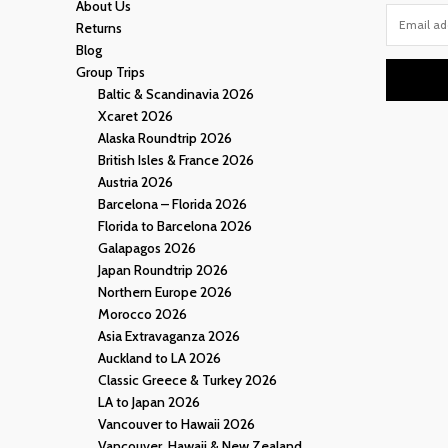
About Us
Returns
Blog
Group Trips
Baltic & Scandinavia 2026
Xcaret 2026
Alaska Roundtrip 2026
British Isles & France 2026
Austria 2026
Barcelona – Florida 2026
Florida to Barcelona 2026
Galapagos 2026
Japan Roundtrip 2026
Northern Europe 2026
Morocco 2026
Asia Extravaganza 2026
Auckland to LA 2026
Classic Greece & Turkey 2026
LA to Japan 2026
Vancouver to Hawaii 2026
Vancouver, Hawaii & New Zealand