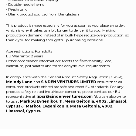
• Double-needle hems
• Preshrunk
• Blank product sourced from Bangladesh
This product is made especially for you as soon as you place an order,
which is why it takes us a bit longer to deliver it to you. Making
products on demand instead of in bulk helps reduce overproduction, so
thank you for making thoughtful purchasing decisions!
Age restrictions: For adults
EU Warranty: 2 years
Other compliance information: Meets the flammability, lead,
cadmium, phthalates and formaldehyde level requirements.
In compliance with the General Product Safety Regulation (GPSR),
Melody Lane
and
SINDEN VENTURES LIMITED
ensure that all
consumer products offered are safe and meet EU standards. For any
product safety related inquiries or concerns, please contact our EU
representative at
gpsr@sindenventures.com
. You can also write
to us at
Markou Evgenikou 11, Mesa Geitonia, 4002, Limassol,
Cyprus
or
Markou Evgenikou 11, Mesa Geitonia, 4002,
Limassol, Cyprus.