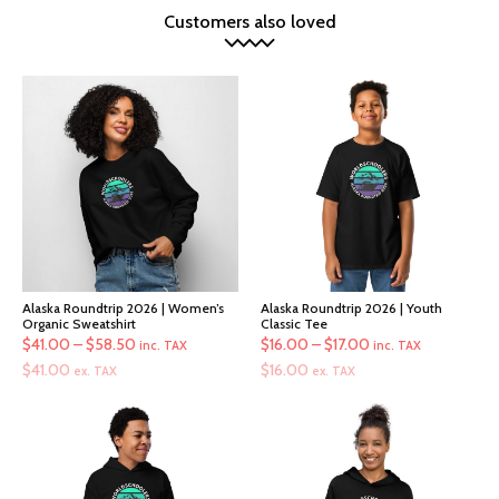
Customers also loved
Alaska Roundtrip 2026 | Women’s
Alaska Roundtrip 2026 | Youth
Organic Sweatshirt
Classic Tee
Price
Price
$
41.00
–
$
58.50
$
16.00
–
$
17.00
inc. TAX
inc. TAX
range:
range:
$
41.00
$
16.00
ex. TAX
ex. TAX
$41.00
$16.00
through
through
$58.50
$17.00