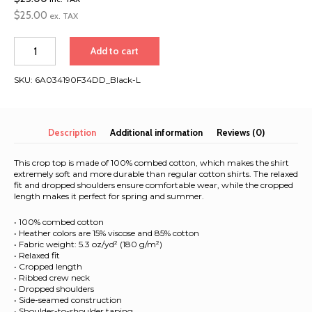
$
25.00
ex. TAX
Asia
Add to cart
Extravaganza
2026
SKU:
6A034190F34DD_Black-L
|
Women’s
crop
top
Description
Additional information
Reviews (0)
quantity
This crop top is made of 100% combed cotton, which makes the shirt
extremely soft and more durable than regular cotton shirts. The relaxed
fit and dropped shoulders ensure comfortable wear, while the cropped
length makes it perfect for spring and summer.
• 100% combed cotton
• Heather colors are 15% viscose and 85% cotton
• Fabric weight: 5.3 oz/yd² (180 g/m²)
• Relaxed fit
• Cropped length
• Ribbed crew neck
• Dropped shoulders
• Side-seamed construction
• Shoulder-to-shoulder taping