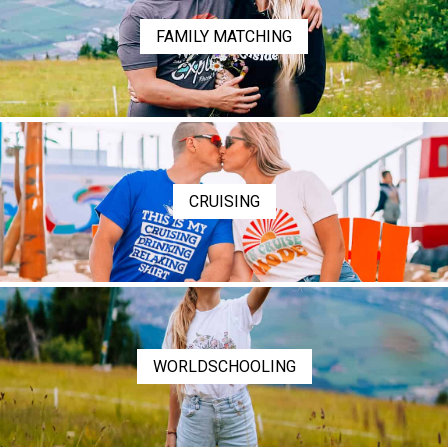
FAMILY MATCHING
CRUISING
WORLDSCHOOLING