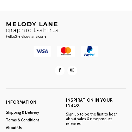
MELODY LANE
graphic t-shirts
hello@melodylane.com
INSPIRATION IN YOUR
INFORMATION
INBOX
Shipping & Delivery
Sign up to be the first to hear
about sales & new product
Terms & Conditions
releases!
About Us