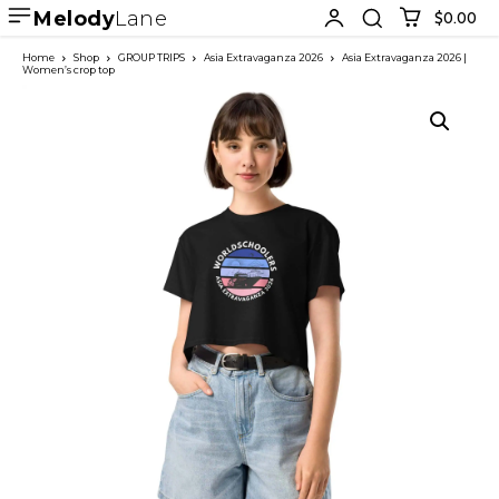
Melody
Lane
$0.00
Home
Shop
GROUP TRIPS
Asia Extravaganza 2026
Asia Extravaganza 2026 |
Women’s crop top