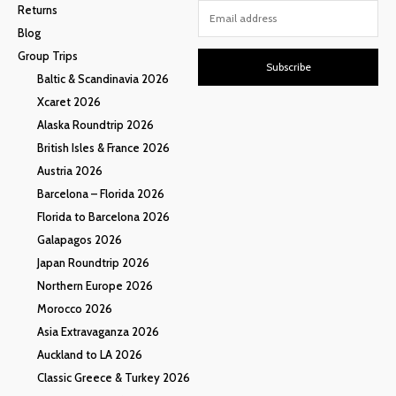
Returns
Blog
Group Trips
Subscribe
Baltic & Scandinavia 2026
Xcaret 2026
Alaska Roundtrip 2026
British Isles & France 2026
Austria 2026
Barcelona – Florida 2026
Florida to Barcelona 2026
Galapagos 2026
Japan Roundtrip 2026
Northern Europe 2026
Morocco 2026
Asia Extravaganza 2026
Auckland to LA 2026
Classic Greece & Turkey 2026