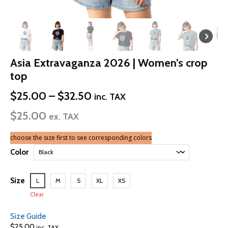
Asia Extravaganza 2026 | Women’s crop
top
Price
$
25.00
–
$
32.50
inc. TAX
range:
$
25.00
$25.00
ex. TAX
through
$32.50
choose the size first to see corresponding colors
Color
Size
L
M
S
XL
XS
Clear
Size Guide
$
25.00
inc. TAX