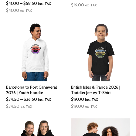
Price
$
41.00
–
$
58.50
inc. TAX
range:
$
16.00
ex. TAX
range:
$
41.00
ex. TAX
$16.00
$41.00
through
through
$17.00
$58.50
Barcelona to Port Canaveral
British Isles & France 2026 |
2026 | Youth hoodie
Toddler Jersey T-Shirt
Price
$
34.50
–
$
36.50
$
19.00
inc. TAX
inc. TAX
range:
$
34.50
$
19.00
ex. TAX
ex. TAX
$34.50
through
$36.50