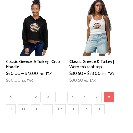
$17.00
$36.50
Classic Greece & Turkey | Crop
Classic Greece & Turkey |
Hoodie
Women’s tank top
Price
Price
$
60.00
–
$
72.00
$
30.50
–
$
33.00
inc. TAX
inc. TAX
range:
range:
$
60.00
$
30.50
ex. TAX
ex. TAX
$60.00
$30.50
through
through
1
2
3
…
5
6
7
8
$72.00
$33.00
9
10
11
…
67
68
69