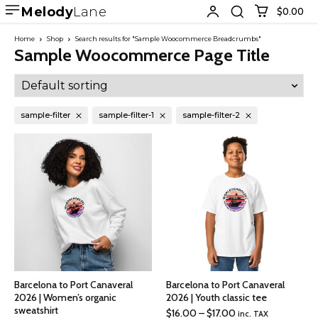
Melody
Lane
$0.00
Home
Shop
Search results for "Sample Woocommerce Breadcrumbs"
Sample Woocommerce Page Title
sample-filter
sample-filter-1
sample-filter-2
Barcelona to Port Canaveral
Barcelona to Port Canaveral
2026 | Women’s organic
2026 | Youth classic tee
sweatshirt
Price
$
16.00
–
$
17.00
inc. TAX