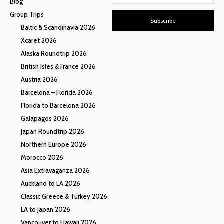
Blog
Group Trips
Subscribe
Baltic & Scandinavia 2026
Xcaret 2026
Alaska Roundtrip 2026
British Isles & France 2026
Austria 2026
Barcelona – Florida 2026
Florida to Barcelona 2026
Galapagos 2026
Japan Roundtrip 2026
Northern Europe 2026
Morocco 2026
Asia Extravaganza 2026
Auckland to LA 2026
Classic Greece & Turkey 2026
LA to Japan 2026
Vancouver to Hawaii 2026