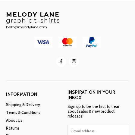
MELODY LANE
graphic t-shirts
hello@melodylane.com
INSPIRATION IN YOUR
INFORMATION
INBOX
Shipping & Delivery
Sign up to be the first to hear
about sales & new product
Terms & Conditions
releases!
About Us
Returns