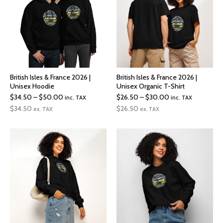
British Isles & France 2026 |
British Isles & France 2026 |
Unisex Hoodie
Unisex Organic T-Shirt
Price
Price
$
34.50
–
$
50.00
$
26.50
–
$
30.00
inc. TAX
inc. TAX
range:
range:
$
34.50
$
26.50
ex. TAX
ex. TAX
$34.50
$26.50
through
through
$50.00
$30.00