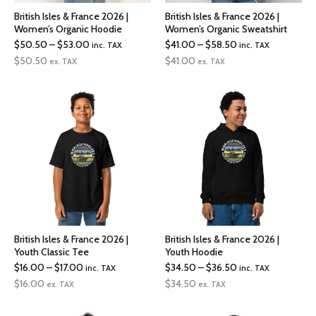
British Isles & France 2026 |
British Isles & France 2026 |
Women’s Organic Hoodie
Women’s Organic Sweatshirt
Price
Price
$
50.50
–
$
53.00
$
41.00
–
$
58.50
inc. TAX
inc. TAX
range:
range:
$
50.50
$
41.00
ex. TAX
ex. TAX
$50.50
$41.00
through
through
$53.00
$58.50
British Isles & France 2026 |
British Isles & France 2026 |
Youth Classic Tee
Youth Hoodie
Price
Price
$
16.00
–
$
17.00
$
34.50
–
$
36.50
inc. TAX
inc. TAX
range:
range:
$
16.00
$
34.50
ex. TAX
ex. TAX
$16.00
$34.50
through
through