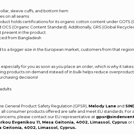
s
t collar, sleeve cuffs, and bottom hem
hes on all seams
product holds certifications for its organic cotton content under GOTS 
d OCS (Organic Content Standard). Additionally, GRS (Global Recycled
 present in the product.
rced from Bangladesh
 to a bigger size in the European market, customers from that region
especially for you as soon as you place an order, which is why it takes 
aking products on demand instead of in bulk helps reduce overproducti
urchasing decisions!
 adults
the General Product Safety Regulation (GPSR),
Melody Lane
and
SIN
 all consumer products offered are safe and meet EU standards. For 
 concerns, please contact our EU representative at
gpsr@sindenven
rkou Evgenikou 11, Mesa Geitonia, 4002, Limassol, Cyprus
or
a Geitonia, 4002, Limassol, Cyprus.