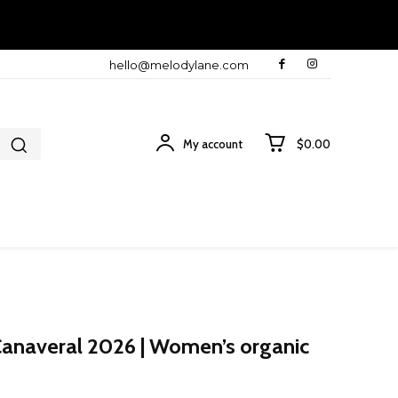
hello@melodylane.com
My account
$0.00
Canaveral 2026 | Women’s organic