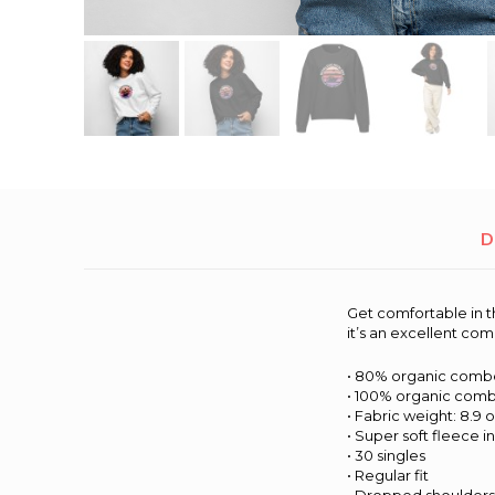
D
Get comfortable in t
it’s an excellent co
• 80% organic combe
• 100% organic comb
• Fabric weight: 8.9 o
• Super soft fleece i
• 30 singles
• Regular fit