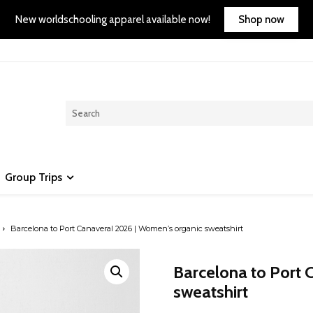
Shop now
New worldschooling apparel available now!
Group Trips
Barcelona to Port Canaveral 2026 | Women’s organic sweatshirt
Barcelona to Port 
sweatshirt