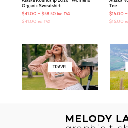
Alaska Roundtrip 2026 | Women’s
Alaska Ro
Organic Sweatshirt
Tee
Price
$
41.00
–
$
58.50
$
16.00
–
inc. TAX
range:
$
41.00
$
16.00
ex. TAX
e
$41.00
through
$58.50
TRAVEL
MELODY L