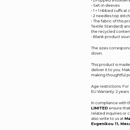
• Dropped shoulder
• Set-in sleeves
• 1 × 1 ribbed cuffs a
• 2 needles top stitc
• The fabric of this 
Textile Standard) an
the recycled content
• Blank product sou
The sizes correspond
down.
This product is made 
deliver it to you. M
making thoughtful p
Age restrictions: For
EU Warranty: 2 years
In compliance with 
LIMITED
ensure that
related inquiries or
also write to us at
Ma
Evgenikou 11, Mes