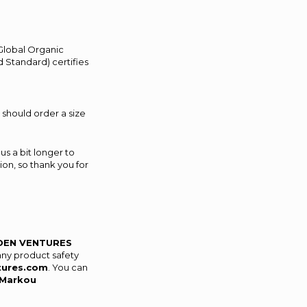
(Global Organic
 Standard) certifies
 should order a size
us a bit longer to
on, so thank you for
DEN VENTURES
any product safety
tures.com
. You can
Markou