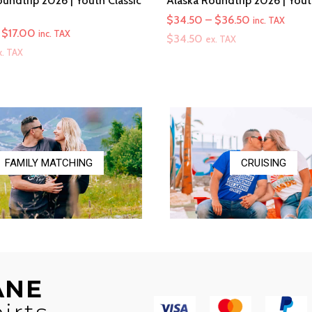
undtrip 2026 | Youth Classic
Alaska Roundtrip 2026 | You
Price
$
34.50
–
$
36.50
inc. TAX
Price
$
17.00
inc. TAX
range:
$
34.50
ex. TAX
range:
x. TAX
$34.50
$16.00
through
through
$36.50
$17.00
FAMILY MATCHING
CRUISING
ANE