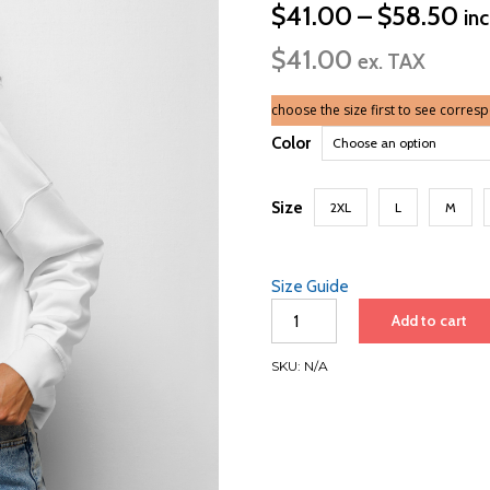
Pri
$
41.00
–
$
58.50
in
ra
$
41.00
$4
ex. TAX
th
$5
choose the size first to see corres
Color
Size
2XL
L
M
Size Guide
Barcelona
Add to cart
to
Port
SKU:
N/A
Canaveral
2026
|
Women’s
organic