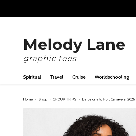
Melody Lane
graphic tees
Spiritual
Travel
Cruise
Worldschooling
Home
Shop
GROUP TRIPS
Barcelona to Port Canaveral 2026