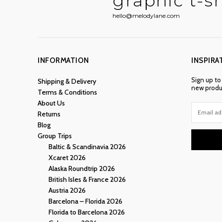
graphic t-sh
hello@melodylane.com
INFORMATION
INSPIRA
Sign up to
Shipping & Delivery
new produc
Terms & Conditions
About Us
Returns
Blog
Group Trips
Baltic & Scandinavia 2026
Xcaret 2026
Alaska Roundtrip 2026
British Isles & France 2026
Austria 2026
Barcelona – Florida 2026
Florida to Barcelona 2026