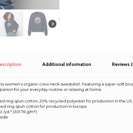
sweatshirt
quantity
escription
Additional information
Reviews (
his women’s organic crew neck sweatshirt. Featuring a super-soft bru
mpanion for your everyday routine or relaxing at home.
d ring-spun cotton, 20% recycled polyester for production in the US
ed ring-spun cotton for production in Europe
z./yd.² (301.76 g/m²)
nside