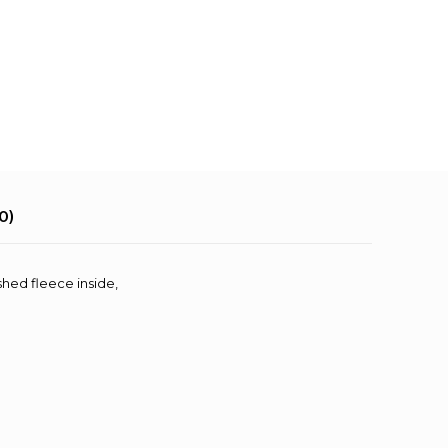
0)
shed fleece inside,