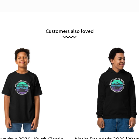
Customers also loved