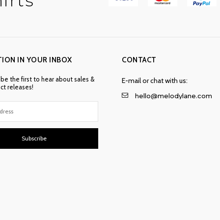
irts
TION IN YOUR INBOX
CONTACT
 be the first to hear about sales &
E-mail or chat with us:
t releases!
hello@melodylane.com
Subscribe