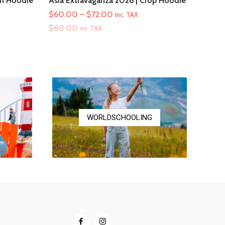
th Hoodie
Asia Extravaganza 2026 | Crop Hoodie
Price
$
60.00
–
$
72.00
inc. TAX
range:
$
60.00
ex. TAX
$60.00
through
$72.00
WORLDSCHOOLING