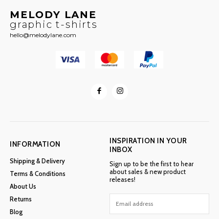
MELODY LANE
graphic t-shirts
hello@melodylane.com
INSPIRATION IN YOUR
INFORMATION
INBOX
Shipping & Delivery
Sign up to be the first to hear
about sales & new product
Terms & Conditions
releases!
About Us
Returns
Blog