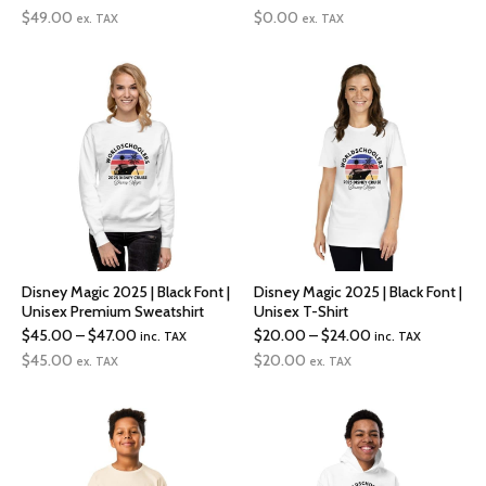
range:
range:
$
49.00
$
0.00
ex. TAX
ex. TAX
$49.00
$29.00
through
through
$51.00
$31.00
Disney Magic 2025 | Black Font |
Disney Magic 2025 | Black Font |
Unisex Premium Sweatshirt
Unisex T-Shirt
Price
Price
$
45.00
–
$
47.00
$
20.00
–
$
24.00
inc. TAX
inc. TAX
range:
range:
$
45.00
$
20.00
ex. TAX
ex. TAX
$45.00
$20.00
through
through
$47.00
$24.00