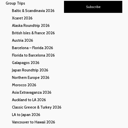
Group Trips
Subscribe
Baltic & Scandinavia 2026
Xcaret 2026
Alaska Roundtrip 2026
British Isles & France 2026
Austria 2026
Barcelona – Florida 2026
Florida to Barcelona 2026
Galapagos 2026
Japan Roundtrip 2026
Northern Europe 2026
Morocco 2026
Asia Extravaganza 2026
Auckland to LA 2026
Classic Greece & Turkey 2026
LA to Japan 2026
Vancouver to Hawaii 2026