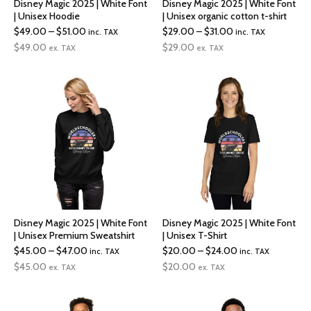
Disney Magic 2025 | White Font
Disney Magic 2025 | White Font
| Unisex Hoodie
| Unisex organic cotton t-shirt
Price
Price
$
49.00
–
$
51.00
$
29.00
–
$
31.00
inc. TAX
inc. TAX
range:
range:
$
49.00
$
29.00
ex. TAX
ex. TAX
$49.00
$29.00
through
through
$51.00
$31.00
Disney Magic 2025 | White Font
Disney Magic 2025 | White Font
| Unisex Premium Sweatshirt
| Unisex T-Shirt
Price
Price
$
45.00
–
$
47.00
$
20.00
–
$
24.00
inc. TAX
inc. TAX
range:
range:
$
45.00
$
20.00
ex. TAX
ex. TAX
$45.00
$20.00
through
through