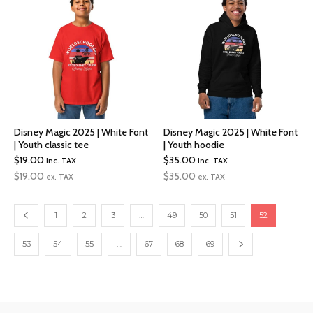
$47.00
$24.00
Disney Magic 2025 | White Font
Disney Magic 2025 | White Font
| Youth classic tee
| Youth hoodie
$
19.00
$
35.00
inc. TAX
inc. TAX
$
19.00
$
35.00
ex. TAX
ex. TAX
1
2
3
…
49
50
51
52
53
54
55
…
67
68
69