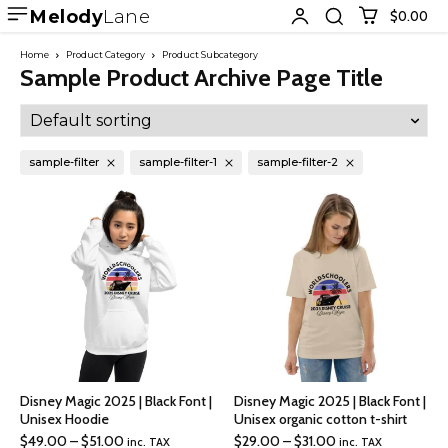
Melody
Lane
$0.00
Home
Product Category
Product Subcategory
Sample Product Archive Page Title
sample-filter
sample-filter-1
sample-filter-2
Disney Magic 2025 | Black Font |
Disney Magic 2025 | Black Font |
Unisex Hoodie
Unisex organic cotton t-shirt
Price
Price
$
49.00
–
$
51.00
$
29.00
–
$
31.00
inc. TAX
inc. TAX