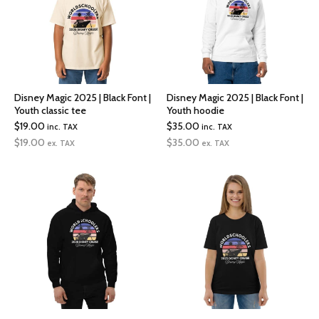
Disney Magic 2025 | Black Font |
Disney Magic 2025 | Black Font |
Youth classic tee
Youth hoodie
$
19.00
$
35.00
inc. TAX
inc. TAX
$
19.00
$
35.00
ex. TAX
ex. TAX