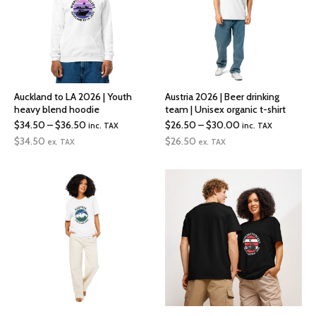
Auckland to LA 2026 | Youth
Austria 2026 | Beer drinking
heavy blend hoodie
team | Unisex organic t-shirt
Price
Price
$
34.50
–
$
36.50
$
26.50
–
$
30.00
inc. TAX
inc. TAX
range:
range:
$
34.50
$
26.50
ex. TAX
ex. TAX
$34.50
$26.50
through
through
$36.50
$30.00