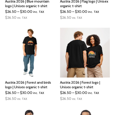
Austria 2026 | Blue mountain
Austria 2026 | Flag logo | Unisex
logo | Unisex organic t-shirt
organic t-shirt
Price
Price
$
26.50
–
$
30.00
$
26.50
–
$
30.00
inc. TAX
inc. TAX
range:
range:
$
26.50
$
26.50
ex. TAX
ex. TAX
$26.50
$26.50
through
through
$30.00
$30.00
Austria 2026 | Forest and birds
Austria 2026 | Forest logo |
logo | Unisex organic t-shirt
Unisex organic t-shirt
Price
Price
$
26.50
–
$
30.00
$
26.50
–
$
30.00
inc. TAX
inc. TAX
range:
range:
$
26.50
$
26.50
ex. TAX
ex. TAX
$26.50
$26.50
through
through