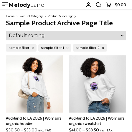
Melody
Lane
$0.00
Home
Product Category
Product Subcategory
Sample Product Archive Page Title
sample-filter
sample-filter-1
sample-filter-2
Auckland to LA 2026 | Women’s
Auckland to LA 2026 | Women’s
organic hoodie
organic sweatshirt
Price
Price
$
50.50
–
$
53.00
$
41.00
–
$
58.50
inc. TAX
inc. TAX