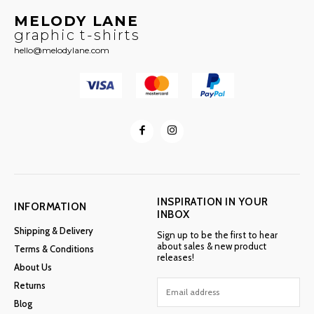
MELODY LANE
graphic t-shirts
hello@melodylane.com
INSPIRATION IN YOUR
INFORMATION
INBOX
Shipping & Delivery
Sign up to be the first to hear
about sales & new product
Terms & Conditions
releases!
About Us
Returns
Blog