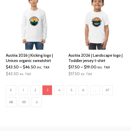
$30.00
$30.00
Austria 2026 | Kicking logo |
Austria 2026 | Landscape logo |
Unisex organic sweatshirt
Toddler jersey t-shirt
Price
Price
$
43.50
–
$
46.50
$
17.50
–
$
19.00
inc. TAX
inc. TAX
range:
range:
$
43.50
$
17.50
ex. TAX
ex. TAX
$43.50
$17.50
through
through
1
2
3
4
5
6
…
67
$46.50
$19.00
68
69