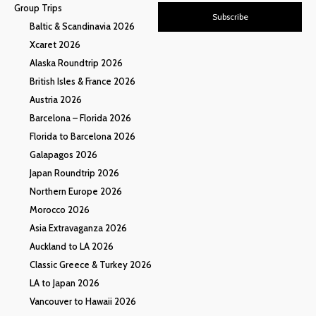
Group Trips
Subscribe
Baltic & Scandinavia 2026
Xcaret 2026
Alaska Roundtrip 2026
British Isles & France 2026
Austria 2026
Barcelona – Florida 2026
Florida to Barcelona 2026
Galapagos 2026
Japan Roundtrip 2026
Northern Europe 2026
Morocco 2026
Asia Extravaganza 2026
Auckland to LA 2026
Classic Greece & Turkey 2026
LA to Japan 2026
Vancouver to Hawaii 2026