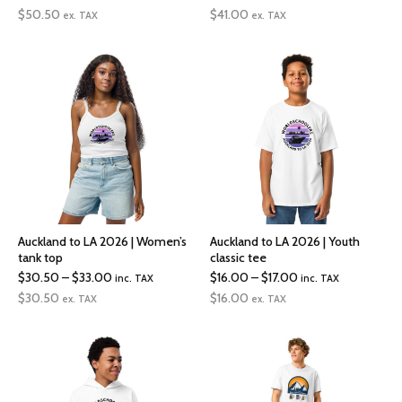
range:
range:
$
50.50
$
41.00
ex. TAX
ex. TAX
$50.50
$41.00
through
through
$53.00
$58.50
Auckland to LA 2026 | Women’s
Auckland to LA 2026 | Youth
tank top
classic tee
Price
Price
$
30.50
–
$
33.00
$
16.00
–
$
17.00
inc. TAX
inc. TAX
range:
range:
$
30.50
$
16.00
ex. TAX
ex. TAX
$30.50
$16.00
through
through
$33.00
$17.00