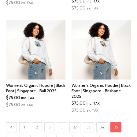
$
75.00
inc. TAX
$
75.00
ex. TAX
$
75.00
ex. TAX
Women’s Organic Hoodie | Black
Women’s Organic Hoodie | Black
Font | Singapore - Bali 2025
Font | Singapore - Brisbane
2025
$
75.00
inc. TAX
$
75.00
inc. TAX
$
75.00
ex. TAX
$
75.00
ex. TAX
1
2
3
…
32
33
34
35