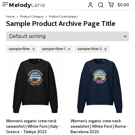
Melody
Lane
$0.00
Home
Product Category
Product Subcategory
Sample Product Archive Page Title
sample-filter
sample-filter-1
sample-filter-2
Women’s organic crew neck
Women’s organic crew neck
sweatshirt | White Font | Italy -
sweatshirt | White Font | Rome -
Greece - Türkiye 2025
Barcelona 2025