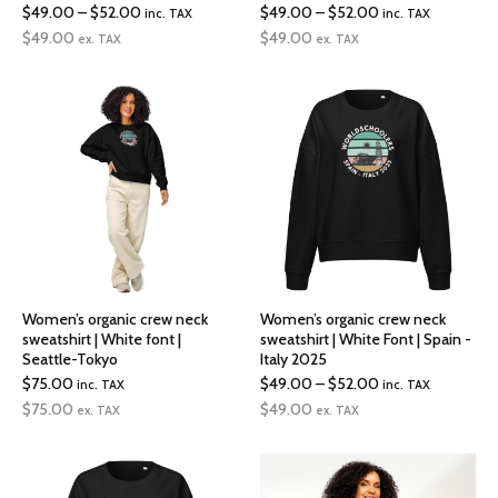
Price
Price
$
49.00
–
$
52.00
$
49.00
–
$
52.00
inc. TAX
inc. TAX
range:
range:
$
49.00
$
49.00
ex. TAX
ex. TAX
$49.00
$49.00
through
through
$52.00
$52.00
Women’s organic crew neck
Women’s organic crew neck
sweatshirt | White font |
sweatshirt | White Font | Spain -
Seattle-Tokyo
Italy 2025
Price
$
75.00
$
49.00
–
$
52.00
inc. TAX
inc. TAX
range:
$
75.00
$
49.00
ex. TAX
ex. TAX
$49.00
through
$52.00