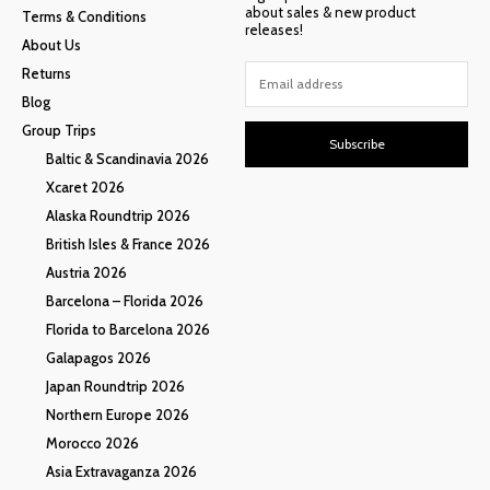
about sales & new product
Terms & Conditions
releases!
About Us
Returns
Blog
Group Trips
Subscribe
Baltic & Scandinavia 2026
Xcaret 2026
Alaska Roundtrip 2026
British Isles & France 2026
Austria 2026
Barcelona – Florida 2026
Florida to Barcelona 2026
Galapagos 2026
Japan Roundtrip 2026
Northern Europe 2026
Morocco 2026
Asia Extravaganza 2026