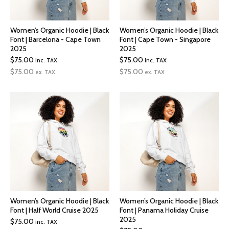
Women’s Organic Hoodie | Black
Women’s Organic Hoodie | Black
Font | Barcelona - Cape Town
Font | Cape Town - Singapore
2025
2025
$
75.00
$
75.00
inc. TAX
inc. TAX
$
75.00
$
75.00
ex. TAX
ex. TAX
Women’s Organic Hoodie | Black
Women’s Organic Hoodie | Black
Font | Half World Cruise 2025
Font | Panama Holiday Cruise
2025
$
75.00
inc. TAX