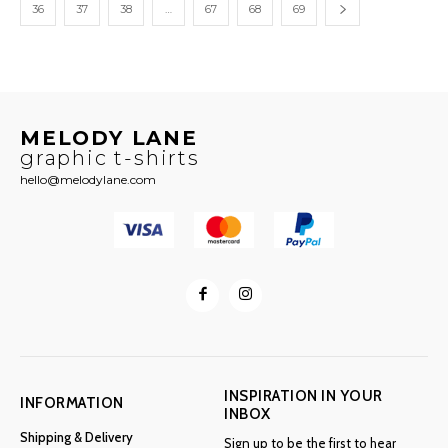
36
37
38
…
67
68
69
MELODY LANE
graphic t-shirts
hello@melodylane.com
INSPIRATION IN YOUR
INFORMATION
INBOX
Shipping & Delivery
Sign up to be the first to hear