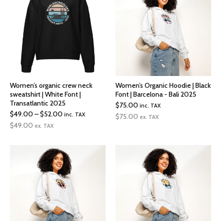
Women’s organic crew neck
Women’s Organic Hoodie | Black
sweatshirt | White Font |
Font | Barcelona - Bali 2025
Transatlantic 2025
$
75.00
inc. TAX
Price
$
49.00
–
$
52.00
inc. TAX
$
75.00
ex. TAX
range:
$
49.00
ex. TAX
$49.00
through
$52.00