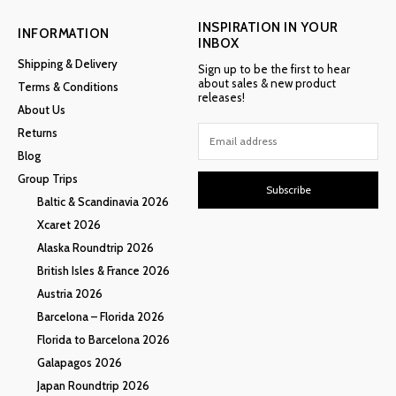
INSPIRATION IN YOUR
INFORMATION
INBOX
Shipping & Delivery
Sign up to be the first to hear
about sales & new product
Terms & Conditions
releases!
About Us
Returns
Blog
Group Trips
Subscribe
Baltic & Scandinavia 2026
Xcaret 2026
Alaska Roundtrip 2026
British Isles & France 2026
Austria 2026
Barcelona – Florida 2026
Florida to Barcelona 2026
Galapagos 2026
Japan Roundtrip 2026