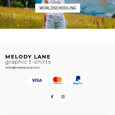
WORLDSCHOOLING
MELODY LANE
graphic t-shirts
hello@melodylane.com