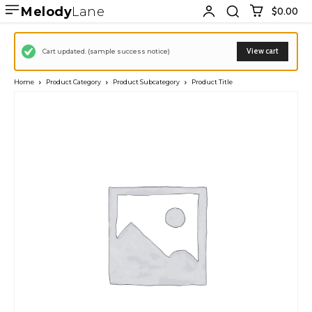
Melody
Lane
$0.00
View cart
Cart updated. (sample success notice)
Home
Product Category
Product Subcategory
Product Title