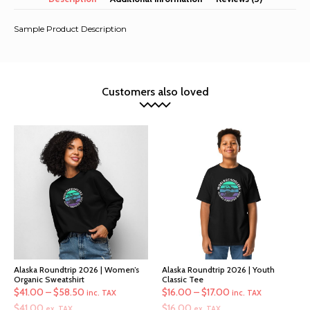
Sample Product Description
Customers also loved
Alaska Roundtrip 2026 | Women’s
Alaska Roundtrip 2026 | Youth
Organic Sweatshirt
Classic Tee
Price
Price
$
41.00
–
$
58.50
$
16.00
–
$
17.00
inc. TAX
inc. TAX
range:
range:
$
41.00
$
16.00
ex. TAX
ex. TAX