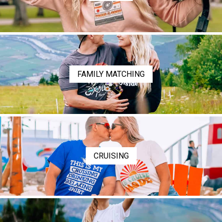
FAMILY MATCHING
CRUISING