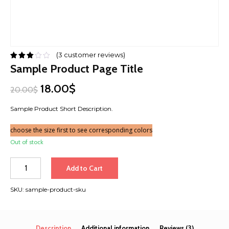
(
3
customer reviews)
Sample Product Page Title
18.00$
20.00$
Sample Product Short Description.
choose the size first to see corresponding colors
Out of stock
Quantity
Add to Cart
SKU:
sample-product-sku
Description
Additional information
Reviews (3)