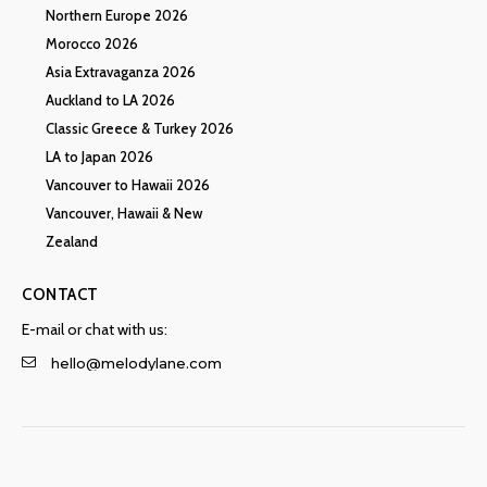
Northern Europe 2026
Morocco 2026
Asia Extravaganza 2026
Auckland to LA 2026
Classic Greece & Turkey 2026
LA to Japan 2026
Vancouver to Hawaii 2026
Vancouver, Hawaii & New
Zealand
CONTACT
E-mail or chat with us:
hello@melodylane.com