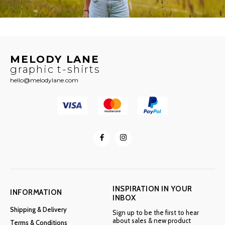
MELODY LANE
graphic t-shirts
hello@melodylane.com
INSPIRATION IN YOUR
INFORMATION
INBOX
Shipping & Delivery
Sign up to be the first to hear
about sales & new product
Terms & Conditions