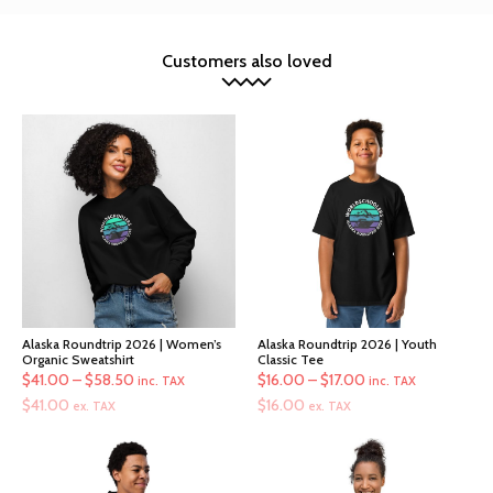
Customers also loved
Alaska Roundtrip 2026 | Women’s
Alaska Roundtrip 2026 | Youth
Organic Sweatshirt
Classic Tee
Price
Price
$
41.00
–
$
58.50
$
16.00
–
$
17.00
inc. TAX
inc. TAX
range:
range:
$
41.00
$
16.00
ex. TAX
ex. TAX
$41.00
$16.00
through
through
$58.50
$17.00