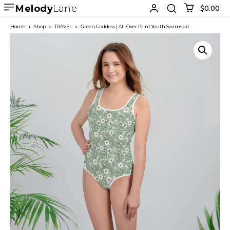
Melody
Lane
$0.00
Home
Shop
TRAVEL
Green Goddess | All-Over Print Youth Swimsuit