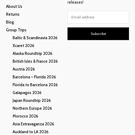
releases!
About Us
Returns
Blog
Group Trips
Subscribe
Baltic & Scandinavia 2026
Xcaret 2026
Alaska Roundtrip 2026
British Isles & France 2026
Austria 2026
Barcelona – Florida 2026
Florida to Barcelona 2026
Galapagos 2026
Japan Roundtrip 2026
Northern Europe 2026
Morocco 2026
Asia Extravaganza 2026
Auckland to LA 2026