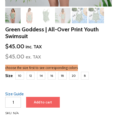
Green Goddess | All-Over Print Youth
Swimsuit
$
45.00
inc. TAX
$
45.00
ex. TAX
choose the size first to see corresponding colors
Size
10
12
14
16
18
20
8
Size Guide
Green
Add to cart
Goddess
|
SKU:
N/A
All-