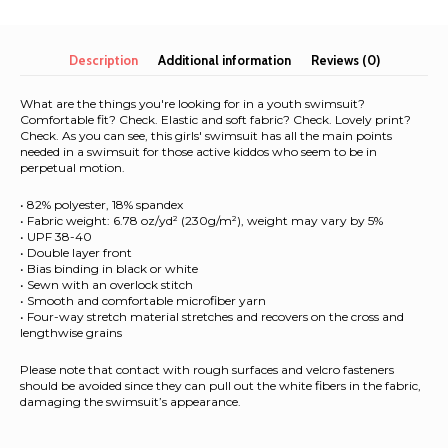
Over
Print
Youth
Description
Additional information
Reviews (0)
Swimsuit
quantity
What are the things you're looking for in a youth swimsuit?
Comfortable fit? Check. Elastic and soft fabric? Check. Lovely print?
Check. As you can see, this girls' swimsuit has all the main points
needed in a swimsuit for those active kiddos who seem to be in
perpetual motion.
• 82% polyester, 18% spandex
• Fabric weight: 6.78 oz/yd² (230g/m²), weight may vary by 5%
• UPF 38-40
• Double layer front
• Bias binding in black or white
• Sewn with an overlock stitch
• Smooth and comfortable microfiber yarn
• Four-way stretch material stretches and recovers on the cross and
lengthwise grains
Please note that contact with rough surfaces and velcro fasteners
should be avoided since they can pull out the white fibers in the fabric,
damaging the swimsuit’s appearance.