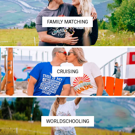
FAMILY MATCHING
CRUISING
WORLDSCHOOLING