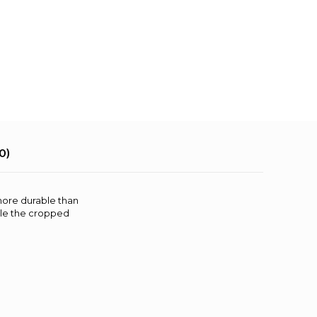
0)
more durable than
ile the cropped