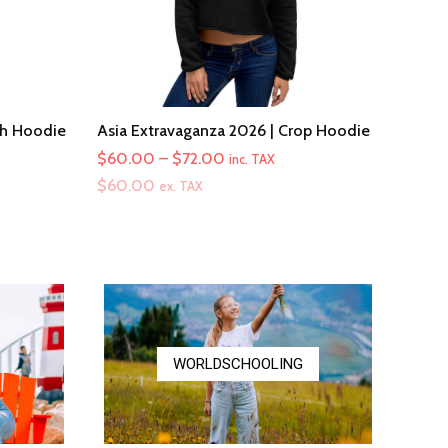
th Hoodie
Asia Extravaganza 2026 | Crop Hoodie
Price
$
60.00
–
$
72.00
inc. TAX
range:
$
60.00
ex. TAX
$60.00
through
$72.00
WORLDSCHOOLING