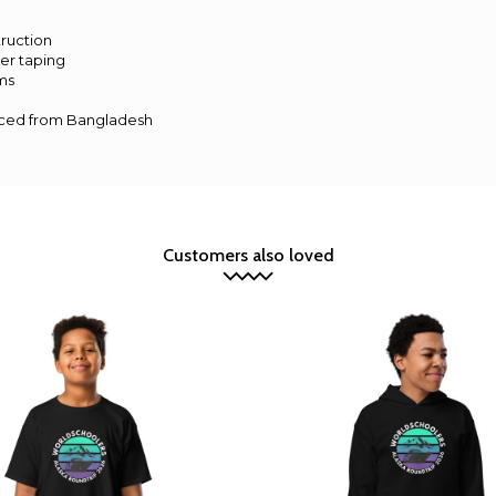
s
ruction
er taping
ms
rced from Bangladesh
Customers also loved