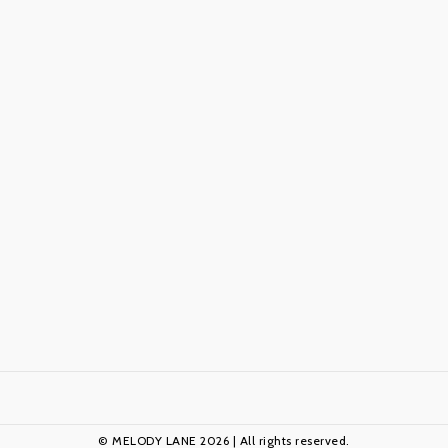
© MELODY LANE 2026 | All rights reserved.