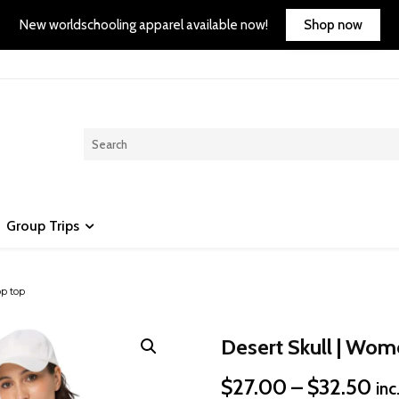
Shop now
New worldschooling apparel available now!
Group Trips
op top
Desert Skull | Wom
Pri
$
27.00
–
$
32.50
inc