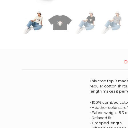
D
This crop top is ma
regular cotton shirt
length makes it perf
• 100% combed cott
• Heather colors are
• Fabric weight: 5.3 
• Relaxed fit
• Cropped length