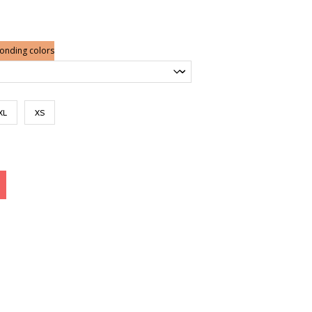
ge:
7.00
rough
2.50
ponding colors
XL
XS