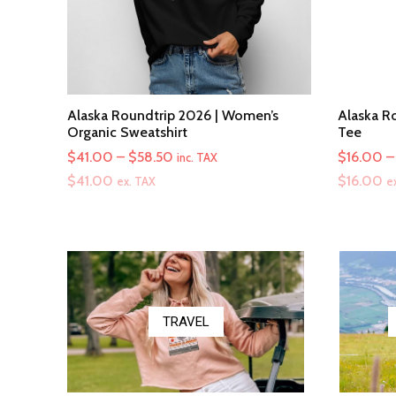
Alaska Roundtrip 2026 | Women’s
Alaska Ro
Organic Sweatshirt
Tee
Price
$
41.00
–
$
58.50
$
16.00
–
inc. TAX
range:
$
41.00
$
16.00
ex. TAX
e
$41.00
through
$58.50
TRAVEL