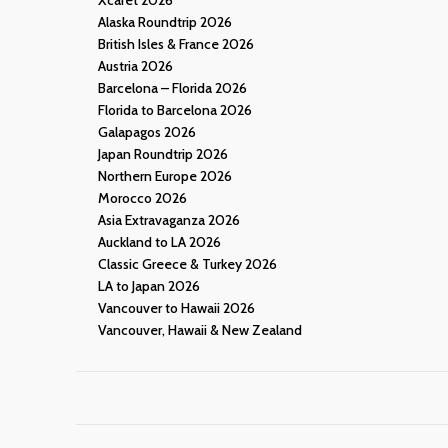
Alaska Roundtrip 2026
British Isles & France 2026
Austria 2026
Barcelona – Florida 2026
Florida to Barcelona 2026
Galapagos 2026
Japan Roundtrip 2026
Northern Europe 2026
Morocco 2026
Asia Extravaganza 2026
Auckland to LA 2026
Classic Greece & Turkey 2026
LA to Japan 2026
Vancouver to Hawaii 2026
Vancouver, Hawaii & New Zealand