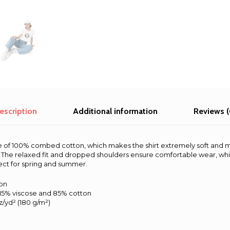
escription
Additional information
Reviews (
de of 100% combed cotton, which makes the shirt extremely soft and 
s. The relaxed fit and dropped shoulders ensure comfortable wear, wh
ect for spring and summer.
on
 15% viscose and 85% cotton
oz/yd² (180 g/m²)