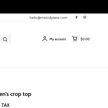
hello@melodylane.com
My account
$0.00
en’s crop top
ce
. TAX