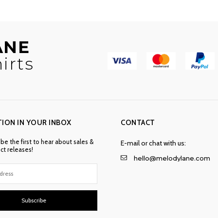
ANE
irts
TION IN YOUR INBOX
CONTACT
 be the first to hear about sales &
E-mail or chat with us:
t releases!
hello@melodylane.com
Subscribe