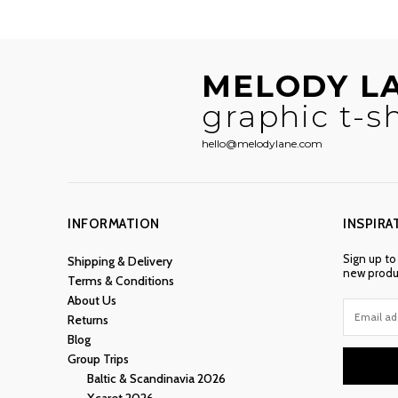
MELODY L
graphic t-sh
hello@melodylane.com
INFORMATION
INSPIRA
Sign up to
Shipping & Delivery
new produc
Terms & Conditions
About Us
Returns
Blog
Group Trips
Baltic & Scandinavia 2026
Xcaret 2026