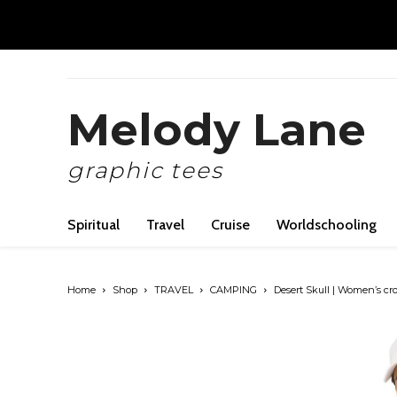
Melody Lane
graphic tees
Spiritual
Travel
Cruise
Worldschooling
Home
Shop
TRAVEL
CAMPING
Desert Skull | Women’s cr