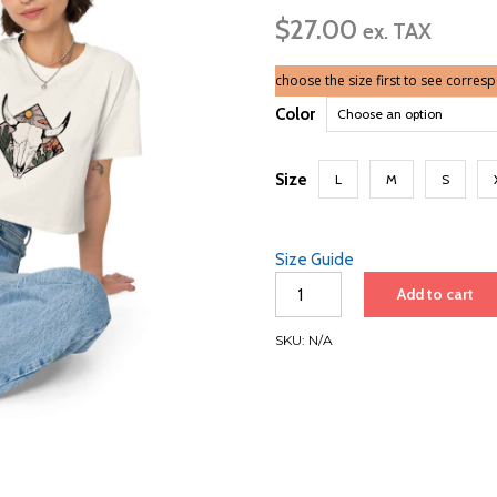
ran
$
27.00
$2
ex. TAX
th
$3
choose the size first to see corres
Color
Size
L
M
S
Size Guide
Desert
Add to cart
Skull
|
SKU:
N/A
Women’s
crop
top
quantity