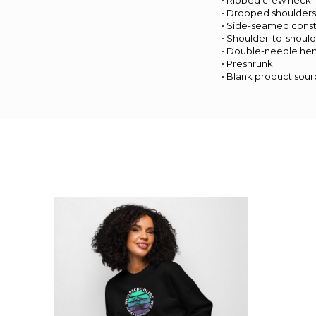
• Ribbed crew neck
• Dropped shoulder
• Side-seamed const
• Shoulder-to-should
• Double-needle he
• Preshrunk
• Blank product sou