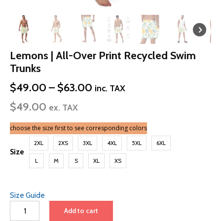
Lemons | All-Over Print Recycled Swim
Trunks
Price
$
49.00
–
$
63.00
inc. TAX
range:
$
49.00
$49.00
ex. TAX
through
$63.00
choose the size first to see corresponding colors
2XL
2XS
3XL
4XL
5XL
6XL
Size
L
M
S
XL
XS
Size Guide
Lemons
Add to cart
|