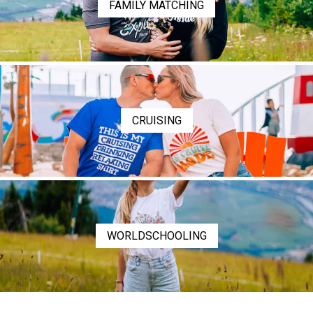
FAMILY MATCHING
CRUISING
WORLDSCHOOLING