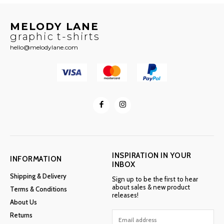
MELODY LANE
graphic t-shirts
hello@melodylane.com
INSPIRATION IN YOUR
INFORMATION
INBOX
Shipping & Delivery
Sign up to be the first to hear
about sales & new product
Terms & Conditions
releases!
About Us
Returns