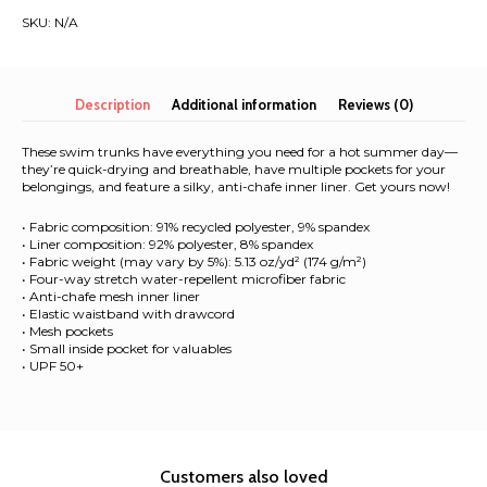
All-
SKU:
N/A
Over
Print
Recycled
Swim
Description
Additional information
Reviews (0)
Trunks
quantity
These swim trunks have everything you need for a hot summer day—
they’re quick-drying and breathable, have multiple pockets for your
belongings, and feature a silky, anti-chafe inner liner. Get yours now!
• Fabric composition: 91% recycled polyester, 9% spandex
• Liner composition: 92% polyester, 8% spandex
• Fabric weight (may vary by 5%): 5.13 oz/yd² (174 g/m²)
• Four-way stretch water-repellent microfiber fabric
• Anti-chafe mesh inner liner
• Elastic waistband with drawcord
• Mesh pockets
• Small inside pocket for valuables
• UPF 50+
Customers also loved