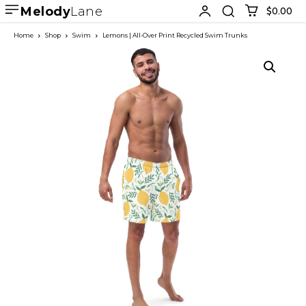
Melody
Lane
$0.00
Home
Shop
Swim
Lemons | All-Over Print Recycled Swim Trunks