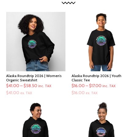
Alaska Roundtrip 2026 | Women’s
Alaska Roundtrip 2026 | Youth
Organic Sweatshirt
Classic Tee
Price
Price
$
41.00
–
$
58.50
$
16.00
–
$
17.00
inc. TAX
inc. TAX
range:
range:
$
41.00
$
16.00
ex. TAX
ex. TAX
$41.00
$16.00
through
through
$58.50
$17.00