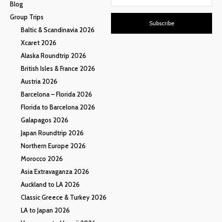
Blog
Group Trips
Subscribe
Baltic & Scandinavia 2026
Xcaret 2026
Alaska Roundtrip 2026
British Isles & France 2026
Austria 2026
Barcelona – Florida 2026
Florida to Barcelona 2026
Galapagos 2026
Japan Roundtrip 2026
Northern Europe 2026
Morocco 2026
Asia Extravaganza 2026
Auckland to LA 2026
Classic Greece & Turkey 2026
LA to Japan 2026