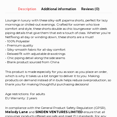
shorts
quantity
Description
Additional information
Reviews (0)
Lounge in luxury with these silky-soft pajama shorts, perfect for lazy
mornings or chilled-out evenings. Crafted for women who love
comfort and style, these shorts double as chic loungewear with sleek
piping details that give them that extra touch of class. Whether you’re
Netflixing all day or winding down, these shorts are a must!
• 100% Polyester
• Premium quality
• Silky-smooth fabric for all-day comfort
• Relaxed fit with adjustable drawstrings
• Chic piping detail along the side seams
• Blank product sourced from China
This product is made especially for you as soon as you place an order,
which is why it takes us a bit longer to deliver it to you. Making
products on demand instead of in bulk helps reduce overproduction, so
thank you for making thoughtful purchasing decisions!
Age restrictions: For adults
EU Warranty: 2 years
In compliance with the General Product Safety Regulation (GPSR),
Melody Lane
and
SINDEN VENTURES LIMITED
ensure that all
consumer products offered are safe and meet EU standards. For any