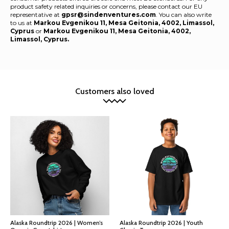
product safety related inquiries or concerns, please contact our EU
representative at
gpsr@sindenventures.com
. You can also write
to us at
Markou Evgenikou 11, Mesa Geitonia, 4002, Limassol,
Cyprus
or
Markou Evgenikou 11, Mesa Geitonia, 4002,
Limassol, Cyprus.
Customers also loved
Alaska Roundtrip 2026 | Women’s
Alaska Roundtrip 2026 | Youth