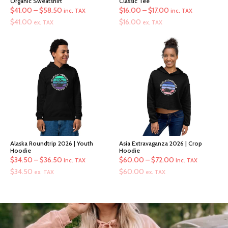
Organic Sweatshirt
Classic Tee
Price
Price
$
41.00
–
$
58.50
$
16.00
–
$
17.00
inc. TAX
inc. TAX
range:
range:
$
41.00
$
16.00
ex. TAX
ex. TAX
$41.00
$16.00
through
through
$58.50
$17.00
Alaska Roundtrip 2026 | Youth
Asia Extravaganza 2026 | Crop
Hoodie
Hoodie
Price
Price
$
34.50
–
$
36.50
$
60.00
–
$
72.00
inc. TAX
inc. TAX
range:
range:
$
34.50
$
60.00
ex. TAX
ex. TAX
$34.50
$60.00
through
through
$36.50
$72.00