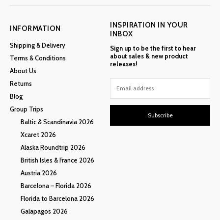
INSPIRATION IN YOUR
INFORMATION
INBOX
Shipping & Delivery
Sign up to be the first to hear
about sales & new product
Terms & Conditions
releases!
About Us
Returns
Blog
Group Trips
Subscribe
Baltic & Scandinavia 2026
Xcaret 2026
Alaska Roundtrip 2026
British Isles & France 2026
Austria 2026
Barcelona – Florida 2026
Florida to Barcelona 2026
Galapagos 2026