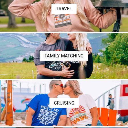
TRAVEL
FAMILY MATCHING
CRUISING