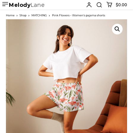
Melody
Lane
$0.00
Home
Shop
MATCHING
Pink Flowers – Women’s pajama shorts