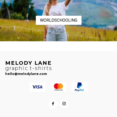
WORLDSCHOOLING
MELODY LANE
graphic t-shirts
hello@melodylane.com