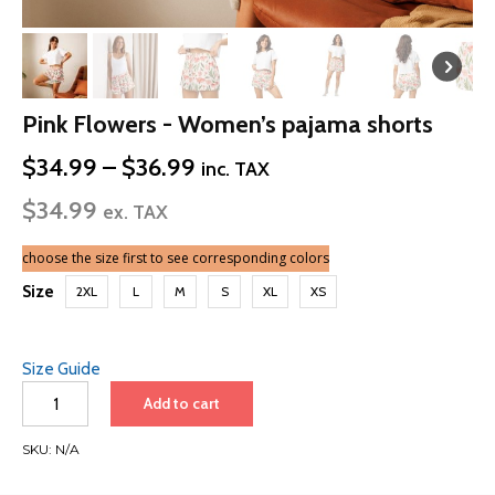
Pink Flowers - Women’s pajama shorts
Price
$
34.99
–
$
36.99
inc. TAX
range:
$
34.99
$34.99
ex. TAX
through
$36.99
choose the size first to see corresponding colors
Size
2XL
L
M
S
XL
XS
Size Guide
Pink
Add to cart
Flowers
-
SKU:
N/A
Women’s
pajama