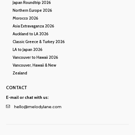
Japan Roundtrip 2026
Northern Europe 2026
Morocco 2026
Asia Extravaganza 2026
Auckland to LA 2026
Classic Greece & Turkey 2026
LA to Japan 2026
Vancouver to Hawaii 2026
Vancouver, Hawaii & New
Zealand
CONTACT
E-mail or chat with us:
hello@melodylane.com