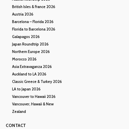
British Isles & France 2026
Austria 2026
Barcelona – Florida 2026
Florida to Barcelona 2026
Galapagos 2026
Japan Roundtrip 2026
Northern Europe 2026
Morocco 2026
Asia Extravaganza 2026
Auckland to LA 2026
Classic Greece & Turkey 2026
LA to Japan 2026
Vancouver to Hawaii 2026
Vancouver, Hawaii & New
Zealand
CONTACT