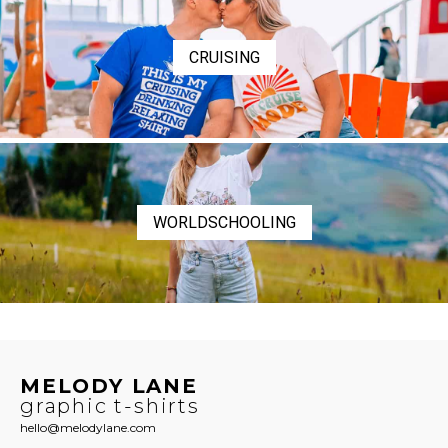
CRUISING
WORLDSCHOOLING
MELODY LANE
graphic t-shirts
hello@melodylane.com