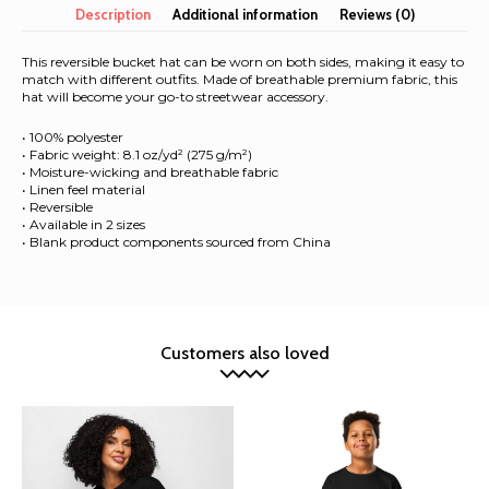
hat
Description
Additional information
Reviews (0)
quantity
This reversible bucket hat can be worn on both sides, making it easy to
match with different outfits. Made of breathable premium fabric, this
hat will become your go-to streetwear accessory.
• 100% polyester
• Fabric weight: 8.1 oz/yd² (275 g/m²)
• Moisture-wicking and breathable fabric
• Linen feel material
• Reversible
• Available in 2 sizes
• Blank product components sourced from China
Customers also loved