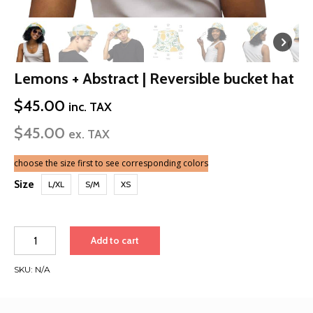
Lemons + Abstract | Reversible bucket hat
$
45.00
inc. TAX
$
45.00
ex. TAX
choose the size first to see corresponding colors
Size
L/XL
S/M
XS
Lemons
Add to cart
+
Abstract
SKU:
N/A
|
Reversible
bucket