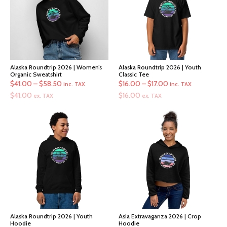
Alaska Roundtrip 2026 | Women’s
Alaska Roundtrip 2026 | Youth
Organic Sweatshirt
Classic Tee
Price
Price
$
41.00
–
$
58.50
$
16.00
–
$
17.00
inc. TAX
inc. TAX
range:
range:
$
41.00
$
16.00
ex. TAX
ex. TAX
$41.00
$16.00
through
through
$58.50
$17.00
Alaska Roundtrip 2026 | Youth
Asia Extravaganza 2026 | Crop
Hoodie
Hoodie