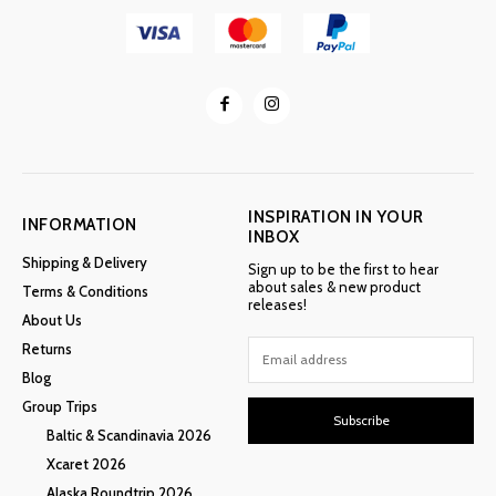
INSPIRATION IN YOUR
INFORMATION
INBOX
Shipping & Delivery
Sign up to be the first to hear
about sales & new product
Terms & Conditions
releases!
About Us
Returns
Blog
Group Trips
Subscribe
Baltic & Scandinavia 2026
Xcaret 2026
Alaska Roundtrip 2026