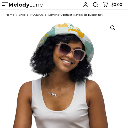
Melody
Lane
$0.00
Home
Shop
HOLIDAYS
Lemons + Abstract | Reversible bucket hat