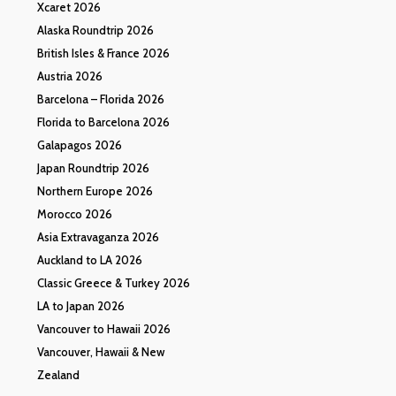
Xcaret 2026
Alaska Roundtrip 2026
British Isles & France 2026
Austria 2026
Barcelona – Florida 2026
Florida to Barcelona 2026
Galapagos 2026
Japan Roundtrip 2026
Northern Europe 2026
Morocco 2026
Asia Extravaganza 2026
Auckland to LA 2026
Classic Greece & Turkey 2026
LA to Japan 2026
Vancouver to Hawaii 2026
Vancouver, Hawaii & New
Zealand