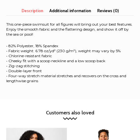
Swimsuit
quantity
Description
Additional information
Reviews (0)
This one-piece swimsuit for all figures will bring out your best features.
Enjoy the smooth fabric and the flattering design, and show it off by
the sea or pool!
• 82% Polyester, 18% Spandex
• Fabric weight: 6.78 oz/yd² (230 g/m²), weight may vary by 5%
• Chlorine-resistant fabric
• Cheeky fit with a scoop neckline and a low scoop back
• Zig-zag stitching
• Double-layer front
• Four-way stretch material stretches and recovers on the cross and
lengthwise grains
Customers also loved