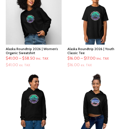
Alaska Roundtrip 2026 | Women’s
Alaska Roundtrip 2026 | Youth
Organic Sweatshirt
Classic Tee
Price
Price
$
41.00
–
$
58.50
$
16.00
–
$
17.00
inc. TAX
inc. TAX
range:
range:
$
41.00
$
16.00
ex. TAX
ex. TAX
$41.00
$16.00
through
through
$58.50
$17.00