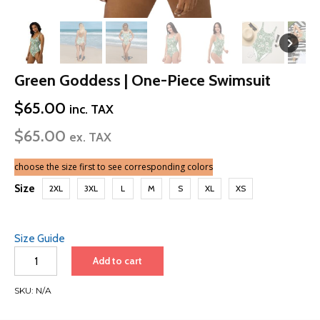
Green Goddess | One-Piece Swimsuit
$
65.00
inc. TAX
$
65.00
ex. TAX
choose the size first to see corresponding colors
Size
2XL
3XL
L
M
S
XL
XS
Size Guide
Green
Add to cart
Goddess
|
SKU:
N/A
One-
Piece