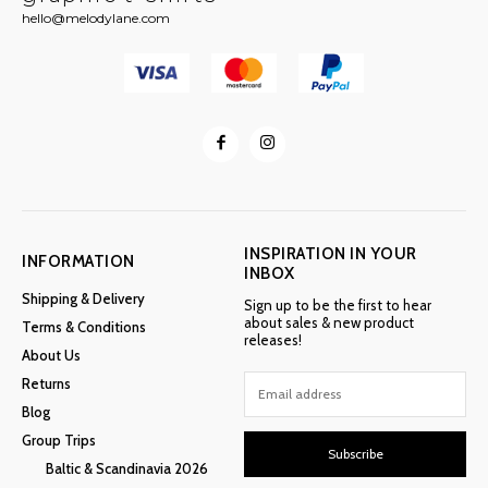
hello@melodylane.com
INSPIRATION IN YOUR
INFORMATION
INBOX
Shipping & Delivery
Sign up to be the first to hear
about sales & new product
Terms & Conditions
releases!
About Us
Returns
Blog
Group Trips
Subscribe
Baltic & Scandinavia 2026