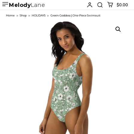
Melody
Lane
$0.00
Home
Shop
HOLIDAYS
Green Goddess | One-Piece Swimsuit