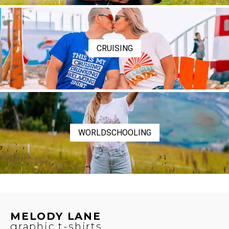
CRUISING
WORLDSCHOOLING
MELODY LANE
graphic t-shirts