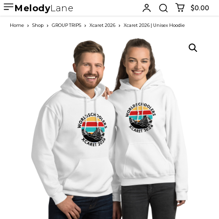
Melody
Lane
$0.00
Home
Shop
GROUP TRIPS
Xcaret 2026
Xcaret 2026 | Unisex Hoodie