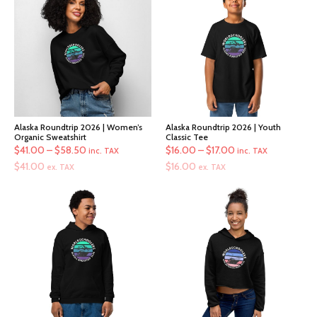
Alaska Roundtrip 2026 | Women’s
Alaska Roundtrip 2026 | Youth
Organic Sweatshirt
Classic Tee
Price
Price
$
41.00
–
$
58.50
$
16.00
–
$
17.00
inc. TAX
inc. TAX
range:
range:
$
41.00
$
16.00
ex. TAX
ex. TAX
$41.00
$16.00
through
through
$58.50
$17.00