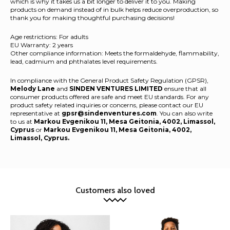
which is why it takes us a bit longer to deliver it to you. Making
products on demand instead of in bulk helps reduce overproduction, so
thank you for making thoughtful purchasing decisions!
Age restrictions: For adults
EU Warranty: 2 years
Other compliance information: Meets the formaldehyde, flammability,
lead, cadmium and phthalates level requirements.
In compliance with the General Product Safety Regulation (GPSR),
Melody Lane
and
SINDEN VENTURES LIMITED
ensure that all
consumer products offered are safe and meet EU standards. For any
product safety related inquiries or concerns, please contact our EU
representative at
gpsr@sindenventures.com
. You can also write
to us at
Markou Evgenikou 11, Mesa Geitonia, 4002, Limassol,
Cyprus
or
Markou Evgenikou 11, Mesa Geitonia, 4002,
Limassol, Cyprus.
Customers also loved