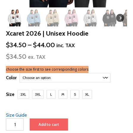
Xcaret 2026 | Unisex Hoodie
Price
$
34.50
–
$
44.00
inc. TAX
range:
$
34.50
$34.50
ex. TAX
through
$44.00
choose the size first to see corresponding colors
Color
Size
2XL
3XL
L
M
S
XL
Size Guide
Xcaret
Add to cart
2026