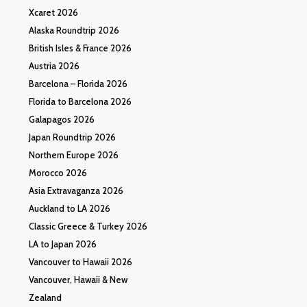
Xcaret 2026
Alaska Roundtrip 2026
British Isles & France 2026
Austria 2026
Barcelona – Florida 2026
Florida to Barcelona 2026
Galapagos 2026
Japan Roundtrip 2026
Northern Europe 2026
Morocco 2026
Asia Extravaganza 2026
Auckland to LA 2026
Classic Greece & Turkey 2026
LA to Japan 2026
Vancouver to Hawaii 2026
Vancouver, Hawaii & New
Zealand