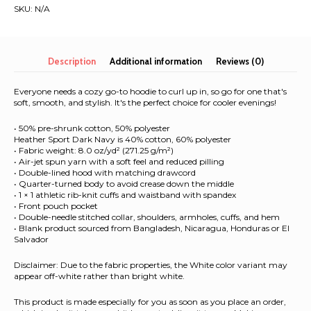
|
SKU:
N/A
Unisex
Hoodie
quantity
Description
Additional information
Reviews (0)
Everyone needs a cozy go-to hoodie to curl up in, so go for one that's
soft, smooth, and stylish. It's the perfect choice for cooler evenings!
• 50% pre-shrunk cotton, 50% polyester
Heather Sport Dark Navy is 40% cotton, 60% polyester
• Fabric weight: 8.0 oz/yd² (271.25 g/m²)
• Air-jet spun yarn with a soft feel and reduced pilling
• Double-lined hood with matching drawcord
• Quarter-turned body to avoid crease down the middle
• 1 × 1 athletic rib-knit cuffs and waistband with spandex
• Front pouch pocket
• Double-needle stitched collar, shoulders, armholes, cuffs, and hem
• Blank product sourced from Bangladesh, Nicaragua, Honduras or El
Salvador
Disclaimer: Due to the fabric properties, the White color variant may
appear off-white rather than bright white.
This product is made especially for you as soon as you place an order,