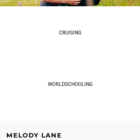
CRUISING
WORLDSCHOOLING
MELODY LANE