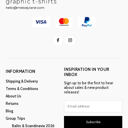
graphic t-shirts
hello@melodylane.com
INSPIRATION IN YOUR
INFORMATION
INBOX
Shipping & Delivery
Sign up to be the first to hear
about sales & new product
Terms & Conditions
releases!
About Us
Returns
Blog
Group Trips
Subscribe
Baltic & Scandinavia 2026