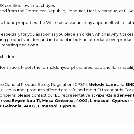
X certified low-impact dyes
ced from the Dominican Republic, Honduras, Haiti, Nicaragua, or El S
e fabric properties, the White color variant may appear off-white rath
especially for you as soon as you place an order, which is why it takes 
aking products on demand instead of in bulk helps reduce overproducti
urchasing decisions!
 children
ormation: Meets the formaldehyde, phthalates, lead and flammability
the General Product Safety Regulation (GPSR),
Melody Lane
and
SIN
 all consumer products offered are safe and meet EU standards. For 
 concerns, please contact our EU representative at
gpsr@sindenven
rkou Evgenikou 11, Mesa Geitonia, 4002, Limassol, Cyprus
or
a Geitonia, 4002, Limassol, Cyprus.