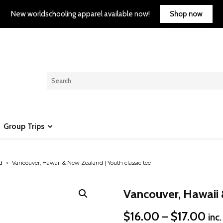
Shop now
New worldschooling apparel available now!
Group Trips
d
Vancouver, Hawaii & New Zealand | Youth classic tee
Vancouver, Hawaii 
Pri
$
16.00
–
$
17.00
inc