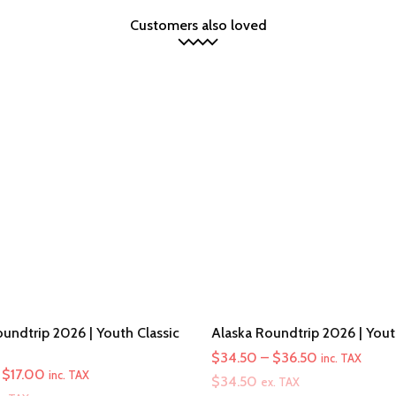
Customers also loved
undtrip 2026 | Youth Classic
Alaska Roundtrip 2026 | You
Price
$
34.50
–
$
36.50
inc. TAX
Price
$
17.00
inc. TAX
range:
$
34.50
ex. TAX