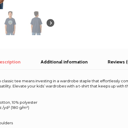
classic
tee
quantity
escription
Additional information
Reviews (
h classic tee means investing in a wardrobe staple that effortlessly co
rsatility. Elevate your kids’ wardrobes with a t-shirt that keeps up with 
cotton, 10% polyester
z./yd² (180 g/m²)
oulders