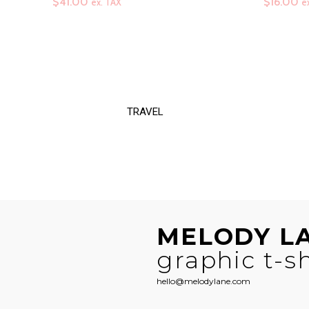
range:
$
41.00
$
16.00
ex. TAX
e
$41.00
through
$58.50
TRAVEL
MELODY L
graphic t-sh
hello@melodylane.com