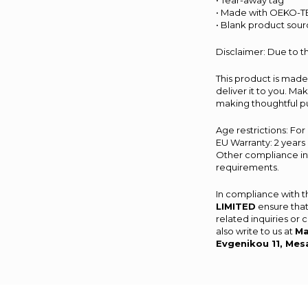
• Tear-away tag
• Made with OEKO-TE
• Blank product sour
Disclaimer: Due to th
This product is made 
deliver it to you. M
making thoughtful p
Age restrictions: For
EU Warranty: 2 years
Other compliance inf
requirements.
In compliance with 
LIMITED
ensure that
related inquiries or
also write to us at
Ma
Evgenikou 11, Mes