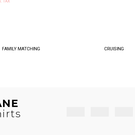
range:
x. TAX
$34.50
$16.00
through
through
$36.50
$17.00
FAMILY MATCHING
CRUISING
ANE
irts