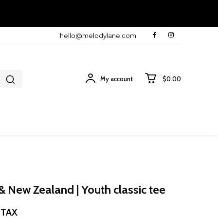
hello@melodylane.com
My account
$0.00
& New Zealand | Youth classic tee
ce
. TAX