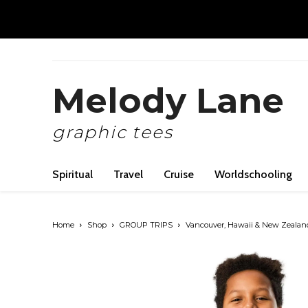
Melody Lane
graphic tees
Spiritual
Travel
Cruise
Worldschooling
Home
Shop
GROUP TRIPS
Vancouver, Hawaii & New Zealan