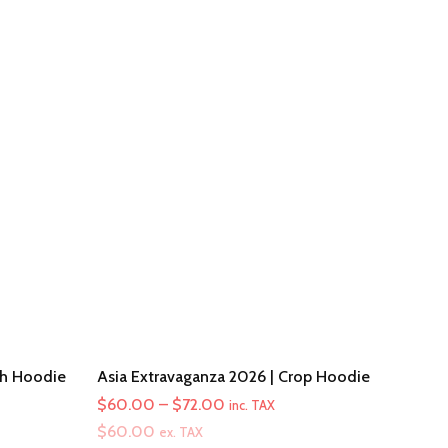
th Hoodie
Asia Extravaganza 2026 | Crop Hoodie
Price
$
60.00
–
$
72.00
inc. TAX
range:
$
60.00
ex. TAX