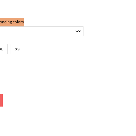
ge:
.00
ough
.00
ponding colors
XL
XS