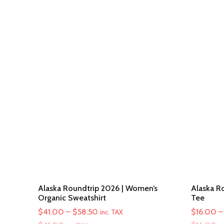
Alaska Roundtrip 2026 | Women’s
Alaska Ro
Organic Sweatshirt
Tee
Price
$
41.00
–
$
58.50
$
16.00
–
inc. TAX