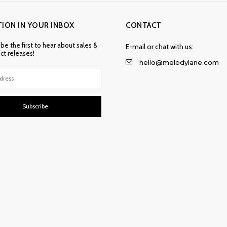
TION IN YOUR INBOX
CONTACT
 be the first to hear about sales &
E-mail or chat with us:
t releases!
hello@melodylane.com
Subscribe