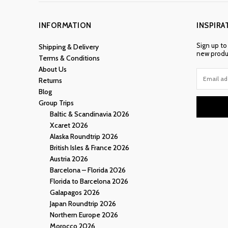
INFORMATION
INSPIRA
Sign up to
Shipping & Delivery
new produc
Terms & Conditions
About Us
Returns
Blog
Group Trips
Baltic & Scandinavia 2026
Xcaret 2026
Alaska Roundtrip 2026
British Isles & France 2026
Austria 2026
Barcelona – Florida 2026
Florida to Barcelona 2026
Galapagos 2026
Japan Roundtrip 2026
Northern Europe 2026
Morocco 2026