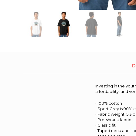
D
Investing in the yout
affordability, and ve
• 100% cotton
• Sport Grey is 90% 
• Fabric weight: 5.3 o
• Pre-shrunk fabric
• Classic fit
• Taped neck and sh