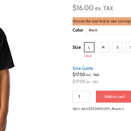
ran
$
16.00
$16
ex. TAX
thr
$17
choose the size first to see corres
Color
Size
L
M
S
Clear
Size Guide
$
17.00
inc. TAX
$
17.00
ex. TAX
Vancouver,
Add to cart
Hawaii
&
SKU:
6A033F269D29F_Black-L
New
Zealand
|
Youth