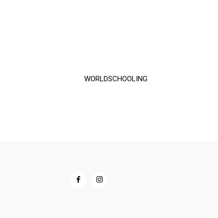
$60.00
through
$72.00
WORLDSCHOOLING