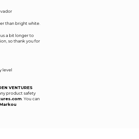
alvador
er than bright white.
us a bit longer to
on, so thank you for
 level
DEN VENTURES
any product safety
tures.com
. You can
Markou