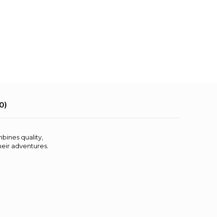
0)
mbines quality,
their adventures.