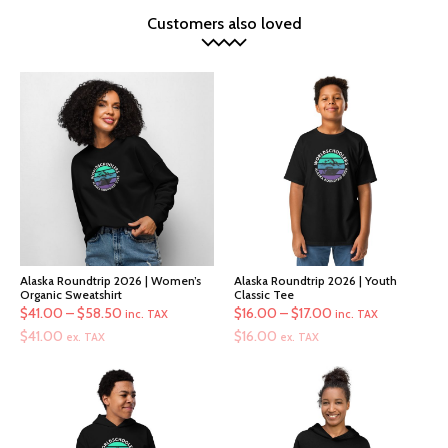
Customers also loved
Alaska Roundtrip 2026 | Women’s
Alaska Roundtrip 2026 | Youth
Organic Sweatshirt
Classic Tee
Price
Price
$
41.00
–
$
58.50
$
16.00
–
$
17.00
inc. TAX
inc. TAX
range:
range:
$
41.00
$
16.00
ex. TAX
ex. TAX
$41.00
$16.00
through
through
$58.50
$17.00