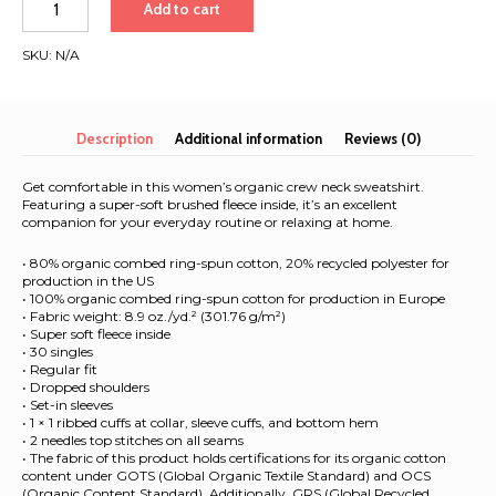
Add to cart
Hawaii
&
SKU:
N/A
New
Zealand
|
Women’s
Description
Additional information
Reviews (0)
organic
sweatshirt
Get comfortable in this women’s organic crew neck sweatshirt.
quantity
Featuring a super-soft brushed fleece inside, it’s an excellent
companion for your everyday routine or relaxing at home.
• 80% organic combed ring-spun cotton, 20% recycled polyester for
production in the US
• 100% organic combed ring-spun cotton for production in Europe
• Fabric weight: 8.9 oz./yd.² (301.76 g/m²)
• Super soft fleece inside
• 30 singles
• Regular fit
• Dropped shoulders
• Set-in sleeves
• 1 × 1 ribbed cuffs at collar, sleeve cuffs, and bottom hem
• 2 needles top stitches on all seams
• The fabric of this product holds certifications for its organic cotton
content under GOTS (Global Organic Textile Standard) and OCS
(Organic Content Standard). Additionally, GRS (Global Recycled