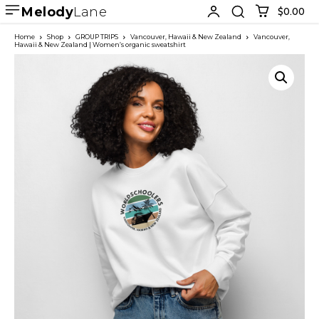
Melody
Lane
$0.00
Home
Shop
GROUP TRIPS
Vancouver, Hawaii & New Zealand
Vancouver,
Hawaii & New Zealand | Women’s organic sweatshirt