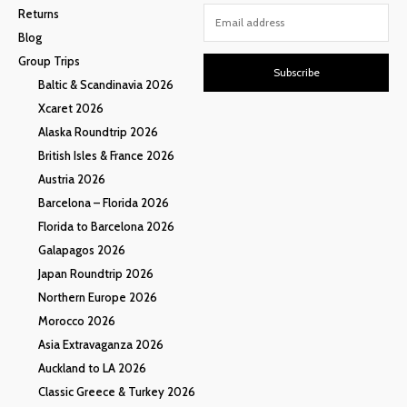
Returns
Blog
Group Trips
Subscribe
Baltic & Scandinavia 2026
Xcaret 2026
Alaska Roundtrip 2026
British Isles & France 2026
Austria 2026
Barcelona – Florida 2026
Florida to Barcelona 2026
Galapagos 2026
Japan Roundtrip 2026
Northern Europe 2026
Morocco 2026
Asia Extravaganza 2026
Auckland to LA 2026
Classic Greece & Turkey 2026