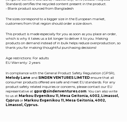
Standard) certifies the recycled content present in the product.
• Blank product sourced from Bangladesh
The sizes correspond to a bigger size in the European market,
customers from that region should order a size down.
This product is made especially for you as soon as you place an order,
which is why it takes us a bit longer to deliver it to you. Making
products on demand instead of in bulk helps reduce overproduction, so
thank you for making thoughtful purchasing decisions!
Age restrictions: For adults
EU Warranty: 2 years
In compliance with the General Product Safety Regulation (GPSR),
Melody Lane
and
SINDEN VENTURES LIMITED
ensure that all
consumer products offered are safe and meet EU standards. For any
product safety related inquiries or concerns, please contact our EU
representative at
gpsr@sindenventures.com
. You can also write
to us at
Markou Evgenikou 11, Mesa Geitonia, 4002, Limassol,
Cyprus
or
Markou Evgenikou 11, Mesa Geitonia, 4002,
Limassol, Cyprus.