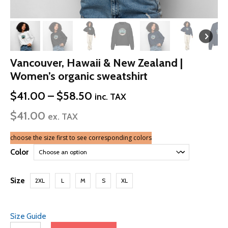
Vancouver, Hawaii & New Zealand |
Women’s organic sweatshirt
Price
$
41.00
–
$
58.50
inc. TAX
range:
$
41.00
$41.00
ex. TAX
through
$58.50
choose the size first to see corresponding colors
Color
Size
2XL
L
M
S
XL
Size Guide
Vancouver,