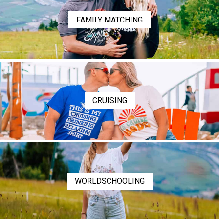
FAMILY MATCHING
CRUISING
WORLDSCHOOLING