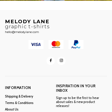
MELODY LANE
graphic t-shirts
hello@melodylane.com
INSPIRATION IN YOUR
INFORMATION
INBOX
Shipping & Delivery
Sign up to be the first to hear
about sales & new product
Terms & Conditions
releases!
About Us