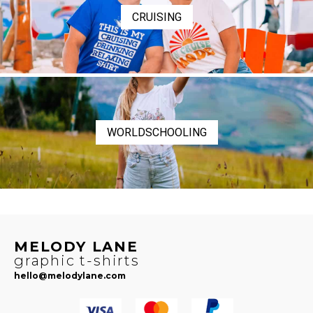
CRUISING
WORLDSCHOOLING
MELODY LANE
graphic t-shirts
hello@melodylane.com