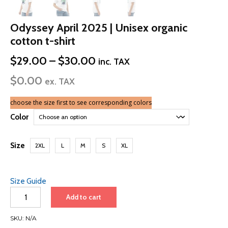
Odyssey April 2025 | Unisex organic
cotton t-shirt
Price
$
29.00
–
$
30.00
inc. TAX
range:
$
0.00
$29.00
ex. TAX
through
$30.00
choose the size first to see corresponding colors
Color
Size
2XL
L
M
S
XL
Size Guide
Odyssey
Add to cart
April
2025
SKU:
N/A
|