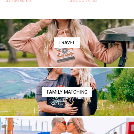
range:
range:
$
34.50
$
60.00
ex. TAX
ex. TAX
$34.50
$60.00
through
through
$36.50
$72.00
TRAVEL
FAMILY MATCHING