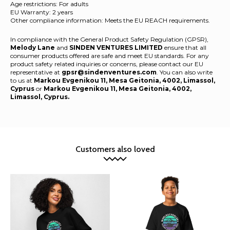
Age restrictions: For adults
EU Warranty: 2 years
Other compliance information: Meets the EU REACH requirements.
In compliance with the General Product Safety Regulation (GPSR),
Melody Lane
and
SINDEN VENTURES LIMITED
ensure that all
consumer products offered are safe and meet EU standards. For any
product safety related inquiries or concerns, please contact our EU
representative at
gpsr@sindenventures.com
. You can also write
to us at
Markou Evgenikou 11, Mesa Geitonia, 4002, Limassol,
Cyprus
or
Markou Evgenikou 11, Mesa Geitonia, 4002,
Limassol, Cyprus.
Customers also loved