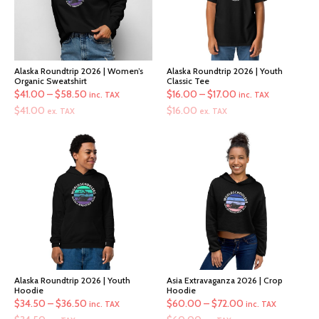
Alaska Roundtrip 2026 | Women’s
Alaska Roundtrip 2026 | Youth
Organic Sweatshirt
Classic Tee
Price
Price
$
41.00
–
$
58.50
$
16.00
–
$
17.00
inc. TAX
inc. TAX
range:
range:
$
41.00
$
16.00
ex. TAX
ex. TAX
$41.00
$16.00
through
through
$58.50
$17.00
Alaska Roundtrip 2026 | Youth
Asia Extravaganza 2026 | Crop
Hoodie
Hoodie
Price
Price
$
34.50
–
$
36.50
$
60.00
–
$
72.00
inc. TAX
inc. TAX