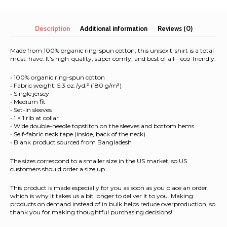
Unisex
organic
cotton
Description
Additional information
Reviews (0)
t-
shirt
Made from 100% organic ring-spun cotton, this unisex t-shirt is a total
quantity
must-have. It's high-quality, super comfy, and best of all—eco-friendly.
• 100% organic ring-spun cotton
• Fabric weight: 5.3 oz./yd.² (180 g/m²)
• Single jersey
• Medium fit
• Set-in sleeves
• 1 × 1 rib at collar
• Wide double-needle topstitch on the sleeves and bottom hems
• Self-fabric neck tape (inside, back of the neck)
• Blank product sourced from Bangladesh
The sizes correspond to a smaller size in the US market, so US
customers should order a size up.
This product is made especially for you as soon as you place an order,
which is why it takes us a bit longer to deliver it to you. Making
products on demand instead of in bulk helps reduce overproduction, so
thank you for making thoughtful purchasing decisions!