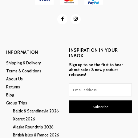
INSPIRATION IN YOUR
INFORMATION
INBOX
Shipping & Delivery
Sign up to be the first to hear
about sales & new product
Terms & Conditions
releases!
About Us
Returns
Blog
Group Trips
Subscribe
Baltic & Scandinavia 2026
Xcaret 2026
Alaska Roundtrip 2026
British Isles & France 2026