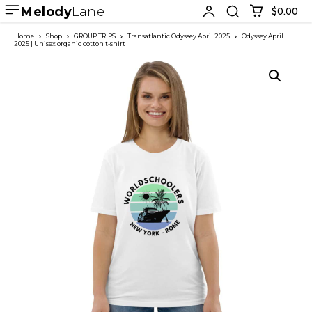
Melody
Lane
$0.00
Home
Shop
GROUP TRIPS
Transatlantic Odyssey April 2025
Odyssey April
2025 | Unisex organic cotton t-shirt