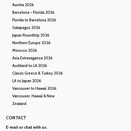
Austria 2026
Barcelona – Florida 2026
Florida to Barcelona 2026
Galapagos 2026
Japan Roundtrip 2026
Northern Europe 2026
Morocco 2026
Asia Extravaganza 2026
Auckland to LA 2026
Classic Greece & Turkey 2026
LA to Japan 2026
Vancouver to Hawaii 2026
Vancouver, Hawaii & New
Zealand
CONTACT
E-mail or chat with us: