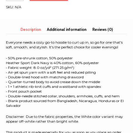
2025
SKU:
N/A
|
Unisex
Hoodie
quantity
Description
Additional information
Reviews (0)
Everyone needs a cozy go-to hoodie to curl up in, so go for one that's
soft, smooth, and stylish. It's the perfect choice for cooler evenings!
• 50% pre-shrunk cotton, 50% polyester
Heather Sport Dark Navy is 40% cotton, 60% polyester
• Fabric weight: 8.0 oz/yd² (271.25 g/m²)
• Air-jet spun yarn with a soft feel and reduced pilling
• Double-lined hood with matching drawcord
• Quarter-turned body to avoid crease down the middle
• 1 × 1 athletic rib-knit cuffs and waistband with spandex
• Front pouch pocket
• Double-needle stitched collar, shoulders, armholes, cuffs, and hem
• Blank product sourced from Bangladesh, Nicaragua, Honduras or El
Salvador
Disclaimer: Due to the fabric properties, the White color variant may
appear off-white rather than bright white.
This product is made especially for you as soon as you place an order,