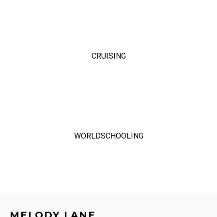
CRUISING
WORLDSCHOOLING
MELODY LANE