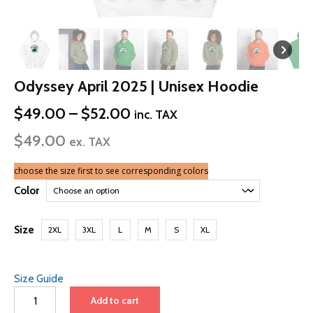
Odyssey April 2025 | Unisex Hoodie
Price
$
49.00
–
$
52.00
inc. TAX
range:
$
49.00
$49.00
ex. TAX
through
$52.00
choose the size first to see corresponding colors
Color
Size
2XL
3XL
L
M
S
XL
Size Guide
Odyssey
Add to cart
April