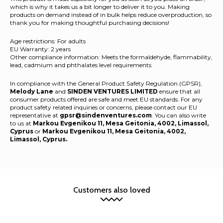
which is why it takes us a bit longer to deliver it to you. Making
products on demand instead of in bulk helps reduce overproduction, so
thank you for making thoughtful purchasing decisions!
Age restrictions: For adults
EU Warranty: 2 years
Other compliance information: Meets the formaldehyde, flammability,
lead, cadmium and phthalates level requirements.
In compliance with the General Product Safety Regulation (GPSR),
Melody Lane
and
SINDEN VENTURES LIMITED
ensure that all
consumer products offered are safe and meet EU standards. For any
product safety related inquiries or concerns, please contact our EU
representative at
gpsr@sindenventures.com
. You can also write
to us at
Markou Evgenikou 11, Mesa Geitonia, 4002, Limassol,
Cyprus
or
Markou Evgenikou 11, Mesa Geitonia, 4002,
Limassol, Cyprus.
Customers also loved