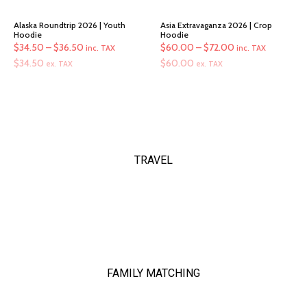
Alaska Roundtrip 2026 | Youth
Asia Extravaganza 2026 | Crop
Hoodie
Hoodie
Price
Price
$
34.50
–
$
36.50
$
60.00
–
$
72.00
inc. TAX
inc. TAX
range:
range:
$
34.50
$
60.00
ex. TAX
ex. TAX
$34.50
$60.00
through
through
$36.50
$72.00
TRAVEL
FAMILY MATCHING