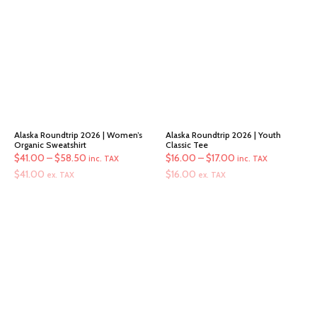
Alaska Roundtrip 2026 | Women’s
Alaska Roundtrip 2026 | Youth
Organic Sweatshirt
Classic Tee
Price
Price
$
41.00
–
$
58.50
$
16.00
–
$
17.00
inc. TAX
inc. TAX
range:
range:
$
41.00
$
16.00
ex. TAX
ex. TAX
$41.00
$16.00
through
through
$58.50
$17.00