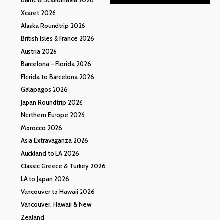
Xcaret 2026
Alaska Roundtrip 2026
British Isles & France 2026
Austria 2026
Barcelona – Florida 2026
Florida to Barcelona 2026
Galapagos 2026
Japan Roundtrip 2026
Northern Europe 2026
Morocco 2026
Asia Extravaganza 2026
Auckland to LA 2026
Classic Greece & Turkey 2026
LA to Japan 2026
Vancouver to Hawaii 2026
Vancouver, Hawaii & New
Zealand