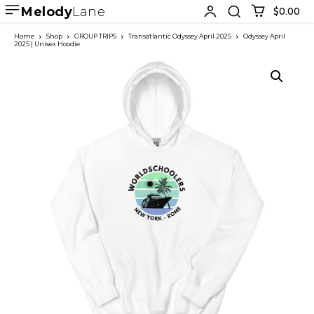
Melody
Lane
$0.00
Home
Shop
GROUP TRIPS
Transatlantic Odyssey April 2025
Odyssey April
2025 | Unisex Hoodie