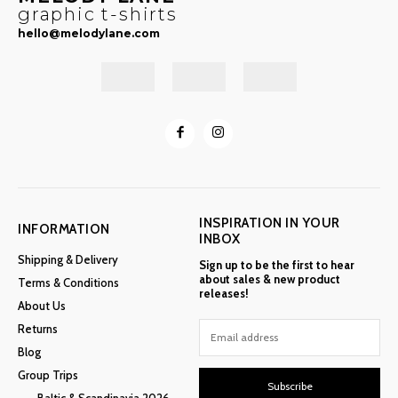
graphic t-shirts
hello@melodylane.com
INSPIRATION IN YOUR
INFORMATION
INBOX
Shipping & Delivery
Sign up to be the first to hear
about sales & new product
Terms & Conditions
releases!
About Us
Returns
Blog
Group Trips
Subscribe
Baltic & Scandinavia 2026