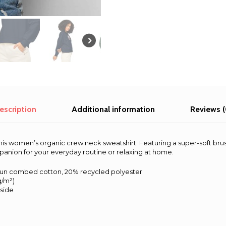
-
Brisbane
2025
quantity
escription
Additional information
Reviews (
his women’s organic crew neck sweatshirt. Featuring a super-soft bru
mpanion for your everyday routine or relaxing at home.
pun combed cotton, 20% recycled polyester
 g/m²)
nside
s