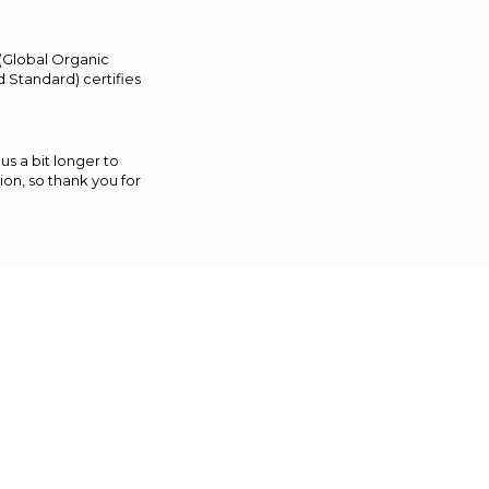
 (Global Organic
 Standard) certifies
us a bit longer to
on, so thank you for