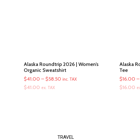
Alaska Roundtrip 2026 | Women’s
Alaska Ro
Organic Sweatshirt
Tee
Price
$
41.00
–
$
58.50
$
16.00
–
inc. TAX
range:
$
41.00
$
16.00
ex. TAX
e
$41.00
through
$58.50
TRAVEL