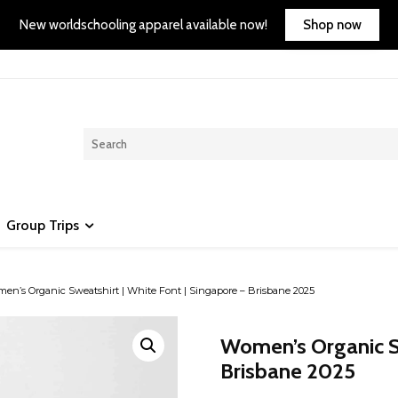
Shop now
New worldschooling apparel available now!
Group Trips
n’s Organic Sweatshirt | White Font | Singapore – Brisbane 2025
Women’s Organic Sw
Brisbane 2025