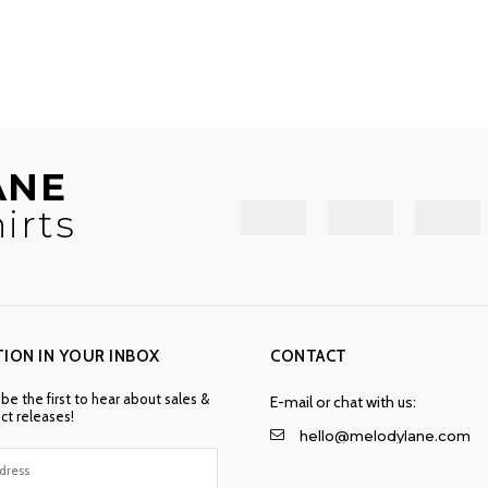
ANE
irts
TION IN YOUR INBOX
CONTACT
 be the first to hear about sales &
E-mail or chat with us:
t releases!
hello@melodylane.com