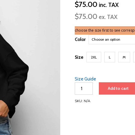
$
75.00
inc. TAX
$
75.00
ex. TAX
choose the size first to see corres
Color
Size
2XL
L
M
Size Guide
Women’s
Add to cart
Organic
Sweatshirt
SKU:
N/A
|
White
Font
|
Singapore