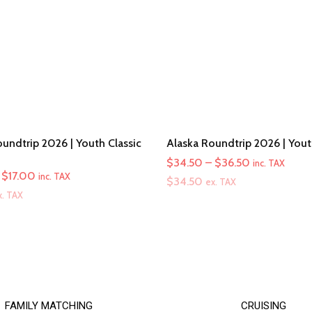
undtrip 2026 | Youth Classic
Alaska Roundtrip 2026 | You
Price
$
34.50
–
$
36.50
inc. TAX
Price
$
17.00
inc. TAX
range:
$
34.50
ex. TAX
range:
x. TAX
$34.50
$16.00
through
through
$36.50
$17.00
FAMILY MATCHING
CRUISING