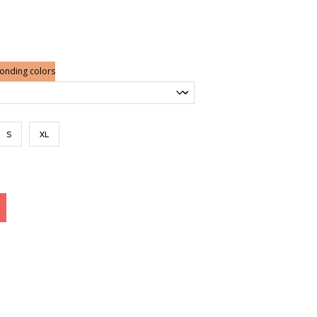
ponding colors
S
XL