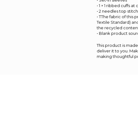
• Set-in sleeves
• 1 × 1 ribbed cuffs a
• 2 needles top stitc
• TThe fabric of this
Textile Standard) an
the recycled content
• Blank product sou
This product is made 
deliver it to you. M
making thoughtful p