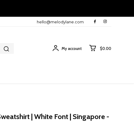
hello@melodylane.com
My account
$0.00
eatshirt | White Font | Singapore -