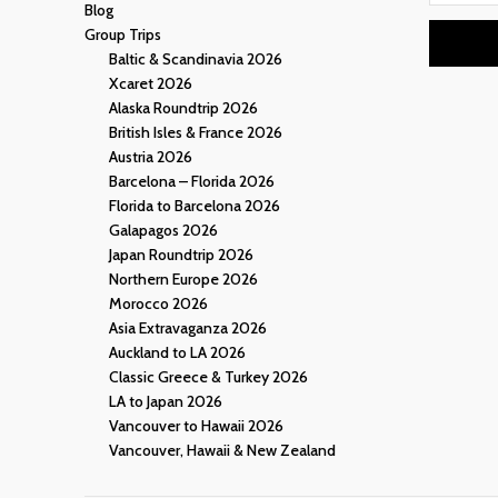
Blog
Group Trips
Baltic & Scandinavia 2026
Xcaret 2026
Alaska Roundtrip 2026
British Isles & France 2026
Austria 2026
Barcelona – Florida 2026
Florida to Barcelona 2026
Galapagos 2026
Japan Roundtrip 2026
Northern Europe 2026
Morocco 2026
Asia Extravaganza 2026
Auckland to LA 2026
Classic Greece & Turkey 2026
LA to Japan 2026
Vancouver to Hawaii 2026
Vancouver, Hawaii & New Zealand