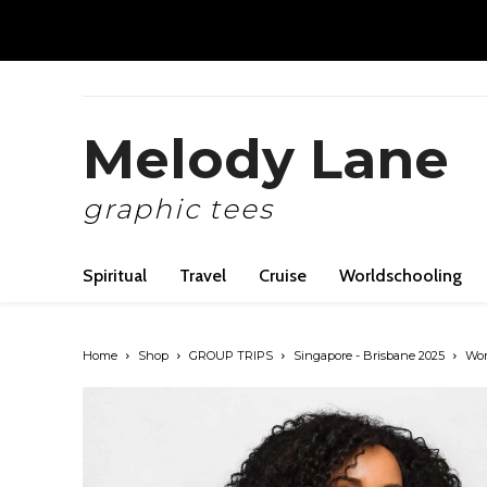
Melody Lane
graphic tees
Spiritual
Travel
Cruise
Worldschooling
Home
Shop
GROUP TRIPS
Singapore - Brisbane 2025
Wome