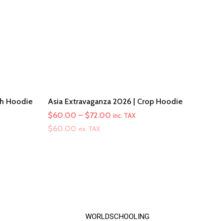
th Hoodie
Asia Extravaganza 2026 | Crop Hoodie
Price
$
60.00
–
$
72.00
inc. TAX
range:
$
60.00
ex. TAX
$60.00
through
$72.00
WORLDSCHOOLING