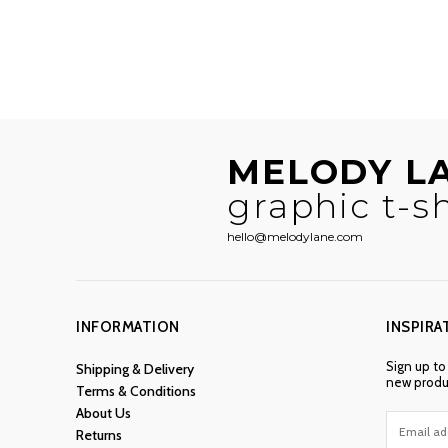
MELODY L
graphic t-sh
hello@melodylane.com
INFORMATION
INSPIRA
Sign up to
Shipping & Delivery
new produc
Terms & Conditions
About Us
Returns