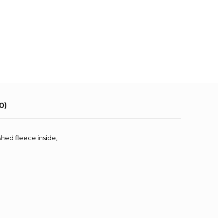
0)
shed fleece inside,