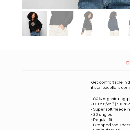
D
Get comfortable in t
it’s an excellent co
• 80% organic rings
• 8.9 oz./yd.² (301.76
• Super soft fleece i
• 30 singles
• Regular fit
• Dropped shoulder