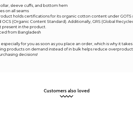
t collar, sleeve cuffs, and bottom hem
hes on all seams
 product holds certifications for its organic cotton content under GOTS
d OCS (Organic Content Standard). Additionally, GRS (Global Recycled
 present in the product.
rced from Bangladesh
especially for you as soon as you place an order, which is why it takes 
aking products on demand instead of in bulk helps reduce overproducti
urchasing decisions!
Customers also loved