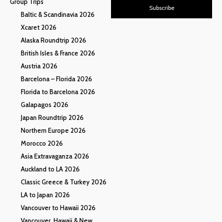
Group Trips
Subscribe
Baltic & Scandinavia 2026
Xcaret 2026
Alaska Roundtrip 2026
British Isles & France 2026
Austria 2026
Barcelona – Florida 2026
Florida to Barcelona 2026
Galapagos 2026
Japan Roundtrip 2026
Northern Europe 2026
Morocco 2026
Asia Extravaganza 2026
Auckland to LA 2026
Classic Greece & Turkey 2026
LA to Japan 2026
Vancouver to Hawaii 2026
Vancouver, Hawaii & New