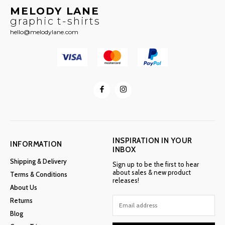
MELODY LANE
graphic t-shirts
hello@melodylane.com
INSPIRATION IN YOUR
INFORMATION
INBOX
Shipping & Delivery
Sign up to be the first to hear
about sales & new product
Terms & Conditions
releases!
About Us
Returns
Blog