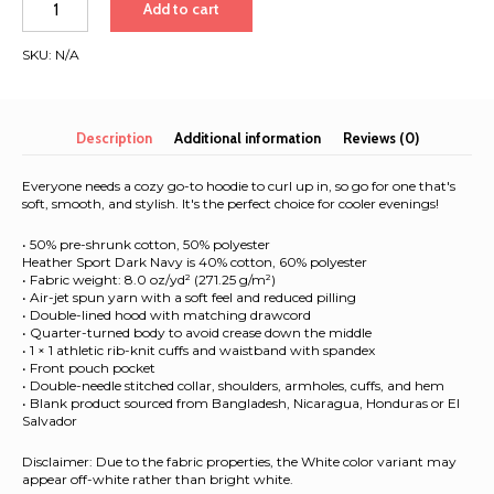
Add to cart
Hoodie
|
SKU:
N/A
White
Font
|
Singapore
Description
Additional information
Reviews (0)
-
Bali
Everyone needs a cozy go-to hoodie to curl up in, so go for one that's
2025
soft, smooth, and stylish. It's the perfect choice for cooler evenings!
quantity
• 50% pre-shrunk cotton, 50% polyester
Heather Sport Dark Navy is 40% cotton, 60% polyester
• Fabric weight: 8.0 oz/yd² (271.25 g/m²)
• Air-jet spun yarn with a soft feel and reduced pilling
• Double-lined hood with matching drawcord
• Quarter-turned body to avoid crease down the middle
• 1 × 1 athletic rib-knit cuffs and waistband with spandex
• Front pouch pocket
• Double-needle stitched collar, shoulders, armholes, cuffs, and hem
• Blank product sourced from Bangladesh, Nicaragua, Honduras or El
Salvador
Disclaimer: Due to the fabric properties, the White color variant may
appear off-white rather than bright white.