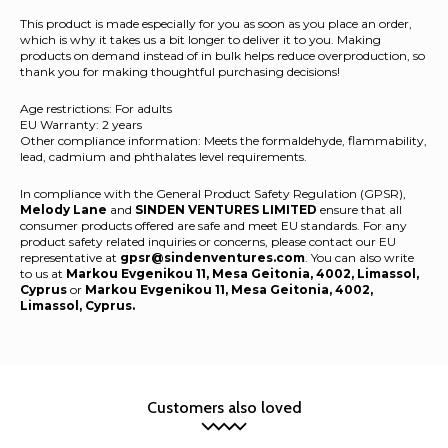
This product is made especially for you as soon as you place an order,
which is why it takes us a bit longer to deliver it to you. Making
products on demand instead of in bulk helps reduce overproduction, so
thank you for making thoughtful purchasing decisions!
Age restrictions: For adults
EU Warranty: 2 years
Other compliance information: Meets the formaldehyde, flammability,
lead, cadmium and phthalates level requirements.
In compliance with the General Product Safety Regulation (GPSR),
Melody Lane
and
SINDEN VENTURES LIMITED
ensure that all
consumer products offered are safe and meet EU standards. For any
product safety related inquiries or concerns, please contact our EU
representative at
gpsr@sindenventures.com
. You can also write
to us at
Markou Evgenikou 11, Mesa Geitonia, 4002, Limassol,
Cyprus
or
Markou Evgenikou 11, Mesa Geitonia, 4002,
Limassol, Cyprus.
Customers also loved