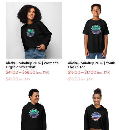
Alaska Roundtrip 2026 | Women’s
Alaska Roundtrip 2026 | Youth
Organic Sweatshirt
Classic Tee
Price
Price
$
41.00
–
$
58.50
$
16.00
–
$
17.00
inc. TAX
inc. TAX
range:
range:
$
41.00
$
16.00
ex. TAX
ex. TAX
$41.00
$16.00
through
through
$58.50
$17.00