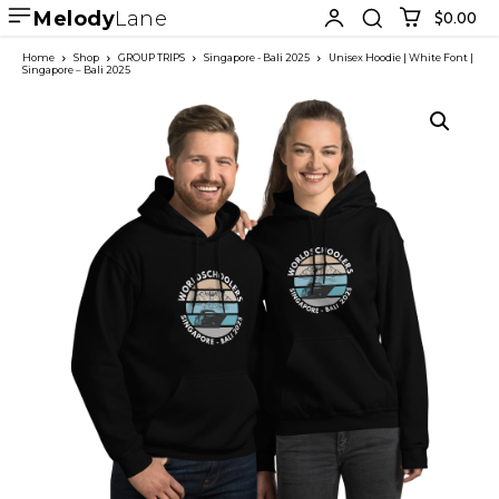
Melody
Lane
$0.00
Home
Shop
GROUP TRIPS
Singapore - Bali 2025
Unisex Hoodie | White Font |
Singapore – Bali 2025