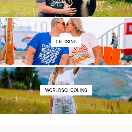
CRUISING
WORLDSCHOOLING