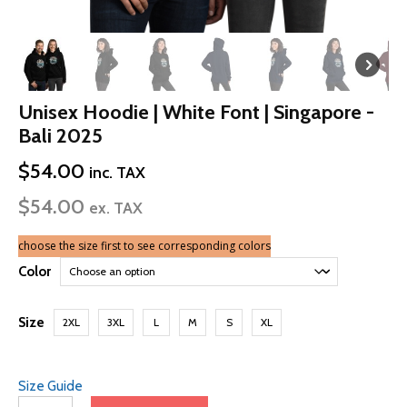
Unisex Hoodie | White Font | Singapore -
Bali 2025
$
54.00
inc. TAX
$
54.00
ex. TAX
choose the size first to see corresponding colors
Color
Size
2XL
3XL
L
M
S
XL
Size Guide
Unisex