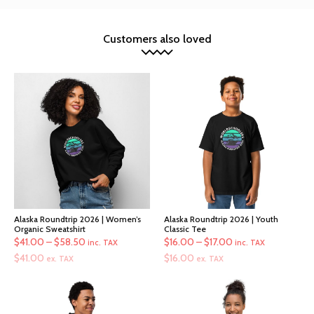
Customers also loved
Alaska Roundtrip 2026 | Women’s
Alaska Roundtrip 2026 | Youth
Organic Sweatshirt
Classic Tee
Price
Price
$
41.00
–
$
58.50
$
16.00
–
$
17.00
inc. TAX
inc. TAX
range:
range:
$
41.00
$
16.00
ex. TAX
ex. TAX
$41.00
$16.00
through
through
$58.50
$17.00