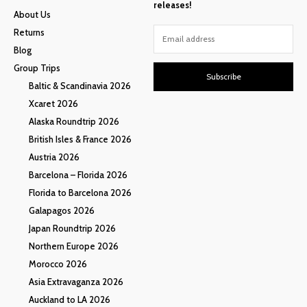
releases!
About Us
Returns
Blog
Group Trips
Subscribe
Baltic & Scandinavia 2026
Xcaret 2026
Alaska Roundtrip 2026
British Isles & France 2026
Austria 2026
Barcelona – Florida 2026
Florida to Barcelona 2026
Galapagos 2026
Japan Roundtrip 2026
Northern Europe 2026
Morocco 2026
Asia Extravaganza 2026
Auckland to LA 2026