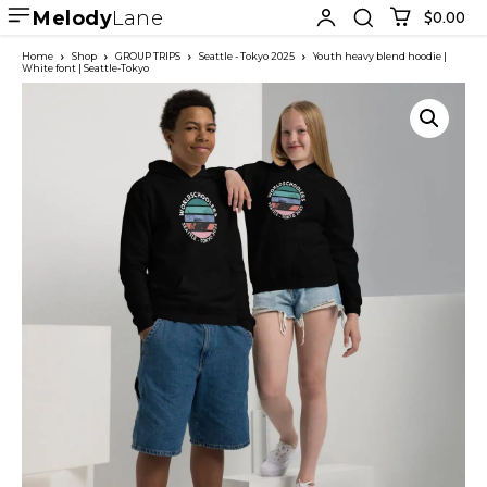
Melody
Lane
$0.00
Home
Shop
GROUP TRIPS
Seattle - Tokyo 2025
Youth heavy blend hoodie |
White font | Seattle-Tokyo