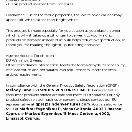
• Blank product sourced from Honduras
Disclaimer: Due to the fabric properties, the White color variant may
appear off-white rather than bright white.
This product is made especially for you as soon as you place an order,
which is why it takes us a bit longer to deliver it to you. Making
products on demand instead of in bulk helps reduce overproduction, so
thank you for making thoughtful purchasing decisions!
Age restrictions: For children
EU Warranty: 2 years
Other compliance information: Meets the formaldehyde, flammability,
lead, cadmium and phthalates level requirements. Meets the small
articles requirements.
In compliance with the General Product Safety Regulation (GPSR),
Melody Lane
and
SINDEN VENTURES LIMITED
ensure that all
consumer products offered are safe and meet EU standards. For any
product safety related inquiries or concerns, please contact our EU
representative at
gpsr@sindenventures.com
. You can also write
to us at
Markou Evgenikou 11, Mesa Geitonia, 4002, Limassol,
Cyprus
or
Markou Evgenikou 11, Mesa Geitonia, 4002,
Limassol, Cyprus.