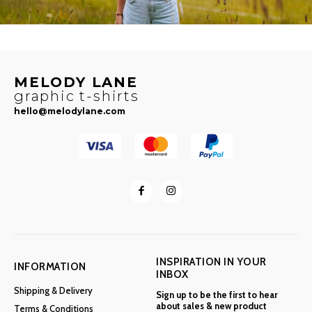
MELODY LANE
graphic t-shirts
hello@melodylane.com
INSPIRATION IN YOUR
INFORMATION
INBOX
Shipping & Delivery
Sign up to be the first to hear
about sales & new product
Terms & Conditions