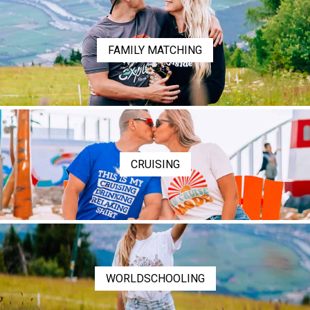
FAMILY MATCHING
CRUISING
WORLDSCHOOLING