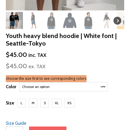
Youth heavy blend hoodie | White font |
Seattle-Tokyo
$
45.00
inc. TAX
$
45.00
ex. TAX
choose the size first to see corresponding colors
Color
Size
L
M
S
XL
XS
Size Guide
Youth