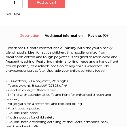
Add to cart
heavy
blend
SKU:
N/A
hoodie
|
White
font
Description
Additional information
Reviews (0)
|
Seattle-
Experience ultimate comfort and durability with the youth heavy
Tokyo
blend hoodie. Ideal for active children, this hoodie, crafted from
breathable cotton and tough polyester, is designed to resist wear and
quantity
frequent washing. Featuring minimal pilling fleece and a handy front
pouch pocket, it’s a reliable addition to any child’s wardrobe. No
drawcords ensure safety. Upgrade your child’s comfort today!
• 50% cotton, 50% polyester, 20 singles
• Fabric weight: 8 oz./yd² (271.25 g/m²)
• 2-end midweight fleece fabric
• 1 x 1 rib with spandex at cuffs and hem for enhanced stretch and
recovery
• Air jet yarn for a softer feel and reduced pilling
• Front pouch pocket
• Double-lined hood
• No drawcords for child safety
• Double-needle stitching detailing at shoulders, armholes, neck,
waistband and cuffs