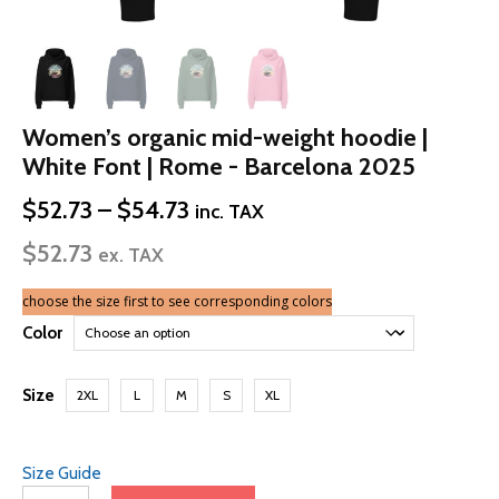
Women’s organic mid-weight hoodie |
White Font | Rome - Barcelona 2025
Price
$
52.73
–
$
54.73
inc. TAX
range:
$
52.73
$52.73
ex. TAX
through
$54.73
choose the size first to see corresponding colors
Color
Size
2XL
L
M
S
XL
Size Guide
Women’s