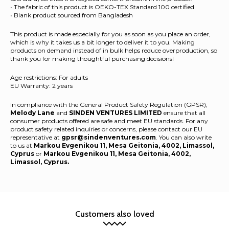
• The fabric of this product is OEKO-TEX Standard 100 certified
• Blank product sourced from Bangladesh
This product is made especially for you as soon as you place an order,
which is why it takes us a bit longer to deliver it to you. Making
products on demand instead of in bulk helps reduce overproduction, so
thank you for making thoughtful purchasing decisions!
Age restrictions: For adults
EU Warranty: 2 years
In compliance with the General Product Safety Regulation (GPSR),
Melody Lane
and
SINDEN VENTURES LIMITED
ensure that all
consumer products offered are safe and meet EU standards. For any
product safety related inquiries or concerns, please contact our EU
representative at
gpsr@sindenventures.com
. You can also write
to us at
Markou Evgenikou 11, Mesa Geitonia, 4002, Limassol,
Cyprus
or
Markou Evgenikou 11, Mesa Geitonia, 4002,
Limassol, Cyprus.
Customers also loved