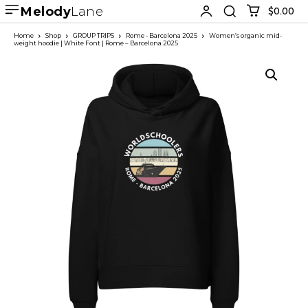
Melody
Lane
$0.00
Home
Shop
GROUP TRIPS
Rome - Barcelona 2025
Women’s organic mid-
weight hoodie | White Font | Rome – Barcelona 2025