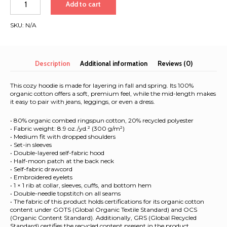
Add to cart
organic
mid-
SKU:
N/A
weight
hoodie
|
White
Description
Additional information
Reviews (0)
Font
|
This cozy hoodie is made for layering in fall and spring. Its 100%
Rome
organic cotton offers a soft, premium feel, while the mid-length makes
it easy to pair with jeans, leggings, or even a dress.
-
Barcelona
• 80% organic combed ringspun cotton, 20% recycled polyester
2025
• Fabric weight: 8.9 oz./yd.² (300 g/m²)
quantity
• Medium fit with dropped shoulders
• Set-in sleeves
• Double-layered self-fabric hood
• Half-moon patch at the back neck
• Self-fabric drawcord
• Embroidered eyelets
• 1 × 1 rib at collar, sleeves, cuffs, and bottom hem
• Double-needle topstitch on all seams
• The fabric of this product holds certifications for its organic cotton
content under GOTS (Global Organic Textile Standard) and OCS
(Organic Content Standard). Additionally, GRS (Global Recycled
Standard) certifies the recycled content present in the product.