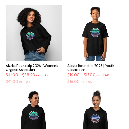
Alaska Roundtrip 2026 | Women’s
Alaska Roundtrip 2026 | Youth
Organic Sweatshirt
Classic Tee
Price
Price
$
41.00
–
$
58.50
$
16.00
–
$
17.00
inc. TAX
inc. TAX
range:
range:
$
41.00
$
16.00
ex. TAX
ex. TAX
$41.00
$16.00
through
through
$58.50
$17.00