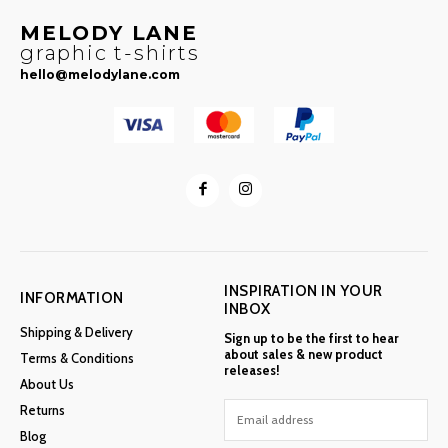
MELODY LANE
graphic t-shirts
hello@melodylane.com
INSPIRATION IN YOUR
INFORMATION
INBOX
Shipping & Delivery
Sign up to be the first to hear
about sales & new product
Terms & Conditions
releases!
About Us
Returns
Blog