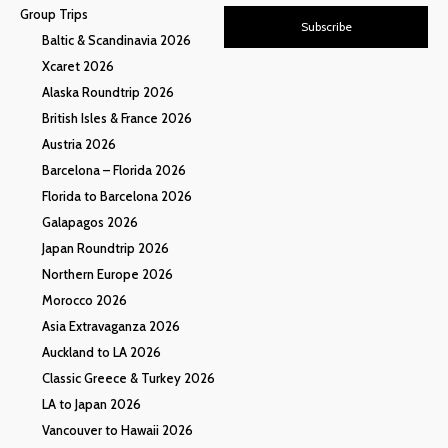
Group Trips
Subscribe
Baltic & Scandinavia 2026
Xcaret 2026
Alaska Roundtrip 2026
British Isles & France 2026
Austria 2026
Barcelona – Florida 2026
Florida to Barcelona 2026
Galapagos 2026
Japan Roundtrip 2026
Northern Europe 2026
Morocco 2026
Asia Extravaganza 2026
Auckland to LA 2026
Classic Greece & Turkey 2026
LA to Japan 2026
Vancouver to Hawaii 2026