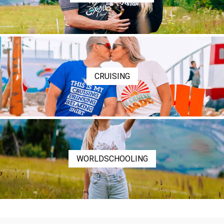
CRUISING
WORLDSCHOOLING