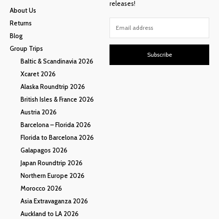
releases!
About Us
Returns
Blog
Group Trips
Subscribe
Baltic & Scandinavia 2026
Xcaret 2026
Alaska Roundtrip 2026
British Isles & France 2026
Austria 2026
Barcelona – Florida 2026
Florida to Barcelona 2026
Galapagos 2026
Japan Roundtrip 2026
Northern Europe 2026
Morocco 2026
Asia Extravaganza 2026
Auckland to LA 2026