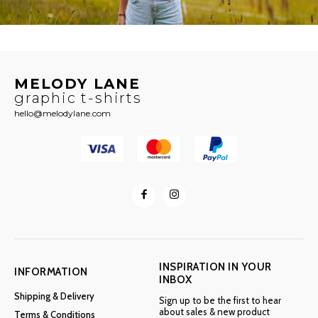
MELODY LANE
graphic t-shirts
hello@melodylane.com
INSPIRATION IN YOUR
INFORMATION
INBOX
Shipping & Delivery
Sign up to be the first to hear
about sales & new product
Terms & Conditions