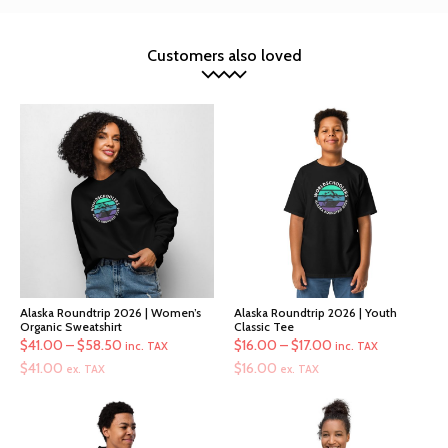
Customers also loved
Alaska Roundtrip 2026 | Women’s
Alaska Roundtrip 2026 | Youth
Organic Sweatshirt
Classic Tee
Price
Price
$
41.00
–
$
58.50
$
16.00
–
$
17.00
inc. TAX
inc. TAX
range:
range:
$
41.00
$
16.00
ex. TAX
ex. TAX
$41.00
$16.00
through
through
$58.50
$17.00