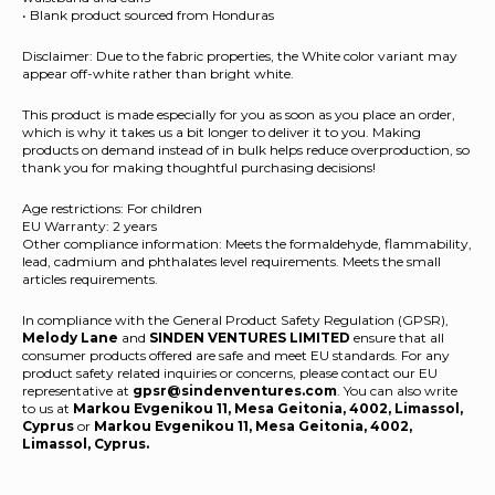
• Blank product sourced from Honduras
Disclaimer: Due to the fabric properties, the White color variant may
appear off-white rather than bright white.
This product is made especially for you as soon as you place an order,
which is why it takes us a bit longer to deliver it to you. Making
products on demand instead of in bulk helps reduce overproduction, so
thank you for making thoughtful purchasing decisions!
Age restrictions: For children
EU Warranty: 2 years
Other compliance information: Meets the formaldehyde, flammability,
lead, cadmium and phthalates level requirements. Meets the small
articles requirements.
In compliance with the General Product Safety Regulation (GPSR),
Melody Lane
and
SINDEN VENTURES LIMITED
ensure that all
consumer products offered are safe and meet EU standards. For any
product safety related inquiries or concerns, please contact our EU
representative at
gpsr@sindenventures.com
. You can also write
to us at
Markou Evgenikou 11, Mesa Geitonia, 4002, Limassol,
Cyprus
or
Markou Evgenikou 11, Mesa Geitonia, 4002,
Limassol, Cyprus.