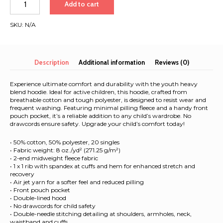
Add to cart
&
Atlantic
SKU:
N/A
2026
|
Youth
hoodie
Description
Additional information
Reviews (0)
quantity
Experience ultimate comfort and durability with the youth heavy
blend hoodie. Ideal for active children, this hoodie, crafted from
breathable cotton and tough polyester, is designed to resist wear and
frequent washing. Featuring minimal pilling fleece and a handy front
pouch pocket, it’s a reliable addition to any child’s wardrobe. No
drawcords ensure safety. Upgrade your child’s comfort today!
• 50% cotton, 50% polyester, 20 singles
• Fabric weight: 8 oz./yd² (271.25 g/m²)
• 2-end midweight fleece fabric
• 1 x 1 rib with spandex at cuffs and hem for enhanced stretch and
recovery
• Air jet yarn for a softer feel and reduced pilling
• Front pouch pocket
• Double-lined hood
• No drawcords for child safety
• Double-needle stitching detailing at shoulders, armholes, neck,
waistband and cuffs