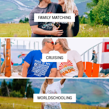
FAMILY MATCHING
CRUISING
WORLDSCHOOLING