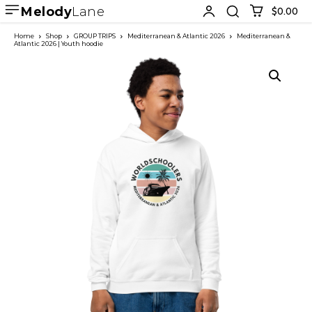
Melody
Lane
$0.00
Home
Shop
GROUP TRIPS
Mediterranean & Atlantic 2026
Mediterranean &
Atlantic 2026 | Youth hoodie