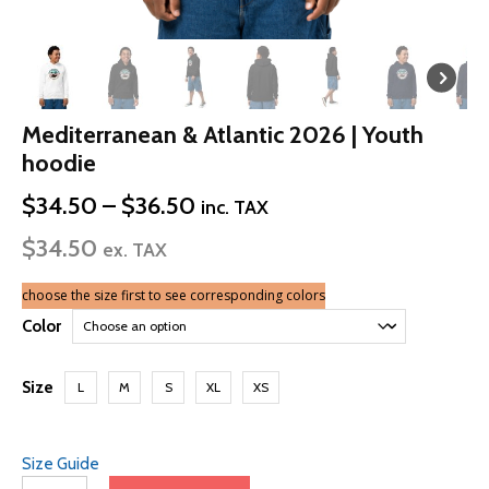
Mediterranean & Atlantic 2026 | Youth
hoodie
Price
$
34.50
–
$
36.50
inc. TAX
range:
$
34.50
$34.50
ex. TAX
through
$36.50
choose the size first to see corresponding colors
Color
Size
L
M
S
XL
XS
Size Guide
Mediterranean