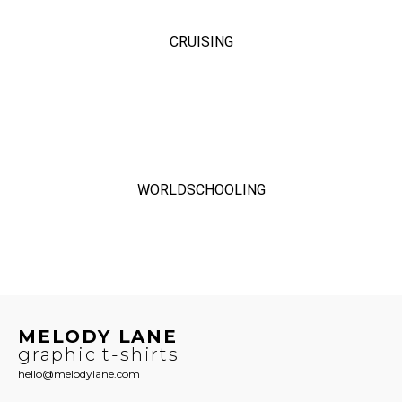
CRUISING
WORLDSCHOOLING
MELODY LANE
graphic t-shirts
hello@melodylane.com