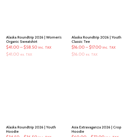
Alaska Roundtrip 2026 | Women’s
Alaska Roundtrip 2026 | Youth
Organic Sweatshirt
Classic Tee
Price
Price
$
41.00
–
$
58.50
$
16.00
–
$
17.00
inc. TAX
inc. TAX
range:
range:
$
41.00
$
16.00
ex. TAX
ex. TAX
$41.00
$16.00
through
through
$58.50
$17.00
Alaska Roundtrip 2026 | Youth
Asia Extravaganza 2026 | Crop
Hoodie
Hoodie
Price
Price