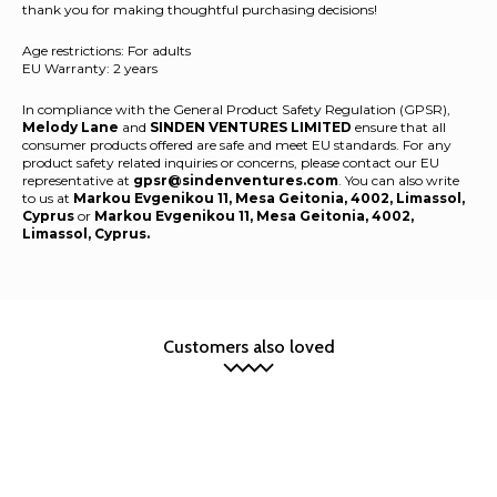
thank you for making thoughtful purchasing decisions!
Age restrictions: For adults
EU Warranty: 2 years
In compliance with the General Product Safety Regulation (GPSR),
Melody Lane
and
SINDEN VENTURES LIMITED
ensure that all
consumer products offered are safe and meet EU standards. For any
product safety related inquiries or concerns, please contact our EU
representative at
gpsr@sindenventures.com
. You can also write
to us at
Markou Evgenikou 11, Mesa Geitonia, 4002, Limassol,
Cyprus
or
Markou Evgenikou 11, Mesa Geitonia, 4002,
Limassol, Cyprus.
Customers also loved