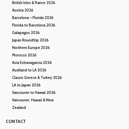
British Isles & France 2026
Austria 2026
Barcelona – Florida 2026
Florida to Barcelona 2026
Galapagos 2026
Japan Roundtrip 2026
Northern Europe 2026
Morocco 2026
Asia Extravaganza 2026
Auckland to LA 2026
Classic Greece & Turkey 2026
LA to Japan 2026
Vancouver to Hawaii 2026
Vancouver, Hawaii & New
Zealand
CONTACT