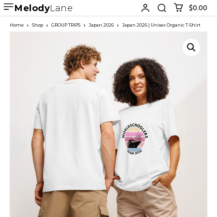
Melody
Lane
$0.00
Home
Shop
GROUP TRIPS
Japan 2026
Japan 2026 | Unisex Organic T-Shirt