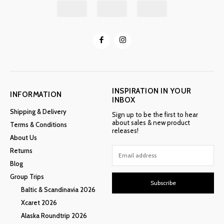
INSPIRATION IN YOUR
INFORMATION
INBOX
Shipping & Delivery
Sign up to be the first to hear
about sales & new product
Terms & Conditions
releases!
About Us
Returns
Blog
Group Trips
Subscribe
Baltic & Scandinavia 2026
Xcaret 2026
Alaska Roundtrip 2026