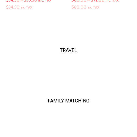
$
34.50
–
$
36.50
$
60.00
–
$
72.00
inc. TAX
inc. TAX
range:
range:
$
34.50
$
60.00
ex. TAX
ex. TAX
$34.50
$60.00
through
through
$36.50
$72.00
TRAVEL
FAMILY MATCHING