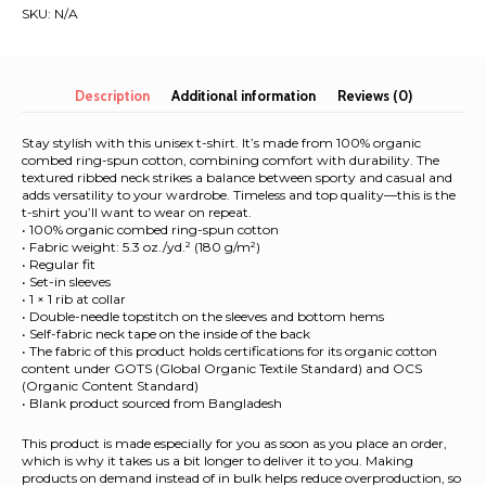
|
SKU:
N/A
Unisex
Organic
T-
Shirt
Description
Additional information
Reviews (0)
quantity
Stay stylish with this unisex t-shirt. It’s made from 100% organic
combed ring-spun cotton, combining comfort with durability. The
textured ribbed neck strikes a balance between sporty and casual and
adds versatility to your wardrobe. Timeless and top quality—this is the
t-shirt you’ll want to wear on repeat.
• 100% organic combed ring-spun cotton
• Fabric weight: 5.3 oz./yd.² (180 g/m²)
• Regular fit
• Set-in sleeves
• 1 × 1 rib at collar
• Double-needle topstitch on the sleeves and bottom hems
• Self-fabric neck tape on the inside of the back
• The fabric of this product holds certifications for its organic cotton
content under GOTS (Global Organic Textile Standard) and OCS
(Organic Content Standard)
• Blank product sourced from Bangladesh
This product is made especially for you as soon as you place an order,
which is why it takes us a bit longer to deliver it to you. Making
products on demand instead of in bulk helps reduce overproduction, so