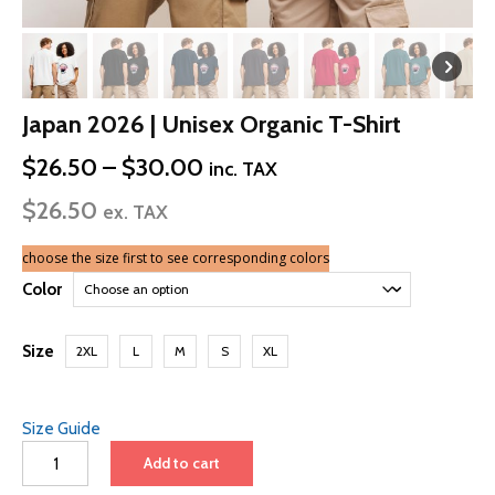
Japan 2026 | Unisex Organic T-Shirt
Price
$
26.50
–
$
30.00
inc. TAX
range:
$
26.50
$26.50
ex. TAX
through
$30.00
choose the size first to see corresponding colors
Color
Size
2XL
L
M
S
XL
Size Guide
Japan
Add to cart
2026