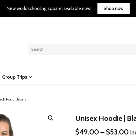
Shop now
New worldschooling apparel available now!
Group Trips
ack Font | Japan
Unisex Hoodie | Bla
Pr
$
49.00
–
$
53.00
in