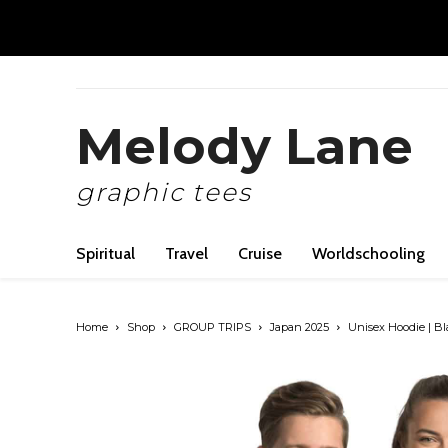
Melody Lane
graphic tees
Spiritual
Travel
Cruise
Worldschooling
Home
Shop
GROUP TRIPS
Japan 2025
Unisex Hoodie | Bl