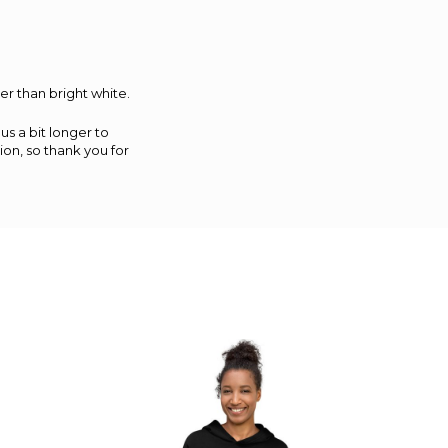
er than bright white.
us a bit longer to
on, so thank you for