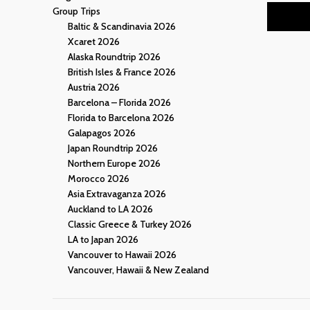
Group Trips
Baltic & Scandinavia 2026
Xcaret 2026
Alaska Roundtrip 2026
British Isles & France 2026
Austria 2026
Barcelona – Florida 2026
Florida to Barcelona 2026
Galapagos 2026
Japan Roundtrip 2026
Northern Europe 2026
Morocco 2026
Asia Extravaganza 2026
Auckland to LA 2026
Classic Greece & Turkey 2026
LA to Japan 2026
Vancouver to Hawaii 2026
Vancouver, Hawaii & New Zealand