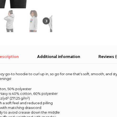
escription
Additional information
Reviews (
 go-to hoodie to curl up in, so go for one that's soft, smooth, and styli
enings!
tton, 50% polyester
Navy is 40% cotton, 60% polyester
z/yd² (271.25 g/m²)
th a soft feel and reduced pilling
 with matching drawcord
dy to avoid crease down the middle