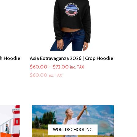
th Hoodie
Asia Extravaganza 2026 | Crop Hoodie
Price
$
60.00
–
$
72.00
inc. TAX
range:
$
60.00
ex. TAX
$60.00
through
$72.00
WORLDSCHOOLING