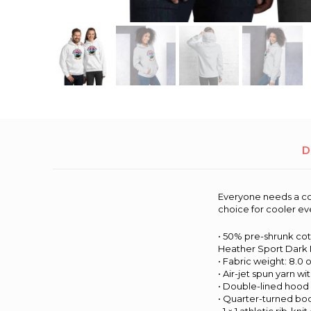
D
Everyone needs a cozy
choice for cooler ev
• 50% pre-shrunk co
Heather Sport Dark 
• Fabric weight: 8.0 o
• Air-jet spun yarn wi
• Double-lined hood
• Quarter-turned bo