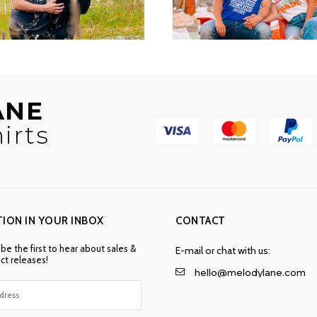
ANE
irts
TION IN YOUR INBOX
CONTACT
 be the first to hear about sales &
E-mail or chat with us:
t releases!
hello@melodylane.com