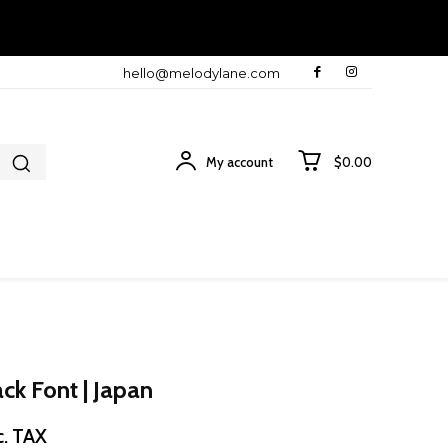
hello@melodylane.com
My account
$0.00
ck Font | Japan
ice
c. TAX