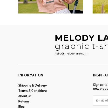
MELODY L
graphic t-sh
hello@melodylane.com
INFORMATION
INSPIRA
Sign up to
Shipping & Delivery
new produc
Terms & Conditions
About Us
Returns
Blog