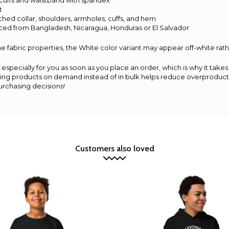
nit cuffs and waistband with spandex
t
ched collar, shoulders, armholes, cuffs, and hem
rced from Bangladesh, Nicaragua, Honduras or El Salvador
e fabric properties, the White color variant may appear off-white rath
especially for you as soon as you place an order, which is why it takes 
aking products on demand instead of in bulk helps reduce overproducti
urchasing decisions!
Customers also loved