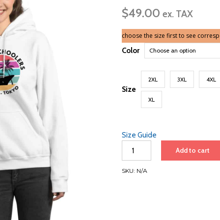
ra
$
49.00
$
ex. TAX
th
$5
choose the size first to see corres
Color
2XL
3XL
4XL
Size
XL
Size Guide
Unisex
Add to cart
Hoodie
|
SKU:
N/A
Black
Font
|
Japan
quantity