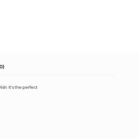
0)
sh. It's the perfect