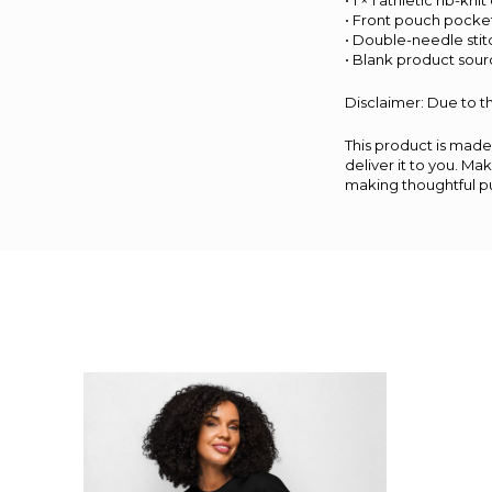
• 1 × 1 athletic rib-k
• Front pouch pocke
• Double-needle stit
• Blank product sou
Disclaimer: Due to th
This product is made 
deliver it to you. M
making thoughtful p