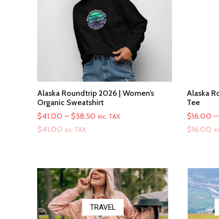
Alaska Roundtrip 2026 | Women’s
Alaska Ro
Organic Sweatshirt
Tee
Price
$
41.00
–
$
58.50
$
16.00
–
inc. TAX
range:
$
41.00
$
16.00
ex. TAX
e
$41.00
through
$58.50
TRAVEL