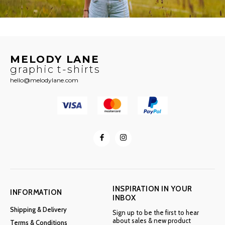
MELODY LANE
graphic t-shirts
hello@melodylane.com
INSPIRATION IN YOUR
INFORMATION
INBOX
Shipping & Delivery
Sign up to be the first to hear
about sales & new product
Terms & Conditions