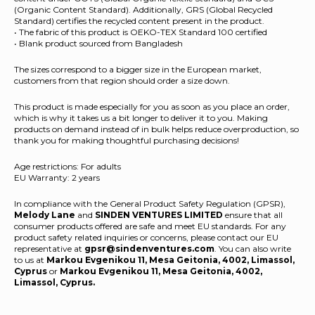
(Organic Content Standard). Additionally, GRS (Global Recycled
Standard) certifies the recycled content present in the product.
• The fabric of this product is OEKO-TEX Standard 100 certified
• Blank product sourced from Bangladesh
The sizes correspond to a bigger size in the European market,
customers from that region should order a size down.
This product is made especially for you as soon as you place an order,
which is why it takes us a bit longer to deliver it to you. Making
products on demand instead of in bulk helps reduce overproduction, so
thank you for making thoughtful purchasing decisions!
Age restrictions: For adults
EU Warranty: 2 years
In compliance with the General Product Safety Regulation (GPSR),
Melody Lane
and
SINDEN VENTURES LIMITED
ensure that all
consumer products offered are safe and meet EU standards. For any
product safety related inquiries or concerns, please contact our EU
representative at
gpsr@sindenventures.com
. You can also write
to us at
Markou Evgenikou 11, Mesa Geitonia, 4002, Limassol,
Cyprus
or
Markou Evgenikou 11, Mesa Geitonia, 4002,
Limassol, Cyprus.