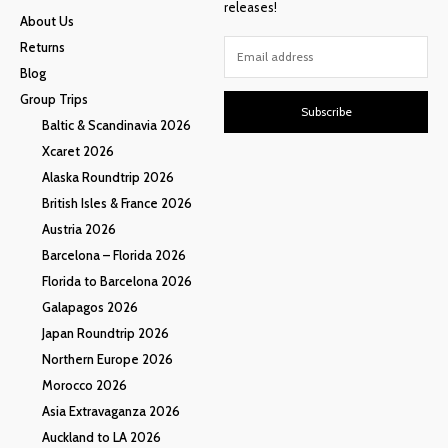
releases!
About Us
Returns
Blog
Group Trips
Subscribe
Baltic & Scandinavia 2026
Xcaret 2026
Alaska Roundtrip 2026
British Isles & France 2026
Austria 2026
Barcelona – Florida 2026
Florida to Barcelona 2026
Galapagos 2026
Japan Roundtrip 2026
Northern Europe 2026
Morocco 2026
Asia Extravaganza 2026
Auckland to LA 2026