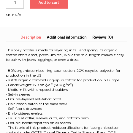
Add to cart
of
the
SKU:
N/A
Seas
2026
|
Women’s
Description
Additional information
Reviews (0)
organic
hoodie
This cozy hoodie is made for layering in fall and spring. Its organic
quantity
cotton offers a soft, premium feel, while the mid-length makes it easy
to pair with jeans, leggings, or even a dress.
• 80% organic combed ring-spun cotton, 20% recycled polyester for
production in the US
• 100% organic combed ring-spun cotton for production in Europe
• Fabric weight: 8.9 oz./yd.² (300 g/m²)
• Medium fit with dropped shoulders
• Set-in sleeves
• Double-layered self-fabric hood
• Half-moon patch at the back neck
• Self-fabric drawcord
• Embroidered eyelets
• 1 × 1 rib at collar, sleeves, cuffs, and bottom hem
• Double-needle topstitch on all seams
• The fabric of this product holds certifications for its organic cotton
content under GOTS (Global Organic Textile Standard) and OCS