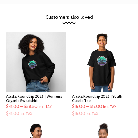
Customers also loved
Alaska Roundtrip 2026 | Women’s
Alaska Roundtrip 2026 | Youth
Organic Sweatshirt
Classic Tee
Price
Price
$
41.00
–
$
58.50
$
16.00
–
$
17.00
inc. TAX
inc. TAX
range:
range:
$
41.00
$
16.00
ex. TAX
ex. TAX
$41.00
$16.00
through
through
$58.50
$17.00