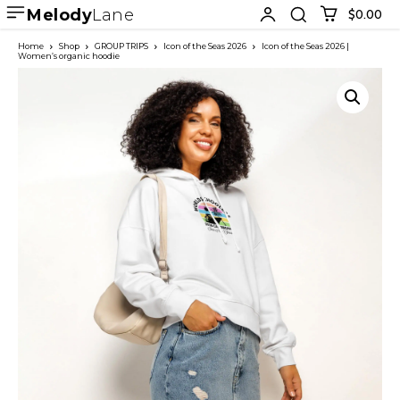
Melody
Lane
$0.00
Home
Shop
GROUP TRIPS
Icon of the Seas 2026
Icon of the Seas 2026 |
Women’s organic hoodie