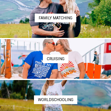
FAMILY MATCHING
CRUISING
WORLDSCHOOLING