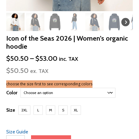
Icon of the Seas 2026 | Women’s organic
hoodie
Price
$
50.50
–
$
53.00
inc. TAX
range:
$
50.50
$50.50
ex. TAX
through
$53.00
choose the size first to see corresponding colors
Color
Size
2XL
L
M
S
XL
Size Guide
Icon