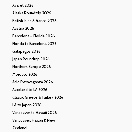
Xcaret 2026
Alaska Roundtrip 2026
British Isles & France 2026
Austria 2026
Barcelona – Florida 2026
Florida to Barcelona 2026
Galapagos 2026
Japan Roundtrip 2026
Northern Europe 2026
Morocco 2026
Asia Extravaganza 2026
Auckland to LA 2026
Classic Greece & Turkey 2026
LA to Japan 2026
Vancouver to Hawaii 2026
Vancouver, Hawaii & New
Zealand