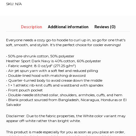
|
SKU:
N/A
Unisex
Hoodie
quantity
Description
Additional information
Reviews (0)
Everyone needs a cozy go-to hoodie to curl up in, so go for one that's
soft, smooth, and stylish. It's the perfect choice for cooler evenings!
• 50% pre-shrunk cotton, 50% polyester
Heather Sport Dark Navy is 40% cotton, 60% polyester
• Fabric weight: 8.0 oz/yd² (271.25 g/m²)
• Air-jet spun yarn with a soft feel and reduced pilling
• Double-lined hood with matching drawcord
• Quarter-turned body to avoid crease down the middle
• 1 × 1 athletic rib-knit cuffs and waistband with spandex
• Front pouch pocket
• Double-needle stitched collar, shoulders, armholes, cuffs, and hem
• Blank product sourced from Bangladesh, Nicaragua, Honduras or El
Salvador
Disclaimer: Due to the fabric properties, the White color variant may
appear off-white rather than bright white.
This product is made especially for you as soon as you place an order,