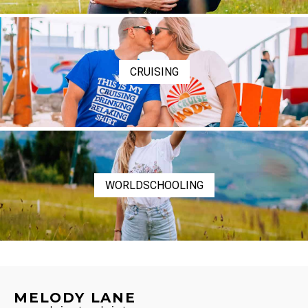
CRUISING
WORLDSCHOOLING
MELODY LANE