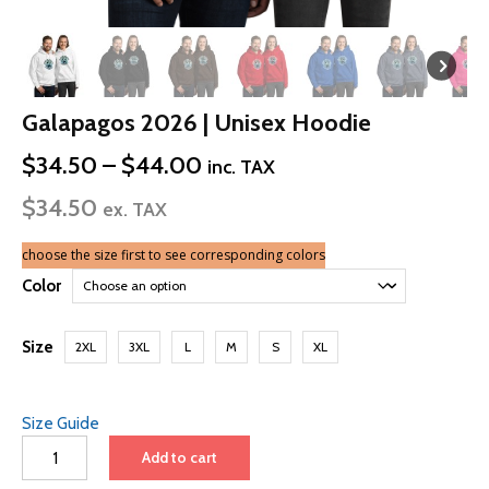
Galapagos 2026 | Unisex Hoodie
Price
$
34.50
–
$
44.00
inc. TAX
range:
$
34.50
$34.50
ex. TAX
through
$44.00
choose the size first to see corresponding colors
Color
Size
2XL
3XL
L
M
S
XL
Size Guide
Galapagos
Add to cart
2026