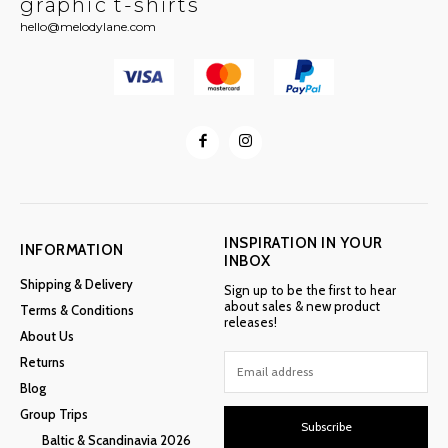
graphic t-shirts
hello@melodylane.com
INSPIRATION IN YOUR
INFORMATION
INBOX
Shipping & Delivery
Sign up to be the first to hear
about sales & new product
Terms & Conditions
releases!
About Us
Returns
Blog
Group Trips
Subscribe
Baltic & Scandinavia 2026