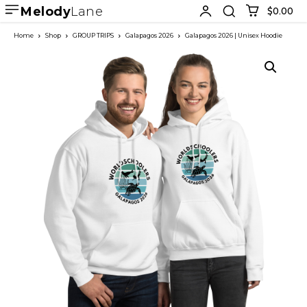
Melody
Lane
$0.00
Home
Shop
GROUP TRIPS
Galapagos 2026
Galapagos 2026 | Unisex Hoodie