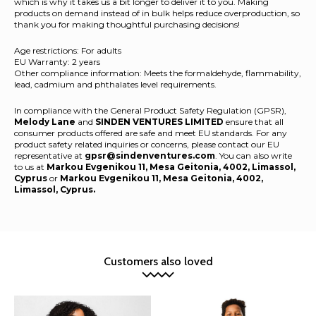
which is why it takes us a bit longer to deliver it to you. Making
products on demand instead of in bulk helps reduce overproduction, so
thank you for making thoughtful purchasing decisions!
Age restrictions: For adults
EU Warranty: 2 years
Other compliance information: Meets the formaldehyde, flammability,
lead, cadmium and phthalates level requirements.
In compliance with the General Product Safety Regulation (GPSR),
Melody Lane
and
SINDEN VENTURES LIMITED
ensure that all
consumer products offered are safe and meet EU standards. For any
product safety related inquiries or concerns, please contact our EU
representative at
gpsr@sindenventures.com
. You can also write
to us at
Markou Evgenikou 11, Mesa Geitonia, 4002, Limassol,
Cyprus
or
Markou Evgenikou 11, Mesa Geitonia, 4002,
Limassol, Cyprus.
Customers also loved