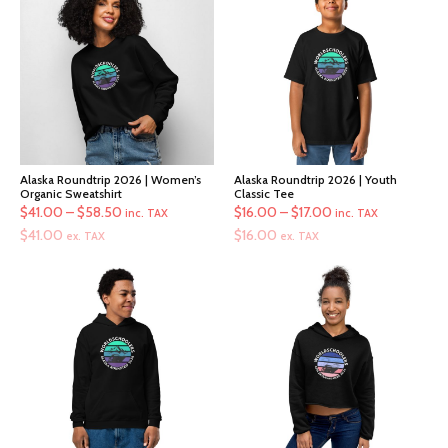
Alaska Roundtrip 2026 | Women’s
Alaska Roundtrip 2026 | Youth
Organic Sweatshirt
Classic Tee
Price
Price
$
41.00
–
$
58.50
$
16.00
–
$
17.00
inc. TAX
inc. TAX
range:
range:
$
41.00
$
16.00
ex. TAX
ex. TAX
$41.00
$16.00
through
through
$58.50
$17.00