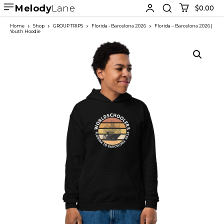
Melody
Lane
$0.00
Home
Shop
GROUP TRIPS
Florida - Barcelona 2026
Florida – Barcelona 2026 |
Youth Hoodie