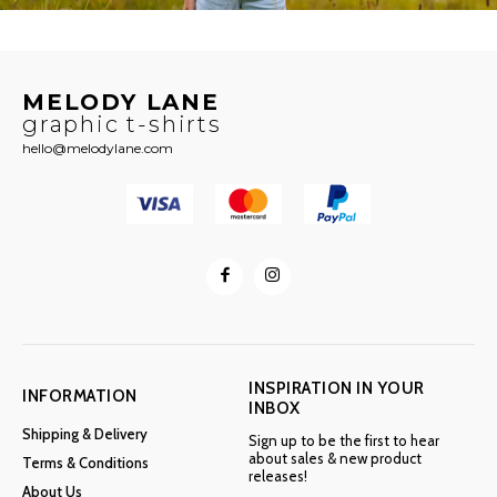
MELODY LANE
graphic t-shirts
hello@melodylane.com
INSPIRATION IN YOUR
INFORMATION
INBOX
Shipping & Delivery
Sign up to be the first to hear
about sales & new product
Terms & Conditions
releases!
About Us