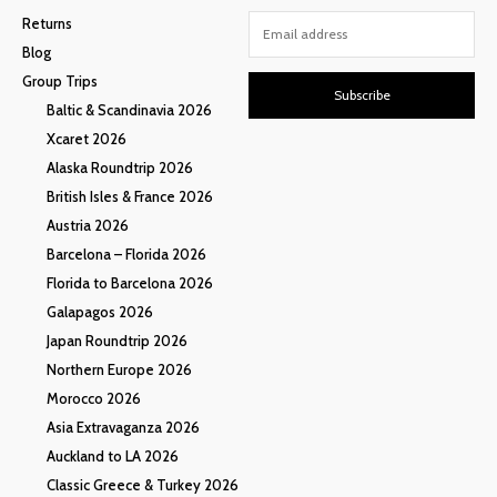
Returns
Blog
Group Trips
Subscribe
Baltic & Scandinavia 2026
Xcaret 2026
Alaska Roundtrip 2026
British Isles & France 2026
Austria 2026
Barcelona – Florida 2026
Florida to Barcelona 2026
Galapagos 2026
Japan Roundtrip 2026
Northern Europe 2026
Morocco 2026
Asia Extravaganza 2026
Auckland to LA 2026
Classic Greece & Turkey 2026