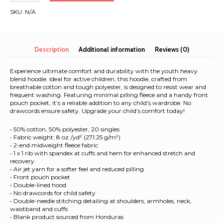
Barcelona
SKU:
N/A
2026
|
Youth
Hoodie
Description
Additional information
Reviews (0)
quantity
Experience ultimate comfort and durability with the youth heavy
blend hoodie. Ideal for active children, this hoodie, crafted from
breathable cotton and tough polyester, is designed to resist wear and
frequent washing. Featuring minimal pilling fleece and a handy front
pouch pocket, it’s a reliable addition to any child’s wardrobe. No
drawcords ensure safety. Upgrade your child’s comfort today!
• 50% cotton, 50% polyester, 20 singles
• Fabric weight: 8 oz./yd² (271.25 g/m²)
• 2-end midweight fleece fabric
• 1 x 1 rib with spandex at cuffs and hem for enhanced stretch and
recovery
• Air jet yarn for a softer feel and reduced pilling
• Front pouch pocket
• Double-lined hood
• No drawcords for child safety
• Double-needle stitching detailing at shoulders, armholes, neck,
waistband and cuffs
• Blank product sourced from Honduras