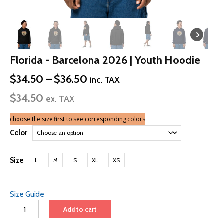
Florida - Barcelona 2026 | Youth Hoodie
Price
$
34.50
–
$
36.50
inc. TAX
range:
$
34.50
$34.50
ex. TAX
through
$36.50
choose the size first to see corresponding colors
Color
Size
L
M
S
XL
XS
Size Guide
Florida
Add to cart
-