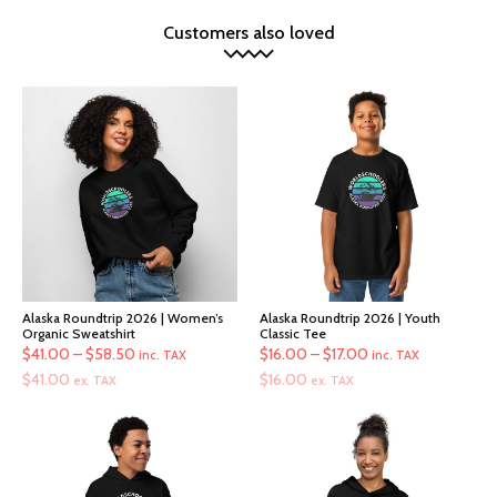
Customers also loved
Alaska Roundtrip 2026 | Women’s
Alaska Roundtrip 2026 | Youth
Organic Sweatshirt
Classic Tee
Price
Price
$
41.00
–
$
58.50
$
16.00
–
$
17.00
inc. TAX
inc. TAX
range:
range:
$
41.00
$
16.00
ex. TAX
ex. TAX
$41.00
$16.00
through
through
$58.50
$17.00