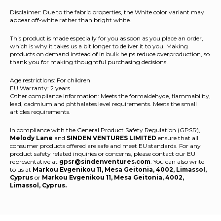
Disclaimer: Due to the fabric properties, the White color variant may
appear off-white rather than bright white.
This product is made especially for you as soon as you place an order,
which is why it takes us a bit longer to deliver it to you. Making
products on demand instead of in bulk helps reduce overproduction, so
thank you for making thoughtful purchasing decisions!
Age restrictions: For children
EU Warranty: 2 years
Other compliance information: Meets the formaldehyde, flammability,
lead, cadmium and phthalates level requirements. Meets the small
articles requirements.
In compliance with the General Product Safety Regulation (GPSR),
Melody Lane
and
SINDEN VENTURES LIMITED
ensure that all
consumer products offered are safe and meet EU standards. For any
product safety related inquiries or concerns, please contact our EU
representative at
gpsr@sindenventures.com
. You can also write
to us at
Markou Evgenikou 11, Mesa Geitonia, 4002, Limassol,
Cyprus
or
Markou Evgenikou 11, Mesa Geitonia, 4002,
Limassol, Cyprus.