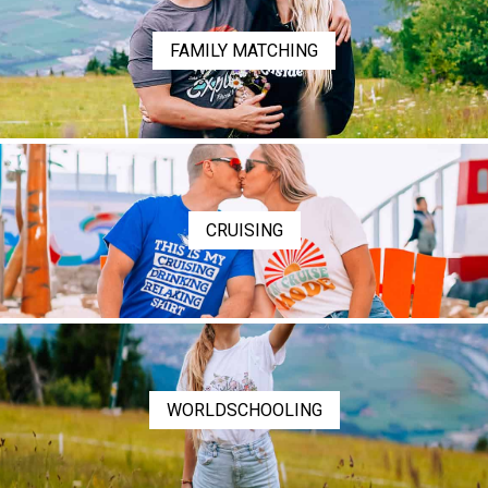
FAMILY MATCHING
CRUISING
WORLDSCHOOLING