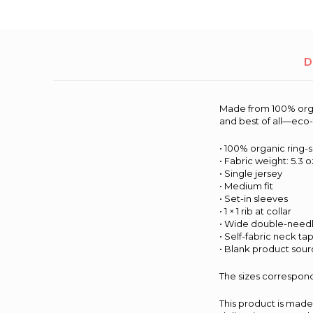
D
Made from 100% organi
and best of all—eco-
• 100% organic ring-
• Fabric weight: 5.3 o
• Single jersey
• Medium fit
• Set-in sleeves
• 1 × 1 rib at collar
• Wide double-needl
• Self-fabric neck ta
• Blank product sou
The sizes correspond
This product is made 