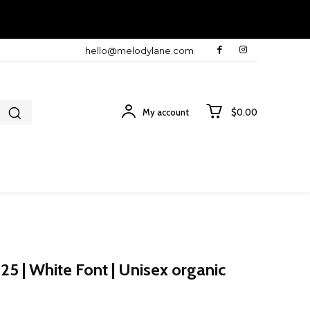
hello@melodylane.com
My account
$0.00
25 | White Font | Unisex organic