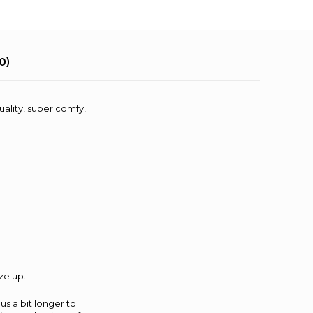
0)
uality, super comfy,
ze up.
us a bit longer to