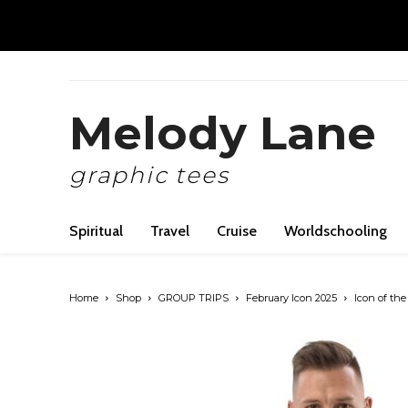
Melody Lane
graphic tees
Spiritual
Travel
Cruise
Worldschooling
Home
Shop
GROUP TRIPS
February Icon 2025
Icon of the