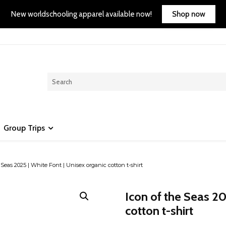
Shop now
New worldschooling apparel available now!
Group Trips
 Seas 2025 | White Font | Unisex organic cotton t-shirt
Icon of the Seas 20
cotton t-shirt