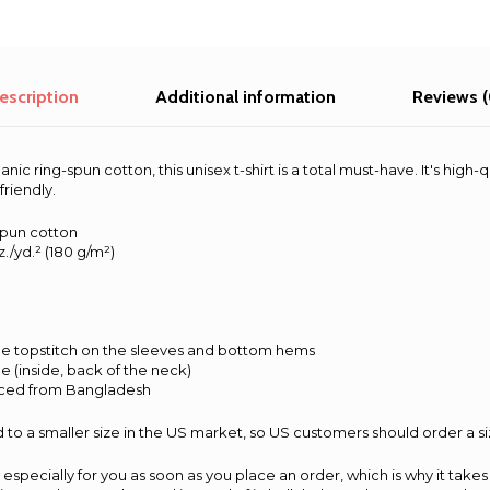
escription
Additional information
Reviews (
c ring-spun cotton, this unisex t-shirt is a total must-have. It's high-q
friendly.
spun cotton
z./yd.² (180 g/m²)
e topstitch on the sleeves and bottom hems
pe (inside, back of the neck)
rced from Bangladesh
 to a smaller size in the US market, so US customers should order a si
especially for you as soon as you place an order, which is why it takes 