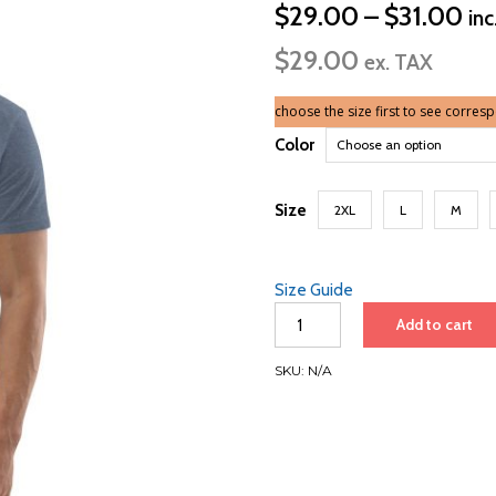
Pri
$
29.00
–
$
31.00
inc
ran
$
29.00
$2
ex. TAX
th
$3
choose the size first to see corres
Color
Size
2XL
L
M
Size Guide
Icon
Add to cart
of
the
SKU:
N/A
Seas
2025
|
White
Font