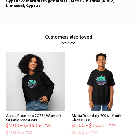
Cyprus
or
Markou Evgenikou 11, Mesa Geitonia, 4002,
Limassol, Cyprus.
Customers also loved
Alaska Roundtrip 2026 | Women’s
Alaska Roundtrip 2026 | Youth
Organic Sweatshirt
Classic Tee
Price
Price
$
41.00
–
$
58.50
$
16.00
–
$
17.00
inc. TAX
inc. TAX
range:
range:
$
41.00
$
16.00
ex. TAX
ex. TAX