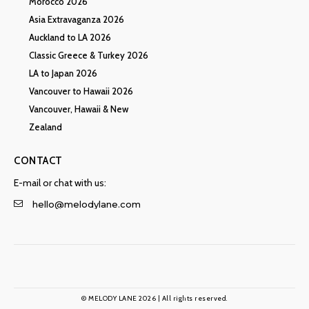
Morocco 2026
Asia Extravaganza 2026
Auckland to LA 2026
Classic Greece & Turkey 2026
LA to Japan 2026
Vancouver to Hawaii 2026
Vancouver, Hawaii & New
Zealand
CONTACT
E-mail or chat with us:
hello@melodylane.com
© MELODY LANE 2026 | All rights reserved.