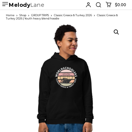
Melody
Lane
$0.00
Home
Shop
GROUP TRIPS
Classic Greece & Turkey 2026
Classic Greece &
Turkey 2026 | Youth heavy blend hoodie