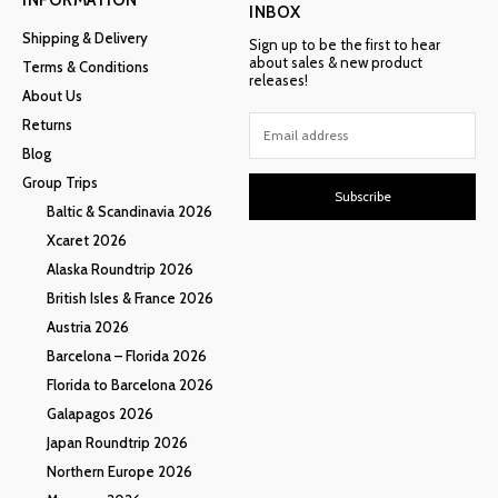
INBOX
Shipping & Delivery
Sign up to be the first to hear
about sales & new product
Terms & Conditions
releases!
About Us
Returns
Blog
Group Trips
Subscribe
Baltic & Scandinavia 2026
Xcaret 2026
Alaska Roundtrip 2026
British Isles & France 2026
Austria 2026
Barcelona – Florida 2026
Florida to Barcelona 2026
Galapagos 2026
Japan Roundtrip 2026
Northern Europe 2026