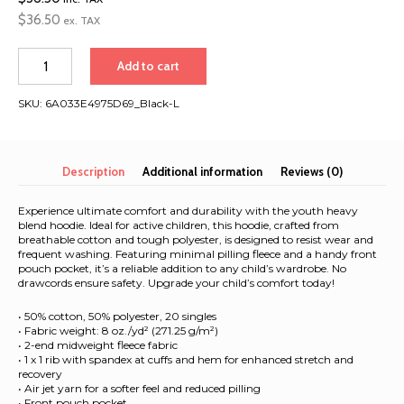
$
36.50
ex. TAX
Classic
Add to cart
Greece
&
SKU:
6A033E4975D69_Black-L
Turkey
2026
|
Youth
Description
Additional information
Reviews (0)
heavy
blend
Experience ultimate comfort and durability with the youth heavy
hoodie
blend hoodie. Ideal for active children, this hoodie, crafted from
breathable cotton and tough polyester, is designed to resist wear and
quantity
frequent washing. Featuring minimal pilling fleece and a handy front
pouch pocket, it’s a reliable addition to any child’s wardrobe. No
drawcords ensure safety. Upgrade your child’s comfort today!
• 50% cotton, 50% polyester, 20 singles
• Fabric weight: 8 oz./yd² (271.25 g/m²)
• 2-end midweight fleece fabric
• 1 x 1 rib with spandex at cuffs and hem for enhanced stretch and
recovery
• Air jet yarn for a softer feel and reduced pilling
• Front pouch pocket