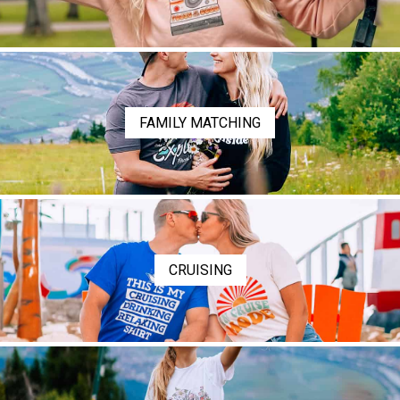
FAMILY MATCHING
CRUISING