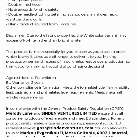
• Double-lined hood
• No drawcords for child safety
• Double-needle stitching detailing at shoulders, armholes, neck,
waistband and cuffs
• Blank product sourced from Honduras
Disclaimer: Due to the fabric properties, the White color variant may
appear off-white rather than bright white.
This product is made especially for you as soon as you place an order,
which is why it takes us a bit longer to deliver it to you. Making
products on demand instead of in bulk helps reduce overproduction, so
thank you for making thoughtful purchasing decisions!
Age restrictions: For children
EU Warranty: 2 years
Other compliance information: Meets the formaldehyde, flammability,
lead, cadmium and phthalates level requirements. Meets the small
articles requirements.
In compliance with the General Product Safety Regulation (GPSR),
Melody Lane
and
SINDEN VENTURES LIMITED
ensure that all
consumer products offered are safe and meet EU standards. For any
product safety related inquiries or concerns, please contact our EU
representative at
gpsr@sindenventures.com
. You can also write
to us at
Markou Evgenikou 11, Mesa Geitonia, 4002, Limassol,