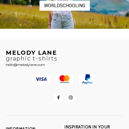
WORLDSCHOOLING
MELODY LANE
graphic t-shirts
hello@melodylane.com
INSPIRATION IN YOUR
INFORMATION