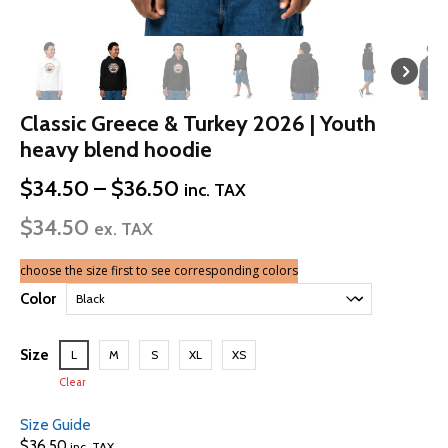
Classic Greece & Turkey 2026 | Youth
heavy blend hoodie
Price
$
34.50
–
$
36.50
inc. TAX
range:
$
34.50
$34.50
ex. TAX
through
$36.50
choose the size first to see corresponding colors
Color
Size
L
M
S
XL
XS
Clear
Size Guide
$
36.50
inc. TAX