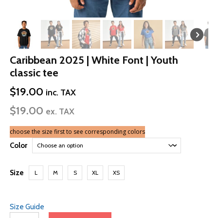
Caribbean 2025 | White Font | Youth
classic tee
$
19.00
inc. TAX
$
19.00
ex. TAX
choose the size first to see corresponding colors
Color
Size
L
M
S
XL
XS
Size Guide
Caribbean