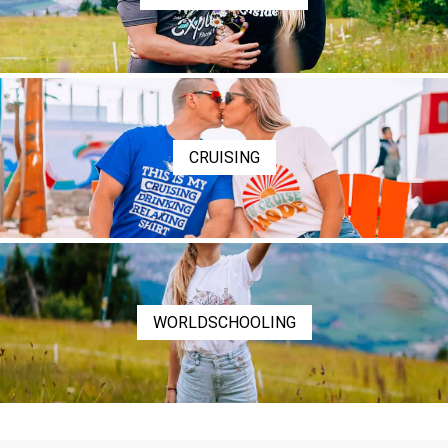
CRUISING
WORLDSCHOOLING