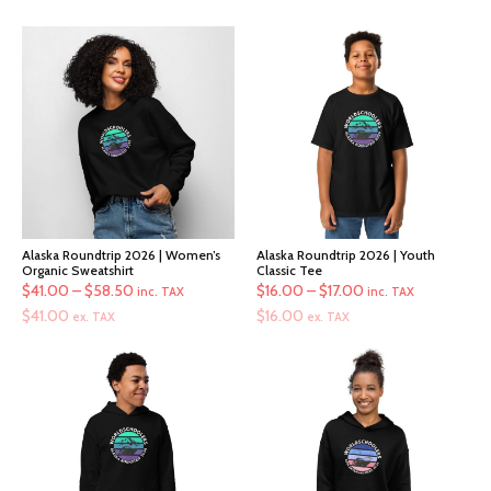
Alaska Roundtrip 2026 | Women’s
Alaska Roundtrip 2026 | Youth
Organic Sweatshirt
Classic Tee
Price
Price
$
41.00
–
$
58.50
$
16.00
–
$
17.00
inc. TAX
inc. TAX
range:
range:
$
41.00
$
16.00
ex. TAX
ex. TAX
$41.00
$16.00
through
through
$58.50
$17.00