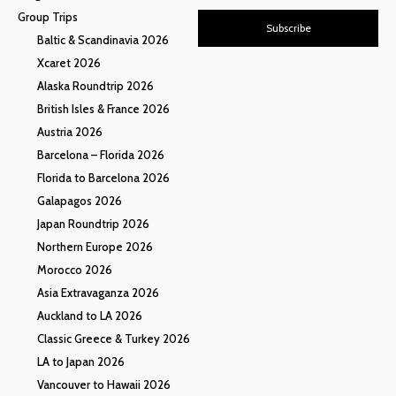
Group Trips
Subscribe
Baltic & Scandinavia 2026
Xcaret 2026
Alaska Roundtrip 2026
British Isles & France 2026
Austria 2026
Barcelona – Florida 2026
Florida to Barcelona 2026
Galapagos 2026
Japan Roundtrip 2026
Northern Europe 2026
Morocco 2026
Asia Extravaganza 2026
Auckland to LA 2026
Classic Greece & Turkey 2026
LA to Japan 2026
Vancouver to Hawaii 2026