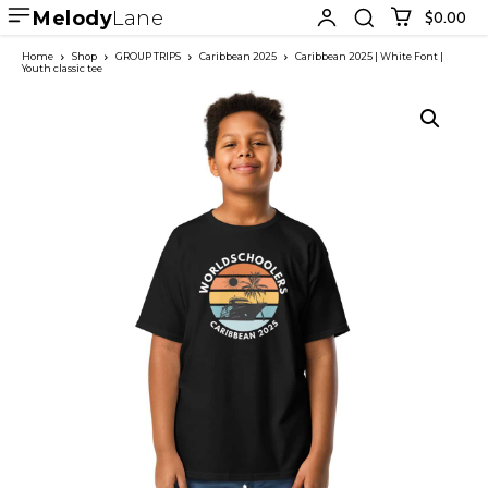
Melody
Lane
$0.00
Home
Shop
GROUP TRIPS
Caribbean 2025
Caribbean 2025 | White Font |
Youth classic tee