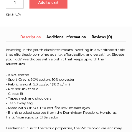
Add to cart
2025
|
SKU:
N/A
White
Font
|
Youth
Description
Additional information
Reviews (0)
classic
tee
Investing in the youth classic tee means investing in a wardrobe staple
quantity
that effortlessly combines quality, affordability, and versatility. Elevate
your kids’ wardrobes with a t-shirt that keeps up with their
adventures.
• 100% cotton
• Sport Grey is 90% cotton, 10% polyester
• Fabric weight: 5.3 oz./yd² (180 g/m²)
• Pre-shrunk fabric
• Classic fit
• Taped neck and shoulders
• Tear-away tag
• Made with OEKO-TEX certified low-impact dyes
• Blank product sourced from the Dominican Republic, Honduras,
Haiti, Nicaragua, or El Salvador
Disclaimer: Due to the fabric properties, the White color variant may