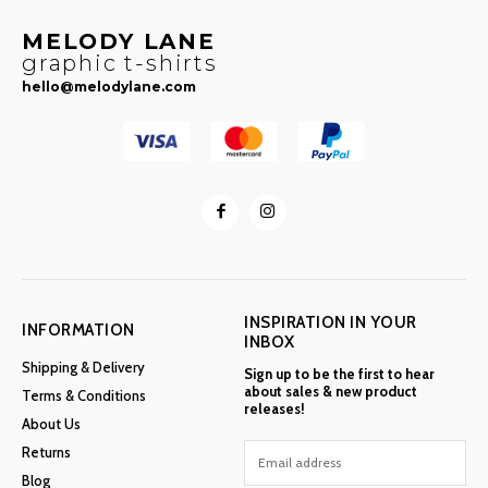
MELODY LANE
graphic t-shirts
hello@melodylane.com
INSPIRATION IN YOUR
INFORMATION
INBOX
Shipping & Delivery
Sign up to be the first to hear
about sales & new product
Terms & Conditions
releases!
About Us
Returns
Blog