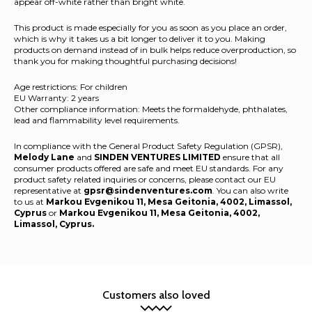
appear off-white rather than bright white.
This product is made especially for you as soon as you place an order,
which is why it takes us a bit longer to deliver it to you. Making
products on demand instead of in bulk helps reduce overproduction, so
thank you for making thoughtful purchasing decisions!
Age restrictions: For children
EU Warranty: 2 years
Other compliance information: Meets the formaldehyde, phthalates,
lead and flammability level requirements.
In compliance with the General Product Safety Regulation (GPSR),
Melody Lane
and
SINDEN VENTURES LIMITED
ensure that all
consumer products offered are safe and meet EU standards. For any
product safety related inquiries or concerns, please contact our EU
representative at
gpsr@sindenventures.com
. You can also write
to us at
Markou Evgenikou 11, Mesa Geitonia, 4002, Limassol,
Cyprus
or
Markou Evgenikou 11, Mesa Geitonia, 4002,
Limassol, Cyprus.
Customers also loved