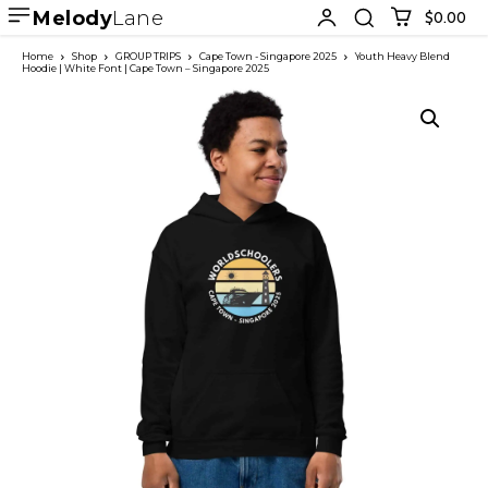
Melody
Lane
$0.00
Home
Shop
GROUP TRIPS
Cape Town - Singapore 2025
Youth Heavy Blend
Hoodie | White Font | Cape Town – Singapore 2025