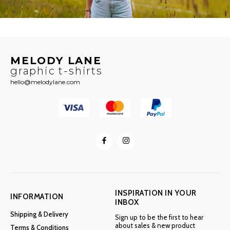
MELODY LANE
graphic t-shirts
hello@melodylane.com
INSPIRATION IN YOUR
INFORMATION
INBOX
Shipping & Delivery
Sign up to be the first to hear
about sales & new product
Terms & Conditions