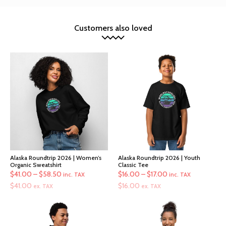
Customers also loved
Alaska Roundtrip 2026 | Women’s
Alaska Roundtrip 2026 | Youth
Organic Sweatshirt
Classic Tee
Price
Price
$
41.00
–
$
58.50
$
16.00
–
$
17.00
inc. TAX
inc. TAX
range:
range:
$
41.00
$
16.00
ex. TAX
ex. TAX
$41.00
$16.00
through
through
$58.50
$17.00