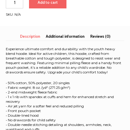
Add to cart
Heavy
Blend
SKU:
N/A
Hoodie
|
White
Font
Description
Additional information
Reviews (0)
|
Cape
Experience ultimate comfort and durability with the youth heavy
Town
blend hoodie. Ideal for active children, this hoodie, crafted from
breathable cotton and tough polyester, is designed to resist wear and
-
frequent washing. Featuring minimal pilling fleece and a handy front
Singapore
pouch pocket, it’s a reliable addition to any child’s wardrobe. No
2025
drawcords ensure safety. Upgrade your child’s comfort today!
quantity
• 50% cotton, 50% polyester, 20 singles
• Fabric weight: 8 oz./yd² (271.25 g/m²)
• 2-end midweight fleece fabric
• 1 x 1 rib with spandex at cuffs and hem for enhanced stretch and
recovery
• Air jet yarn for a softer feel and reduced pilling
• Front pouch pocket
• Double-lined hood
• No drawcords for child safety
• Double-needle stitching detailing at shoulders, armholes, neck,
waistband and cuffs