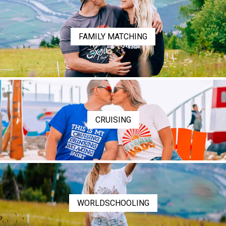
FAMILY MATCHING
CRUISING
WORLDSCHOOLING