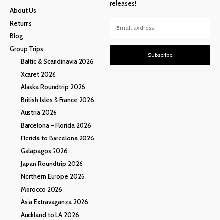
releases!
About Us
Returns
Blog
Group Trips
Subscribe
Baltic & Scandinavia 2026
Xcaret 2026
Alaska Roundtrip 2026
British Isles & France 2026
Austria 2026
Barcelona – Florida 2026
Florida to Barcelona 2026
Galapagos 2026
Japan Roundtrip 2026
Northern Europe 2026
Morocco 2026
Asia Extravaganza 2026
Auckland to LA 2026