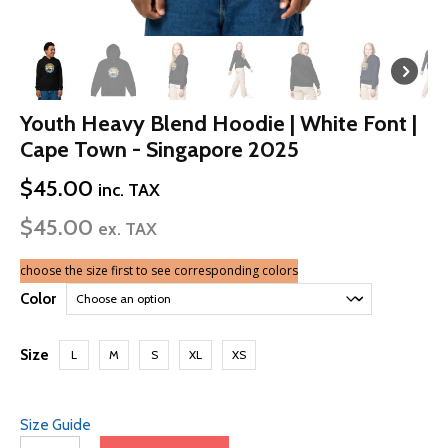
Youth Heavy Blend Hoodie | White Font |
Cape Town - Singapore 2025
$
45.00
inc. TAX
$
45.00
ex. TAX
choose the size first to see corresponding colors
Color
Size
L
M
S
XL
XS
Size Guide
Youth