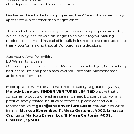
• Blank product sourced from Honduras
Disclaimer: Due to the fabric properties, the White color variant may
appear off-white rather than bright white.
This product is made especially for you as soon as you place an order,
which is why it takes us a bit longer to deliver it to you. Making
products on demand instead of in bulk helps reduce overproduction, so
thank you for making thoughtful purchasing decisions!
Age restrictions: For children
EU Warranty: 2 years
Other compliance information: Meets the formaldehyde, flammability,
lead, cadmium and phthalates level requirements. Meets the small
articles requirements.
In compliance with the General Product Safety Regulation (GPSR),
Melody Lane
and
SINDEN VENTURES LIMITED
ensure that all
consumer products offered are safe and meet EU standards. For any
product safety related inquiries or concerns, please contact our EU
representative at
gpsr@sindenventures.com
. You can also write
to us at
Markou Evgenikou 11, Mesa Geitonia, 4002, Limassol,
Cyprus
or
Markou Evgenikou 11, Mesa Geitonia, 4002,
Limassol, Cyprus.