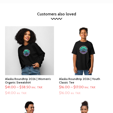
Customers also loved
Alaska Roundtrip 2026 | Women’s
Alaska Roundtrip 2026 | Youth
Organic Sweatshirt
Classic Tee
Price
Price
$
41.00
–
$
58.50
$
16.00
–
$
17.00
inc. TAX
inc. TAX
range:
range:
$
41.00
$
16.00
ex. TAX
ex. TAX
$41.00
$16.00
through
through
$58.50
$17.00