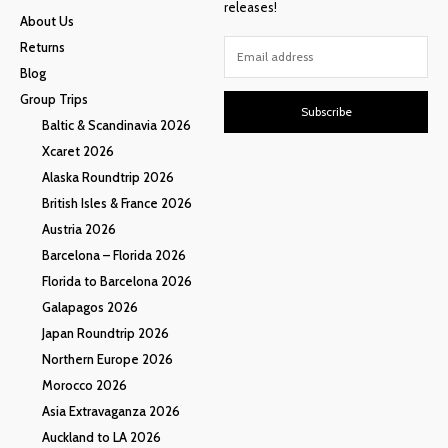
releases!
About Us
Returns
Blog
Group Trips
Subscribe
Baltic & Scandinavia 2026
Xcaret 2026
Alaska Roundtrip 2026
British Isles & France 2026
Austria 2026
Barcelona – Florida 2026
Florida to Barcelona 2026
Galapagos 2026
Japan Roundtrip 2026
Northern Europe 2026
Morocco 2026
Asia Extravaganza 2026
Auckland to LA 2026