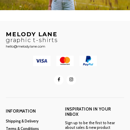
MELODY LANE
graphic t-shirts
hello@melodylane.com
INSPIRATION IN YOUR
INFORMATION
INBOX
Shipping & Delivery
Sign up to be the first to hear
about sales & new product
Terms & Conditions