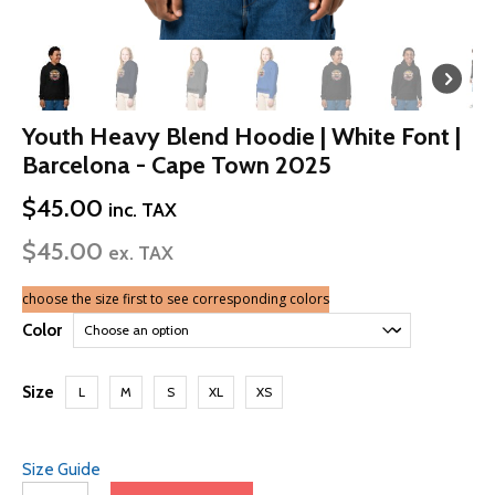
Youth Heavy Blend Hoodie | White Font |
Barcelona - Cape Town 2025
$
45.00
inc. TAX
$
45.00
ex. TAX
choose the size first to see corresponding colors
Color
Size
L
M
S
XL
XS
Size Guide
Youth