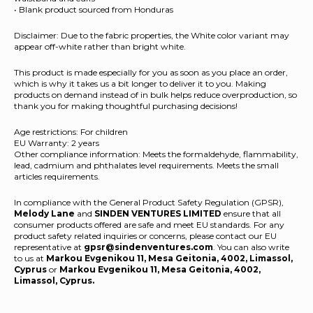
• Blank product sourced from Honduras
Disclaimer: Due to the fabric properties, the White color variant may
appear off-white rather than bright white.
This product is made especially for you as soon as you place an order,
which is why it takes us a bit longer to deliver it to you. Making
products on demand instead of in bulk helps reduce overproduction, so
thank you for making thoughtful purchasing decisions!
Age restrictions: For children
EU Warranty: 2 years
Other compliance information: Meets the formaldehyde, flammability,
lead, cadmium and phthalates level requirements. Meets the small
articles requirements.
In compliance with the General Product Safety Regulation (GPSR),
Melody Lane
and
SINDEN VENTURES LIMITED
ensure that all
consumer products offered are safe and meet EU standards. For any
product safety related inquiries or concerns, please contact our EU
representative at
gpsr@sindenventures.com
. You can also write
to us at
Markou Evgenikou 11, Mesa Geitonia, 4002, Limassol,
Cyprus
or
Markou Evgenikou 11, Mesa Geitonia, 4002,
Limassol, Cyprus.