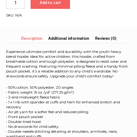
Add to cart
Heavy
Blend
SKU:
N/A
Hoodie
|
White
Font
Description
Additional information
Reviews (0)
|
Barcelona
Experience ultimate comfort and durability with the youth heavy
-
blend hoodie. Ideal for active children, this hoodie, crafted from
breathable cotton and tough polyester, is designed to resist wear and
Cape
frequent washing. Featuring minimal pilling fleece and a handy front
Town
pouch pocket, it’s a reliable addition to any child’s wardrobe. No
2025
drawcords ensure safety. Upgrade your child’s comfort today!
quantity
• 50% cotton, 50% polyester, 20 singles
• Fabric weight: 8 oz./yd² (271.25 g/m²)
• 2-end midweight fleece fabric
• 1 x 1 rib with spandex at cuffs and hem for enhanced stretch and
recovery
• Air jet yarn for a softer feel and reduced pilling
• Front pouch pocket
• Double-lined hood
• No drawcords for child safety
• Double-needle stitching detailing at shoulders, armholes, neck,
waistband and cuffs