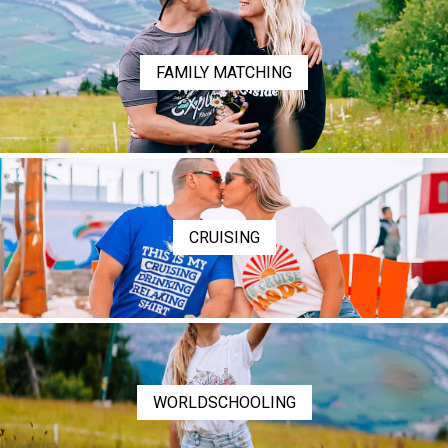
FAMILY MATCHING
CRUISING
WORLDSCHOOLING