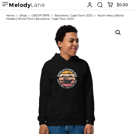
Melody
Lane
$0.00
Home
Shop
GROUP TRIPS
Barcelona - Cape Town 2025
Youth Heavy Blend
Hoodie | White Font | Barcelona – Cape Town 2025