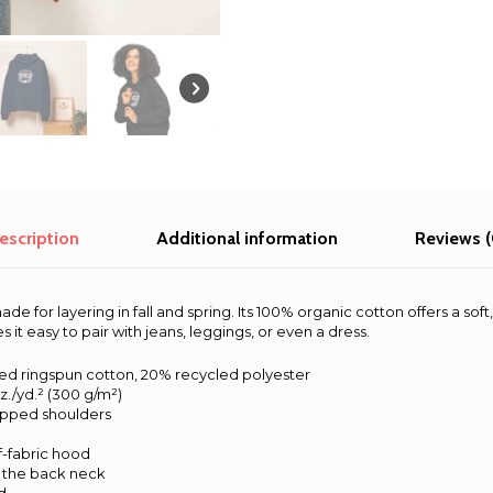
-
Bali
2025
quantity
escription
Additional information
Reviews (
ade for layering in fall and spring. Its 100% organic cotton offers a sof
it easy to pair with jeans, leggings, or even a dress.
d ringspun cotton, 20% recycled polyester
oz./yd.² (300 g/m²)
ropped shoulders
f-fabric hood
t the back neck