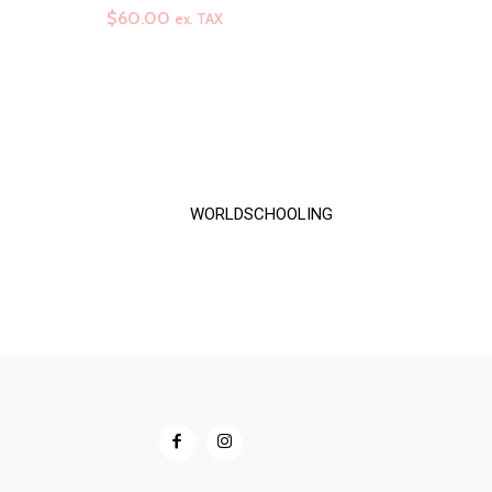
range:
$
60.00
ex. TAX
$60.00
through
$72.00
WORLDSCHOOLING