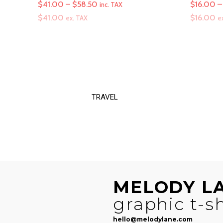
Price
$
41.00
–
$
58.50
$
16.00
–
inc. TAX
range:
$
41.00
$
16.00
ex. TAX
e
$41.00
through
$58.50
TRAVEL
MELODY L
graphic t-sh
hello@melodylane.com