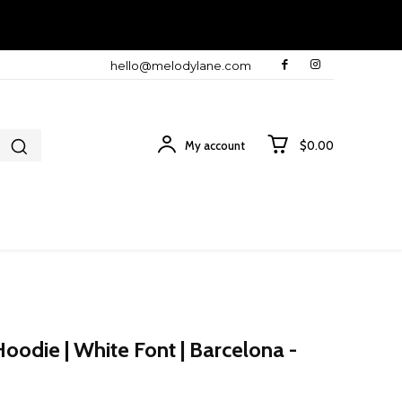
hello@melodylane.com
My account
$0.00
odie | White Font | Barcelona -