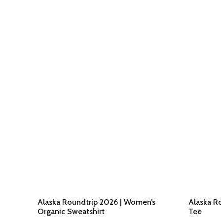
Alaska Roundtrip 2026 | Women’s
Alaska Ro
Organic Sweatshirt
Tee