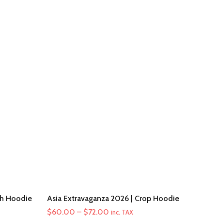
th Hoodie
Asia Extravaganza 2026 | Crop Hoodie
Price
$
60.00
–
$
72.00
inc. TAX