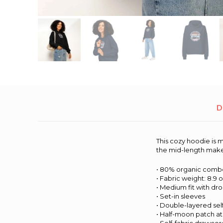
D
This cozy hoodie is m
the mid-length makes 
• 80% organic combe
• Fabric weight: 8.9 
• Medium fit with d
• Set-in sleeves
• Double-layered sel
• Half-moon patch a