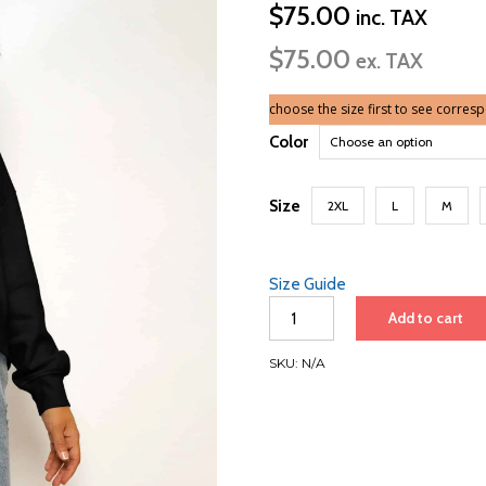
$
75.00
inc. TAX
$
75.00
ex. TAX
choose the size first to see corres
Color
Size
2XL
L
M
Size Guide
Women’s
Add to cart
Organic
Hoodie
SKU:
N/A
|
White
Font
|
Barcelona