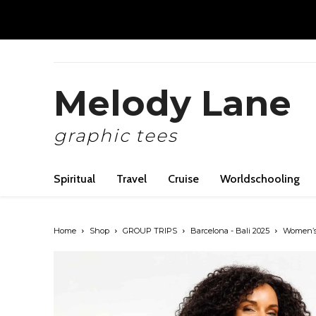
Melody Lane
graphic tees
Spiritual
Travel
Cruise
Worldschooling
Home
Shop
GROUP TRIPS
Barcelona - Bali 2025
Women’s 