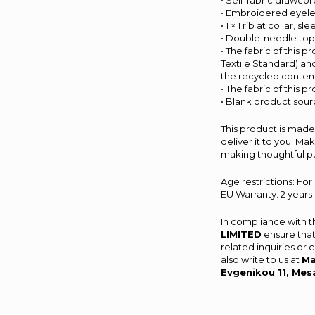
• Self-fabric drawco
• Embroidered eyele
• 1 × 1 rib at collar,
• Double-needle tops
• The fabric of this 
Textile Standard) an
the recycled content
• The fabric of this 
• Blank product sou
This product is made 
deliver it to you. M
making thoughtful p
Age restrictions: For
EU Warranty: 2 years
In compliance with 
LIMITED
ensure that
related inquiries or
also write to us at
Ma
Evgenikou 11, Mes