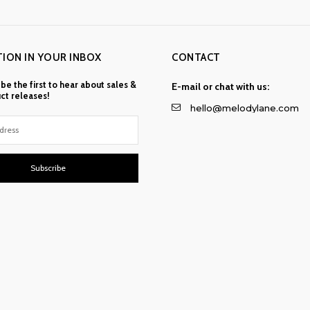
TION IN YOUR INBOX
CONTACT
 be the first to hear about sales &
E-mail or chat with us:
ct releases!
hello@melodylane.com
Subscribe