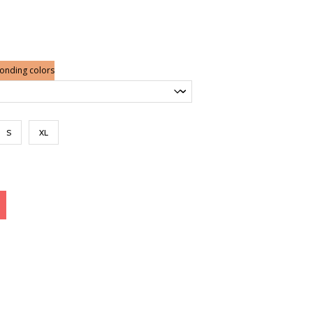
ponding colors
S
XL