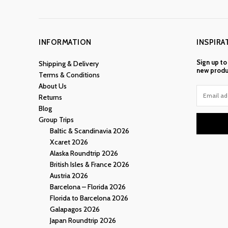
INFORMATION
INSPIRA
Sign up to
Shipping & Delivery
new produ
Terms & Conditions
About Us
Returns
Blog
Group Trips
Baltic & Scandinavia 2026
Xcaret 2026
Alaska Roundtrip 2026
British Isles & France 2026
Austria 2026
Barcelona – Florida 2026
Florida to Barcelona 2026
Galapagos 2026
Japan Roundtrip 2026