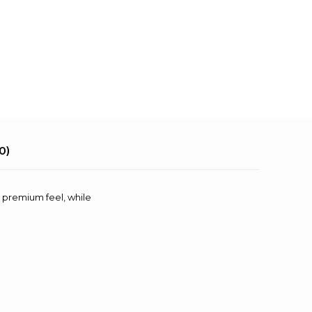
0)
t, premium feel, while