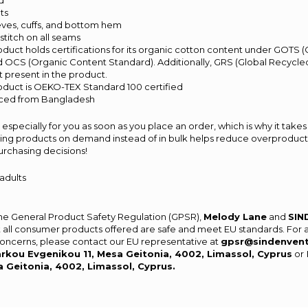
rd
ts
 sleeves, cuffs, and bottom hem
titch on all seams
product holds certifications for its organic cotton content under GOTS 
d OCS (Organic Content Standard). Additionally, GRS (Global Recycled
 present in the product.
product is OEKO-TEX Standard 100 certified
rced from Bangladesh
especially for you as soon as you place an order, which is why it takes 
aking products on demand instead of in bulk helps reduce overproducti
urchasing decisions!
 adults
the General Product Safety Regulation (GPSR),
Melody Lane
and
SIN
 all consumer products offered are safe and meet EU standards. For 
 concerns, please contact our EU representative at
gpsr@sindenven
rkou Evgenikou 11, Mesa Geitonia, 4002, Limassol, Cyprus
or
a Geitonia, 4002, Limassol, Cyprus.