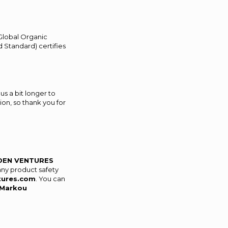
(Global Organic
 Standard) certifies
us a bit longer to
on, so thank you for
DEN VENTURES
any product safety
tures.com
. You can
Markou