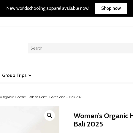
Shop now
New worldschooling apparel available now!
Group Trips
Organic Hoodie | White Font | Barcelona – Bali 2025
Women’s Organic Ho
Bali 2025