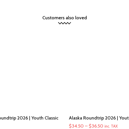
Customers also loved
undtrip 2026 | Youth Classic
Alaska Roundtrip 2026 | You
Price
$
34.50
–
$
36.50
inc. TAX