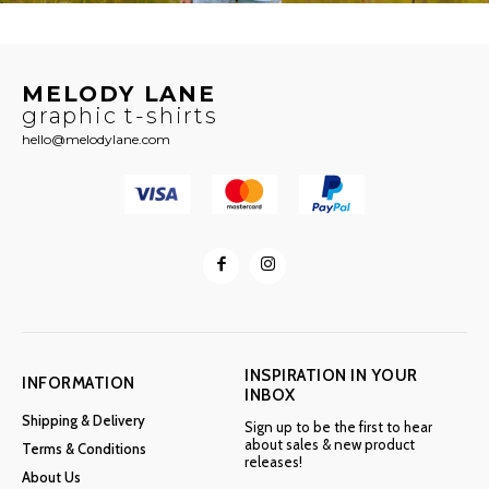
MELODY LANE
graphic t-shirts
hello@melodylane.com
INSPIRATION IN YOUR
INFORMATION
INBOX
Shipping & Delivery
Sign up to be the first to hear
about sales & new product
Terms & Conditions
releases!
About Us