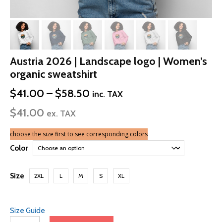
Austria 2026 | Landscape logo | Women’s
organic sweatshirt
Price
$
41.00
–
$
58.50
inc. TAX
range:
$
41.00
$41.00
ex. TAX
through
$58.50
choose the size first to see corresponding colors
Color
Size
2XL
L
M
S
XL
Size Guide
Austria