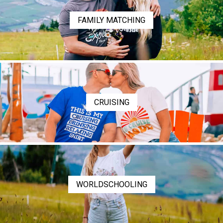
FAMILY MATCHING
CRUISING
WORLDSCHOOLING