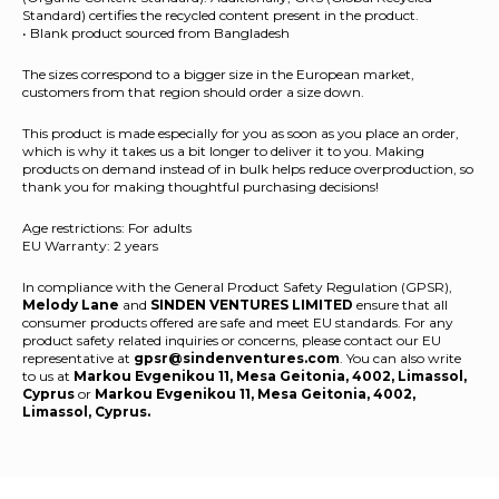
Standard) certifies the recycled content present in the product.
• Blank product sourced from Bangladesh
The sizes correspond to a bigger size in the European market,
customers from that region should order a size down.
This product is made especially for you as soon as you place an order,
which is why it takes us a bit longer to deliver it to you. Making
products on demand instead of in bulk helps reduce overproduction, so
thank you for making thoughtful purchasing decisions!
Age restrictions: For adults
EU Warranty: 2 years
In compliance with the General Product Safety Regulation (GPSR),
Melody Lane
and
SINDEN VENTURES LIMITED
ensure that all
consumer products offered are safe and meet EU standards. For any
product safety related inquiries or concerns, please contact our EU
representative at
gpsr@sindenventures.com
. You can also write
to us at
Markou Evgenikou 11, Mesa Geitonia, 4002, Limassol,
Cyprus
or
Markou Evgenikou 11, Mesa Geitonia, 4002,
Limassol, Cyprus.