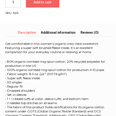
Add to cart
2026
|
SKU:
N/A
Landscape
logo
|
Women’s
Description
Additional information
Reviews (0)
organic
sweatshirt
Get comfortable in this women’s organic crew neck sweatshirt.
quantity
Featuring a super-soft brushed fleece inside, it’s an excellent
companion for your everyday routine or relaxing at home.
• 80% organic combed ring-spun cotton, 20% recycled polyester for
production in the US
• 100% organic combed ring-spun cotton for production in Europe
• Fabric weight: 8.9 oz./yd.² (301.76 g/m²)
• Super soft fleece inside
• 30 singles
• Regular fit
• Dropped shoulders
• Set-in sleeves
• 1 × 1 ribbed cuffs at collar, sleeve cuffs, and bottom hem
• 2 needles top stitches on all seams
• The fabric of this product holds certifications for its organic cotton
content under GOTS (Global Organic Textile Standard) and OCS
(Organic Content Standard). Additionally, GRS (Global Recycled