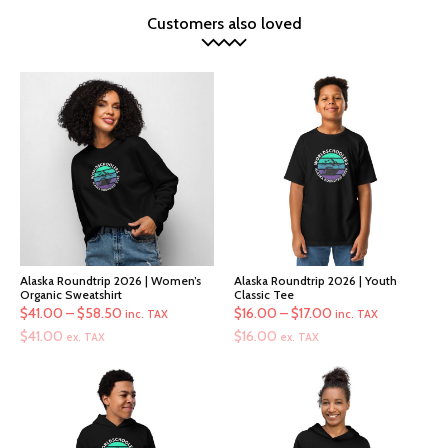
Customers also loved
Alaska Roundtrip 2026 | Women’s
Alaska Roundtrip 2026 | Youth
Organic Sweatshirt
Classic Tee
Price
Price
$
41.00
–
$
58.50
$
16.00
–
$
17.00
inc. TAX
inc. TAX
range:
range:
$
41.00
$
16.00
ex. TAX
ex. TAX
$41.00
$16.00
through
through
$58.50
$17.00