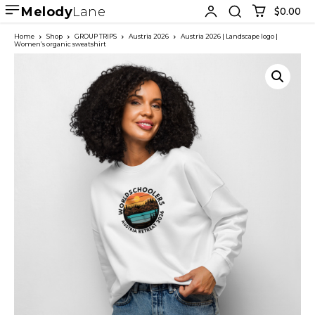
Melody
Lane
$0.00
Home
Shop
GROUP TRIPS
Austria 2026
Austria 2026 | Landscape logo |
Women’s organic sweatshirt