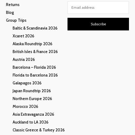
Returns
Blog
Group Trips
Subscribe
Baltic & Scandinavia 2026
Xcaret 2026
Alaska Roundtrip 2026
British Isles & France 2026
Austria 2026
Barcelona – Florida 2026
Florida to Barcelona 2026
Galapagos 2026
Japan Roundtrip 2026
Northern Europe 2026
Morocco 2026
Asia Extravaganza 2026
Auckland to LA 2026
Classic Greece & Turkey 2026