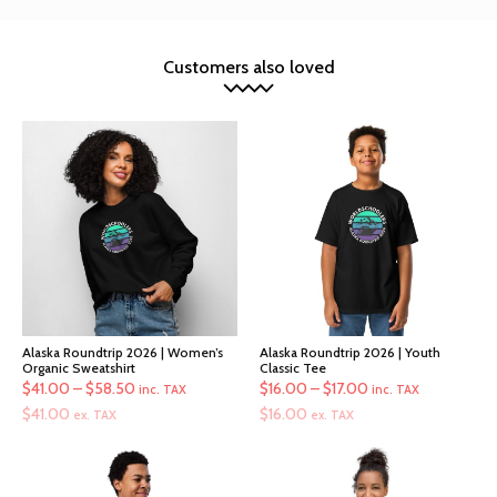
Customers also loved
Alaska Roundtrip 2026 | Women’s
Alaska Roundtrip 2026 | Youth
Organic Sweatshirt
Classic Tee
Price
Price
$
41.00
–
$
58.50
$
16.00
–
$
17.00
inc. TAX
inc. TAX
range:
range:
$
41.00
$
16.00
ex. TAX
ex. TAX
$41.00
$16.00
through
through
$58.50
$17.00