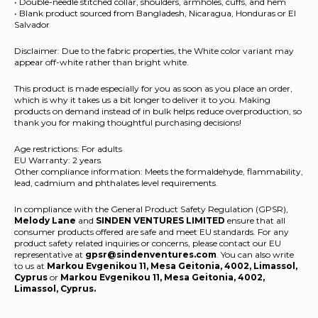
• Double-needle stitched collar, shoulders, armholes, cuffs, and hem
• Blank product sourced from Bangladesh, Nicaragua, Honduras or El
Salvador
Disclaimer: Due to the fabric properties, the White color variant may
appear off-white rather than bright white.
This product is made especially for you as soon as you place an order,
which is why it takes us a bit longer to deliver it to you. Making
products on demand instead of in bulk helps reduce overproduction, so
thank you for making thoughtful purchasing decisions!
Age restrictions: For adults
EU Warranty: 2 years
Other compliance information: Meets the formaldehyde, flammability,
lead, cadmium and phthalates level requirements.
In compliance with the General Product Safety Regulation (GPSR),
Melody Lane
and
SINDEN VENTURES LIMITED
ensure that all
consumer products offered are safe and meet EU standards. For any
product safety related inquiries or concerns, please contact our EU
representative at
gpsr@sindenventures.com
. You can also write
to us at
Markou Evgenikou 11, Mesa Geitonia, 4002, Limassol,
Cyprus
or
Markou Evgenikou 11, Mesa Geitonia, 4002,
Limassol, Cyprus.