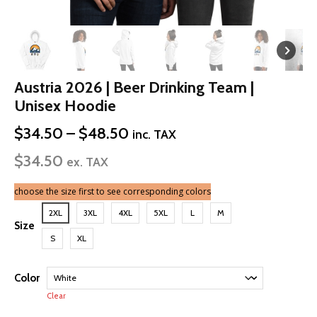
Austria 2026 | Beer Drinking Team |
Unisex Hoodie
Price
$
34.50
–
$
48.50
inc. TAX
range:
$
34.50
$34.50
ex. TAX
through
$48.50
choose the size first to see corresponding colors
2XL
3XL
4XL
5XL
L
M
Size
S
XL
Color
Clear