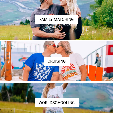
FAMILY MATCHING
CRUISING
WORLDSCHOOLING