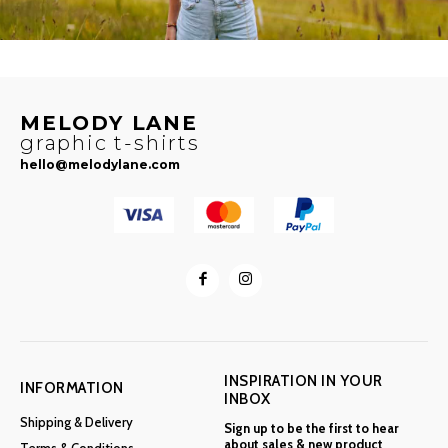
MELODY LANE
graphic t-shirts
hello@melodylane.com
INSPIRATION IN YOUR
INFORMATION
INBOX
Shipping & Delivery
Sign up to be the first to hear
about sales & new product
Terms & Conditions