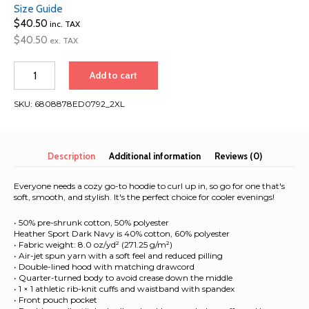
Size Guide
$
40.50
inc. TAX
$
40.50
ex. TAX
Austria
Add to cart
2026
|
SKU:
6808878ED0792_2XL
Beer
Drinking
Team
|
Description
Additional information
Reviews (0)
Unisex
Hoodie
Everyone needs a cozy go-to hoodie to curl up in, so go for one that's
quantity
soft, smooth, and stylish. It's the perfect choice for cooler evenings!
• 50% pre-shrunk cotton, 50% polyester
Heather Sport Dark Navy is 40% cotton, 60% polyester
• Fabric weight: 8.0 oz/yd² (271.25 g/m²)
• Air-jet spun yarn with a soft feel and reduced pilling
• Double-lined hood with matching drawcord
• Quarter-turned body to avoid crease down the middle
• 1 × 1 athletic rib-knit cuffs and waistband with spandex
• Front pouch pocket