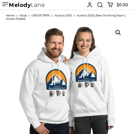
Melody
Lane
$0.00
Home
Shop
GROUP TRIPS
Austria 2026
Austria 2026 | Beer Drinking Team |
Unisex Hoodie