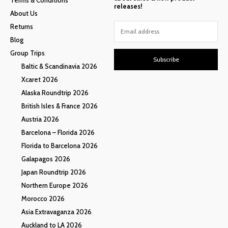
releases!
About Us
Returns
Blog
Group Trips
Subscribe
Baltic & Scandinavia 2026
Xcaret 2026
Alaska Roundtrip 2026
British Isles & France 2026
Austria 2026
Barcelona – Florida 2026
Florida to Barcelona 2026
Galapagos 2026
Japan Roundtrip 2026
Northern Europe 2026
Morocco 2026
Asia Extravaganza 2026
Auckland to LA 2026