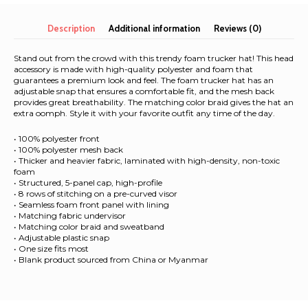
quantity
Description
Additional information
Reviews (0)
Stand out from the crowd with this trendy foam trucker hat! This head
accessory is made with high-quality polyester and foam that
guarantees a premium look and feel. The foam trucker hat has an
adjustable snap that ensures a comfortable fit, and the mesh back
provides great breathability. The matching color braid gives the hat an
extra oomph. Style it with your favorite outfit any time of the day.
• 100% polyester front
• 100% polyester mesh back
• Thicker and heavier fabric, laminated with high-density, non-toxic
foam
• Structured, 5-panel cap, high-profile
• 8 rows of stitching on a pre-curved visor
• Seamless foam front panel with lining
• Matching fabric undervisor
• Matching color braid and sweatband
• Adjustable plastic snap
• One size fits most
• Blank product sourced from China or Myanmar