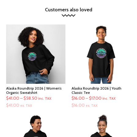
Customers also loved
Alaska Roundtrip 2026 | Women’s
Alaska Roundtrip 2026 | Youth
Organic Sweatshirt
Classic Tee
Price
Price
$
41.00
–
$
58.50
$
16.00
–
$
17.00
inc. TAX
inc. TAX
range:
range:
$
41.00
$
16.00
ex. TAX
ex. TAX
$41.00
$16.00
through
through
$58.50
$17.00