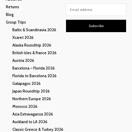
Returns
Blog
Group Trips
Subscribe
Baltic & Scandinavia 2026
Xcaret 2026
Alaska Roundtrip 2026
British Isles & France 2026
Austria 2026
Barcelona – Florida 2026
Florida to Barcelona 2026
Galapagos 2026
Japan Roundtrip 2026
Northern Europe 2026
Morocco 2026
Asia Extravaganza 2026
Auckland to LA 2026
Classic Greece & Turkey 2026