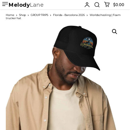
Melody
Lane
$0.00
Home
Shop
GROUP TRIPS
Florida - Barcelona 2026
Worldschooling | Foam
trucker hat