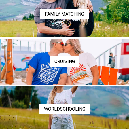
FAMILY MATCHING
CRUISING
WORLDSCHOOLING