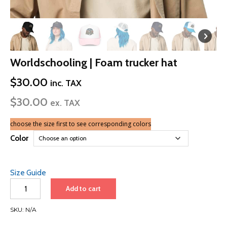
Worldschooling | Foam trucker hat
$
30.00
inc. TAX
$
30.00
ex. TAX
choose the size first to see corresponding colors
Color
Size Guide
Worldschooling
Add to cart
|
Foam
SKU:
N/A
trucker
hat