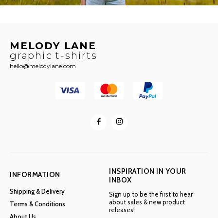
MELODY LANE
graphic t-shirts
hello@melodylane.com
INSPIRATION IN YOUR
INFORMATION
INBOX
Shipping & Delivery
Sign up to be the first to hear
about sales & new product
Terms & Conditions
releases!
About Us